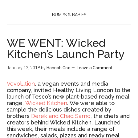
BUMPS & BABIES
WE WENT: Wicked
Kitchen’s Launch Party
January 12, 2018
by
Hannah Cox
Leave a Comment
Vevolution
, a
vegan events and media
company,
invited Healthy Living London to the
launch of Tesco’s new plant-based ready meal
range,
Wicked Kitchen
. We were able to
sample the delicious dishes created by
brothers
Derek and Chad Sarno
, the chefs and
creators behind Wicked Kitchen. Launched
this week, their meals include a range of
sandwiches, salads, pizzas and ready meal