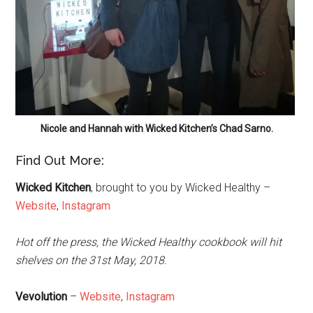
Nicole and Hannah with Wicked Kitchen’s Chad Sarno.
Find Out More:
Wicked Kitchen
, brought to you by Wicked Healthy –
Website
,
Instagram
Hot off the press, the Wicked Healthy cookbook will hit
shelves on the 31st May, 2018.
Vevolution
–
Website
,
Instagram