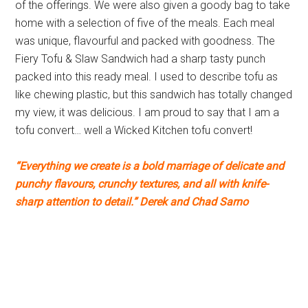
of the offerings. We were also given a goody bag to take
home with a selection of five of the meals. Each meal
was unique, flavourful and packed with goodness. The
Fiery Tofu & Slaw Sandwich had a sharp tasty punch
packed into this ready meal. I used to describe tofu as
like chewing plastic, but this sandwich has totally changed
my view, it was delicious. I am proud to say that I am a
tofu convert… well a Wicked Kitchen tofu convert!
“Everything we create is a bold marriage of delicate and
punchy flavours, crunchy textures, and all with knife-
sharp attention to detail.” Derek and Chad Sarno