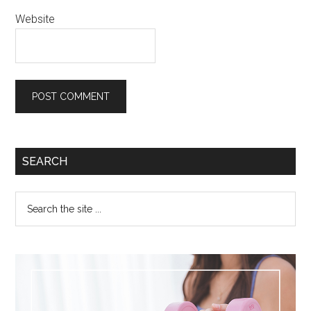
Website
SEARCH