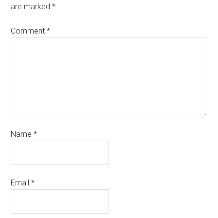
are marked
*
Comment
*
Name
*
Email
*