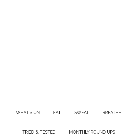
WHAT’S ON
EAT
SWEAT
BREATHE
TRIED & TESTED
MONTHLY ROUND UPS