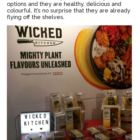
options and they are healthy, delicious and
colourful. It’s no surprise that they are already
flying off the shelves.