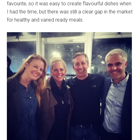
favourite, so it was easy to create flavourful dishes when
I had the time, but there was still a clear gap in the market
for healthy and varied ready meals.