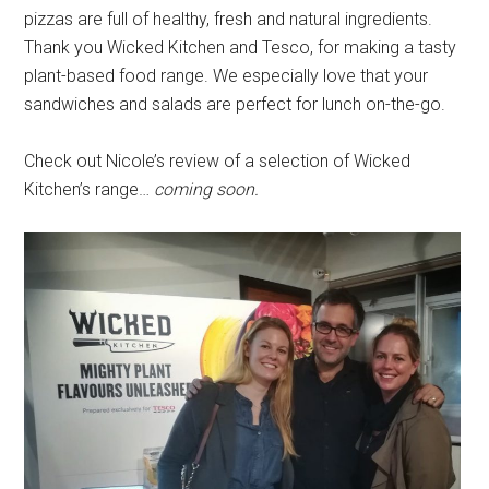
pizzas are full of healthy, fresh and natural ingredients.
Thank you Wicked Kitchen and Tesco, for making a tasty
plant-based food range. We especially love that your
sandwiches and salads are perfect for lunch on-the-go.
Check out Nicole’s review of a selection of Wicked
Kitchen’s range…
coming soon.