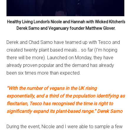
Healthy Living London’s Nicole and Hannah with Wicked Kitchen’s
Derek Sarno and Veganuary founder Matthew Glover.
Derek and Chad Sarno have teamed up with Tesco and
created twenty plant based meals… so far (I’m hoping
there will be more). Launched on Monday, they have
already proven popular and the demand has already
been six times more than expected.
“With the number of vegans in the UK rising
exponentially, and a third of the population identifying as
flexitarian, Tesco has recognised the time is right to
significantly expand its plant-based range.” Derek Sarno
During the event, Nicole and I were able to sample a few