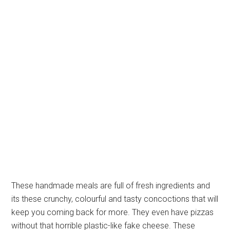
These handmade meals are full of fresh ingredients and
its these crunchy, colourful and tasty concoctions that will
keep you coming back for more. They even have pizzas
without that horrible plastic-like fake cheese. These