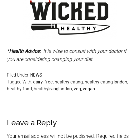
*Health Advice:
It is wise to consult with your doctor if
you are considering changing your diet.
Filed Under:
NEWS
Tagged With:
dairy-free
,
healthy eating
,
healthy eating london
,
healthy food
,
healthylivinglondon
,
veg
,
vegan
Leave a Reply
Your email address will not be published.
Required fields