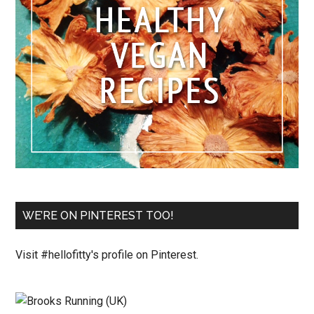
WE’RE ON PINTEREST TOO!
Visit #hellofitty's profile on Pinterest.