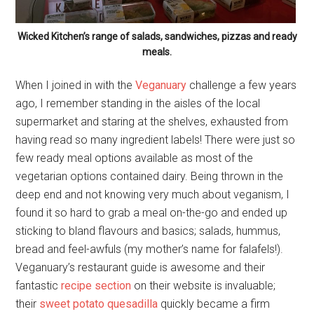
Wicked Kitchen’s range of salads, sandwiches, pizzas and ready
meals.
When I joined in with the
Veganuary
challenge a few years
ago, I remember standing in the aisles of the local
supermarket and staring at the shelves, exhausted from
having read so many ingredient labels! There were just so
few ready meal options available as most of the
vegetarian options contained dairy. Being thrown in the
deep end and not knowing very much about veganism, I
found it so hard to grab a meal on-the-go and ended up
sticking to bland flavours and basics; salads, hummus,
bread and feel-awfuls (my mother’s name for falafels!).
Veganuary’s restaurant guide is awesome and their
fantastic
recipe section
on their website is invaluable;
their
sweet potato quesadilla
quickly became a firm