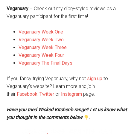
Veganuary
– Check out my diary-styled reviews as a
Veganuary participant for the first time!
Veganuary Week One
Veganuary Week Two
Veganuary Week Three
Veganuary Week Four
Veganuary The Final Days
If you fancy trying Veganuary, why not
sign up
to
Veganuary’s website? Learn more and join
their
Facebook
,
Twitter
or
Instagram
page.
Have you tried Wicked Kitchen’s range? Let us know what
you thought in the comments below
.