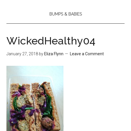
BUMPS & BABIES
WickedHealthy04
January 27, 2018
by
Eliza Flynn
Leave a Comment