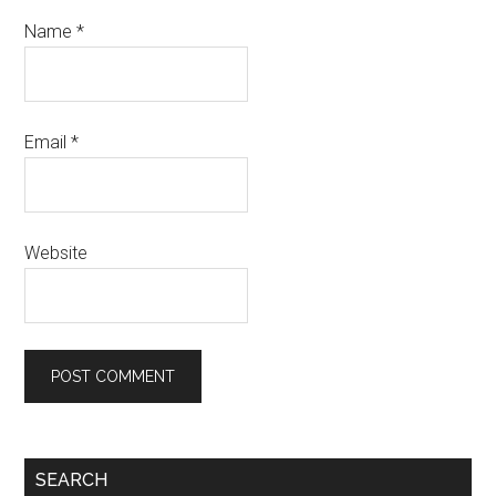
Name
*
Email
*
Website
SEARCH