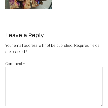
Leave a Reply
Your email address will not be published.
Required fields
are marked
*
Comment
*