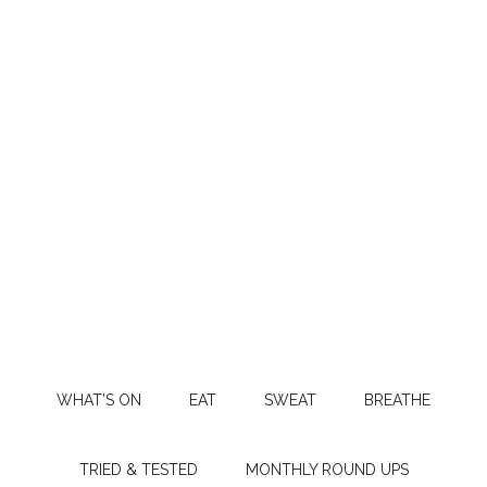
WHAT’S ON
EAT
SWEAT
BREATHE
TRIED & TESTED
MONTHLY ROUND UPS