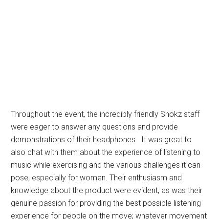
Throughout the event, the incredibly friendly Shokz staff
were eager to answer any questions and provide
demonstrations of their headphones. It was great to
also chat with them about the experience of listening to
music while exercising and the various challenges it can
pose, especially for women. Their enthusiasm and
knowledge about the product were evident, as was their
genuine passion for providing the best possible listening
experience for people on the move; whatever movement