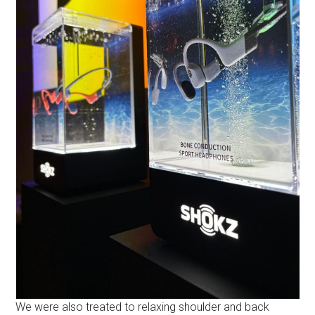
We were also treated to relaxing shoulder and back