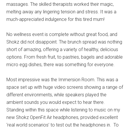
massages. The skilled therapists worked their magic,
melting away any lingering tension and stress. It was a
much-appreciated indulgence for this tired mum!
No wellness event is complete without great food, and
Shokz did not disappoint. The brunch spread was nothing
short of amazing, offering a variety of healthy, delicious
options. From fresh fruit, to pastries, bagels and adorable
micro egg dishes, there was something for everyone.
Most impressive was the Immersion Room. This was a
space set up with huge video screens showing a range of
different environments, while speakers played the
ambient sounds you would expect to hear there.
Standing within this space while listening to music on my
new Shokz OpenFit Air headphones, provided excellent
‘real world scenarios’ to test out the headphones in. To