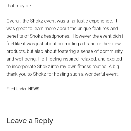
that may be.
Overall, the Shokz event was a fantastic experience. It
was great to learn more about the unique features and
benefits of Shokz headphones. However the event didn’t
feel like it was just about promoting a brand or their new
products, but also about fostering a sense of community
and well-being. I left feeling inspired, relaxed, and excited
to incorporate Shokz into my own fitness routine. A big
thank you to Shokz for hosting such a wonderful event!
Filed Under:
NEWS
Leave a Reply