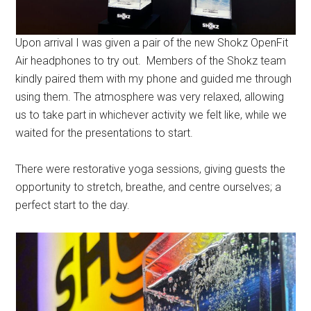
Upon arrival I was given a pair of the new Shokz OpenFit
Air headphones to try out. Members of the Shokz team
kindly paired them with my phone and guided me through
using them. The atmosphere was very relaxed, allowing
us to take part in whichever activity we felt like, while we
waited for the presentations to start.
There were restorative yoga sessions, giving guests the
opportunity to stretch, breathe, and centre ourselves; a
perfect start to the day.