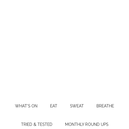
WHAT’S ON
EAT
SWEAT
BREATHE
TRIED & TESTED
MONTHLY ROUND UPS