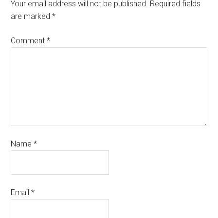
Your email address will not be published.
Required fields
are marked
*
Comment
*
Name
*
Email
*