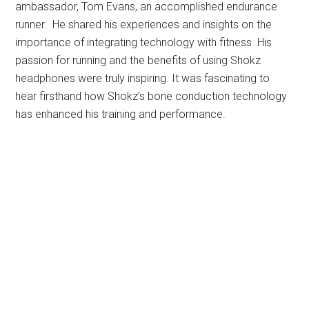
ambassador, Tom Evans, an accomplished endurance
runner. He shared his experiences and insights on the
importance of integrating technology with fitness. His
passion for running and the benefits of using Shokz
headphones were truly inspiring. It was fascinating to
hear firsthand how Shokz’s bone conduction technology
has enhanced his training and performance.