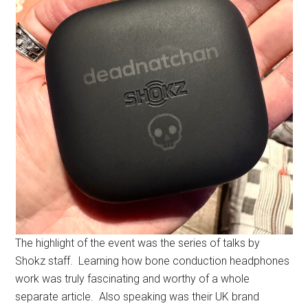
The highlight of the event was the series of talks by
Shokz staff. Learning how bone conduction headphones
work was truly fascinating and worthy of a whole
separate article. Also speaking was their UK brand