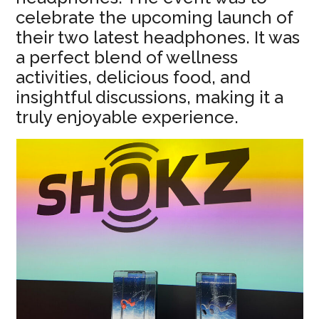
celebrate the upcoming launch of
their two latest headphones. It was
a perfect blend of wellness
activities, delicious food, and
insightful discussions, making it a
truly enjoyable experience.