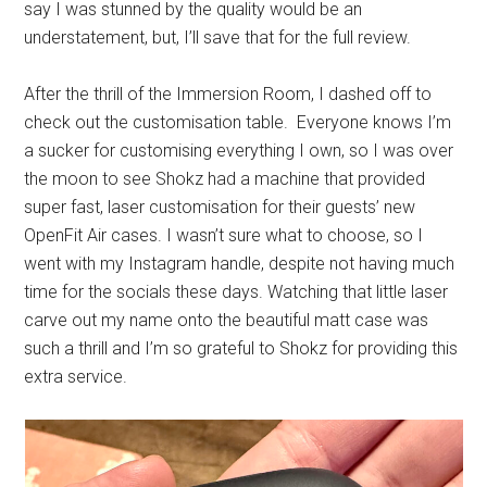
say I was stunned by the quality would be an
understatement, but, I’ll save that for the full review.
After the thrill of the Immersion Room, I dashed off to
check out the customisation table. Everyone knows I’m
a sucker for customising everything I own, so I was over
the moon to see Shokz had a machine that provided
super fast, laser customisation for their guests’ new
OpenFit Air cases. I wasn’t sure what to choose, so I
went with my Instagram handle, despite not having much
time for the socials these days. Watching that little laser
carve out my name onto the beautiful matt case was
such a thrill and I’m so grateful to Shokz for providing this
extra service.