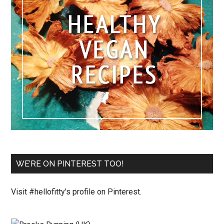
WE’RE ON PINTEREST TOO!
Visit #hellofitty's profile on Pinterest.