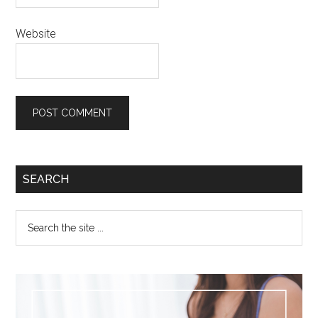
Website
SEARCH