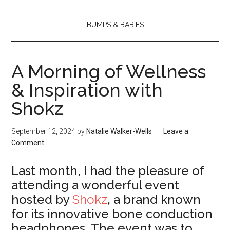
BUMPS & BABIES
A Morning of Wellness
& Inspiration with
Shokz
September 12, 2024
by
Natalie Walker-Wells
Leave a
Comment
Last month, I had the pleasure of
attending a wonderful event
hosted by
Shokz
, a brand known
for its innovative bone conduction
headphones. The event was to