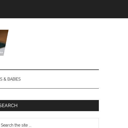
S & BABIES
SEARCH