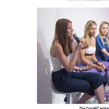
The CurraNZ ambas