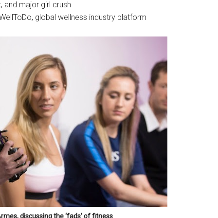
t, and major girl crush
 WellToDo, global wellness industry platform
mes, discussing the ‘fads’ of fitness