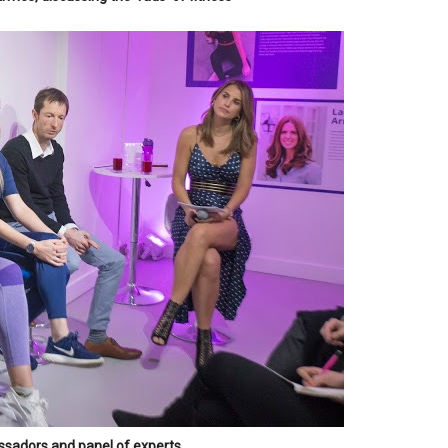
sadors and panel of experts