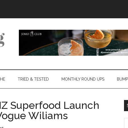
THE
TRIED & TESTED
MONTHLY ROUND UPS
BUMP
Z Superfood Launch
 Vogue Wiliams