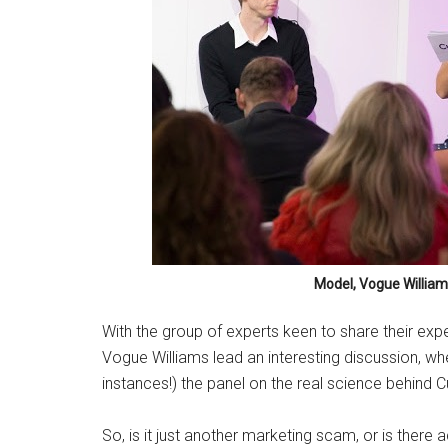
Model, Vogue William
With the group of experts keen to share their e
Vogue Williams lead an interesting discussion, wh
instances!) the panel on the real science behind 
So, is it just another marketing scam, or is there 