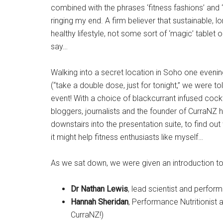
combined with the phrases ‘fitness fashions’ and ‘
ringing my end. A firm believer that sustainable,
healthy lifestyle, not some sort of ‘magic’ tablet
say…
Walking into a secret location in Soho one eveni
(“take a double dose, just for tonight,” we were tol
event! With a choice of blackcurrant infused cockta
bloggers, journalists and the founder of CurraNZ 
downstairs into the presentation suite, to find out
it might help fitness enthusiasts like myself…
As we sat down, we were given an introduction to
Dr Nathan Lewis
, lead scientist and performa
Hannah Sheridan
, Performance Nutritionist
CurraNZ!)