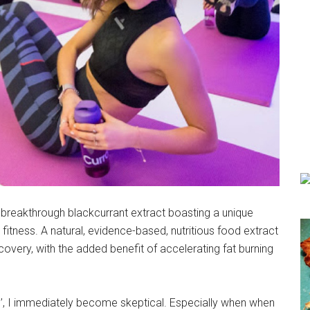
 breakthrough blackcurrant extract boasting a unique
fitness. A natural, evidence-based, nutritious food extract
very, with the added benefit of accelerating fat burning
d’, I immediately become skeptical. Especially when when