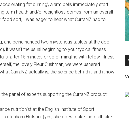
accelerating fat burning’, alarm bells immediately start
 long term health and/or weightloss comes from an overall
 or food sort, I was eager to hear what CurraNZ had to
ng, and being handed two mysterious tablets at the door
d), it wasn’t the usual beginning to your typical fitness
ils, after 15 minutes or so of mingling with fellow fitness
herself, the lovely Fleur Cushman, we were ushered
 what CurraNZ actually is, the science behind it, and it how
Vi
 the panel of experts supporting the CurraNZ product:
nce nutritionist at the English Institute of Sport
 at Tottenham Hotspur (yes, she does make them all take