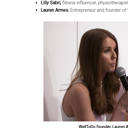
Lilly Sabri,
fitness influencer, physiotherapis
Lauren Armes
, Entrepreneur and founder of
WellToDo founder, Lauren Ar