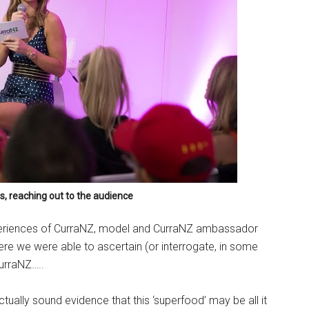
s, reaching out to the audience
xperiences of CurraNZ, model and CurraNZ ambassador
ere we were able to ascertain (or interrogate, in some
CurraNZ…..
actually sound evidence that this ‘superfood’ may be all it