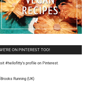
WE’RE ON PINTEREST TOO!
sit #hellofitty's profile on Pinterest.