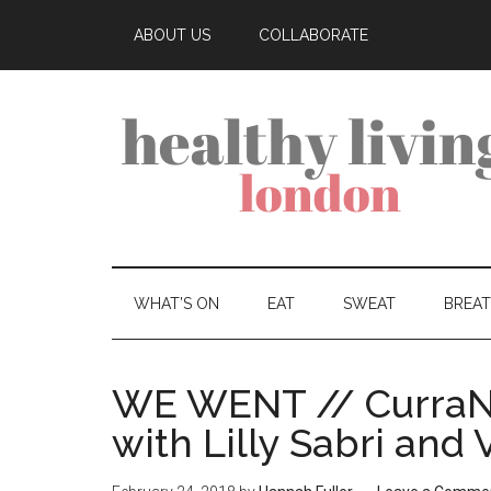
ABOUT US
COLLABORATE
WHAT’S ON
EAT
SWEAT
BREA
WE WENT // CurraN
with Lilly Sabri and