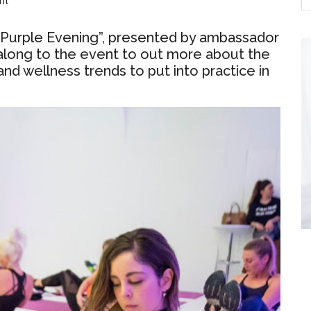
nt
y Purple Evening”, presented by ambassador
 along to the event to out more about the
and wellness trends to put into practice in