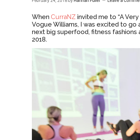
February 24, 2018
by
Hannah Fuller
Leave a Comme
When
CurraNZ
invited me to “A Ver
Vogue Williams, I was excited to go
next big superfood, fitness fashions 
2018.