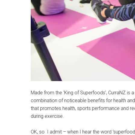
Made from the ‘King of Superfoods’, CurraNZ is a
combination of noticeable benefits for health and 
that promotes health, sports performance and reco
during exercise.
OK, so I admit – when I hear the word ‘superfoo