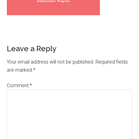
Leave a Reply
Your email address will not be published.
Required fields
are marked
*
Comment
*