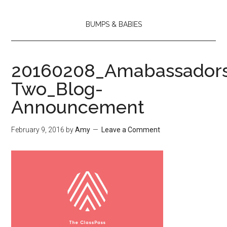
BUMPS & BABIES
20160208_Amabassador
Two_Blog-
Announcement
February 9, 2016
by
Amy
Leave a Comment