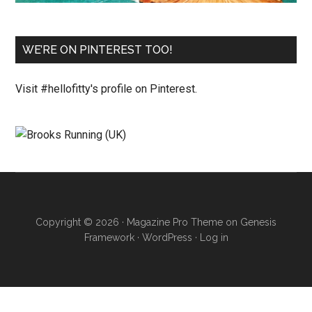
WE’RE ON PINTEREST TOO!
Visit #hellofitty's profile on Pinterest.
Copyright © 2026 ·
Magazine Pro Theme
on
Genesis
Framework
·
WordPress
·
Log in