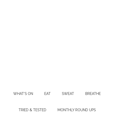
WHAT’S ON
EAT
SWEAT
BREATHE
TRIED & TESTED
MONTHLY ROUND UPS