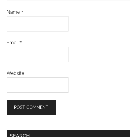
Name
*
Email
*
Website
SEARCH