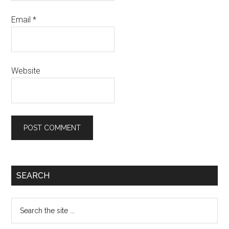
Email
*
Website
SEARCH