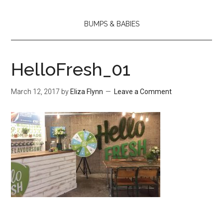
BUMPS & BABIES
HelloFresh_01
March 12, 2017
by
Eliza Flynn
Leave a Comment