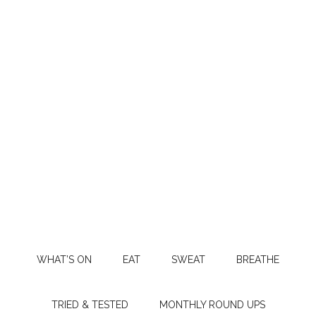
WHAT’S ON
EAT
SWEAT
BREATHE
TRIED & TESTED
MONTHLY ROUND UPS