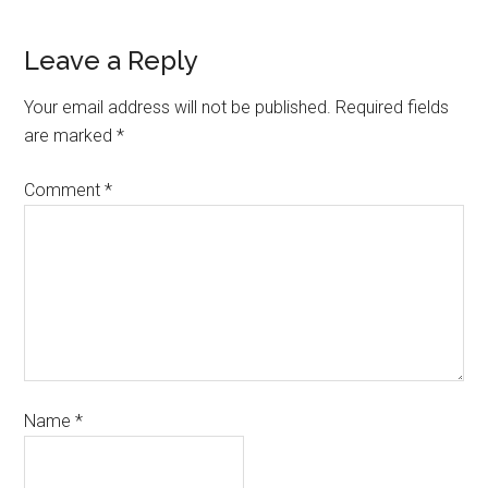
Leave a Reply
Your email address will not be published.
Required fields
are marked
*
Comment
*
Name
*