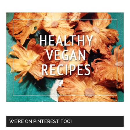
WE’RE ON PINTEREST TOO!