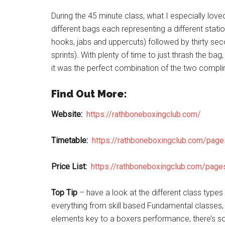
During the 45 minute class, what I especially loved
different bags each representing a different stati
hooks, jabs and uppercuts) followed by thirty sec
sprints). With plenty of time to just thrash the ba
it was the perfect combination of the two complim
Find Out More:
Website:
https://rathboneboxingclub.com/
Timetable:
https://rathboneboxingclub.com/pag
Price List:
https://rathboneboxingclub.com/page
Top Tip
– have a look at the different class types
everything from skill based Fundamental classes, 
elements key to a boxers performance, there’s some