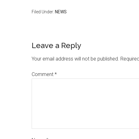
Filed Under:
NEWS
Leave a Reply
Your email address will not be published.
Required
Comment
*