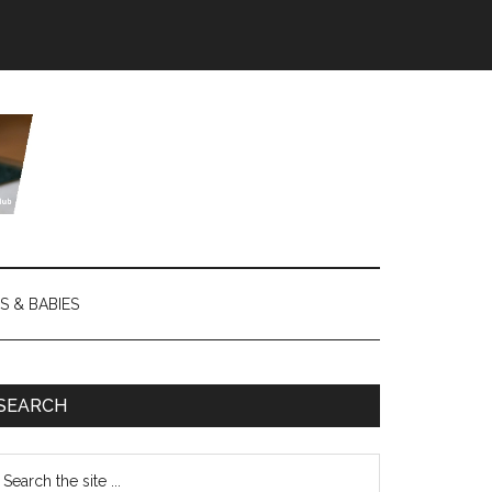
S & BABIES
SEARCH