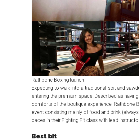
Rathbone Boxing launch
Expecting to walk into a traditional ‘spit and sa
entering the premium space! Described as having the
comforts of the boutique experience, Rathbone B
event consisting mainly of food and drink (always
paces in their Fighting Fit class with lead instruct
Best bit