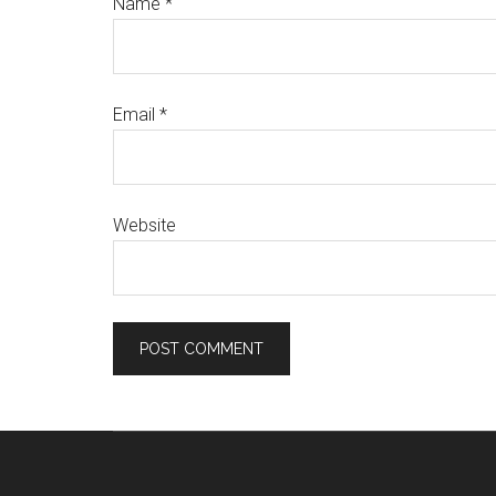
Name
*
Email
*
Website