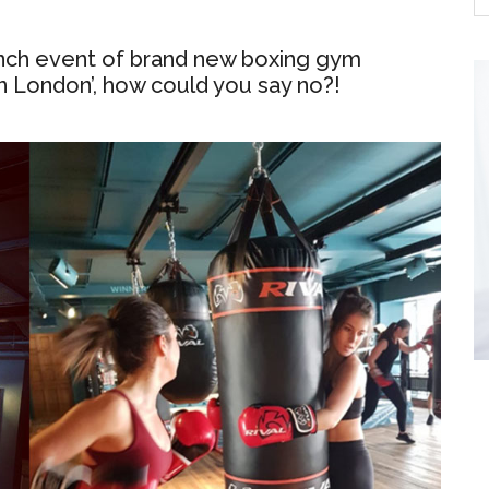
unch event of brand new boxing gym
 in London’, how could you say no?!