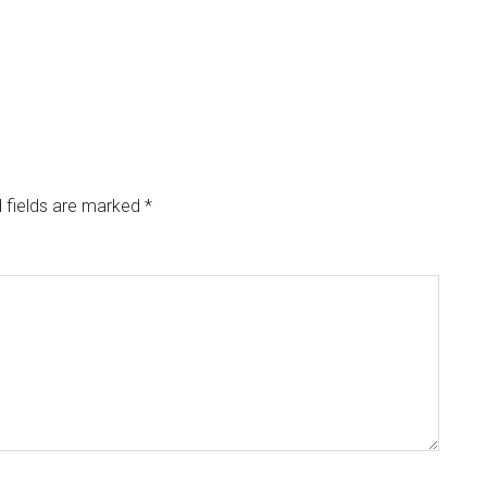
 fields are marked
*