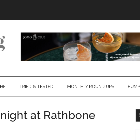
THE
TRIED & TESTED
MONTHLY ROUND UPS
BUMP
night at Rathbone