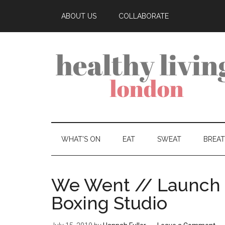
ABOUT US
COLLABORATE
WHAT’S ON
EAT
SWEAT
BREA
We Went // Launch 
Boxing Studio