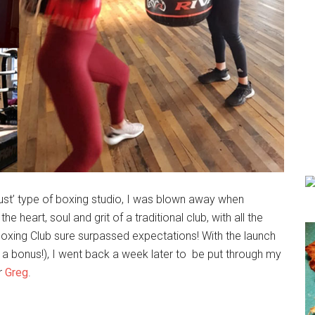
wdust’ type of boxing studio, I was blown away when
 heart, soul and grit of a traditional club, with all the
oxing Club sure surpassed expectations! With the launch
 a bonus!), I went back a week later to be put through my
or
Greg
.