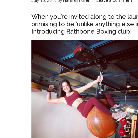
July 15, 2019
by
Hannah Fuller
Leave a Comment
When you’re invited along to the la
primising to be ‘unlike anything else
Introducing Rathbone Boxing club!