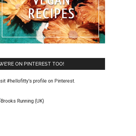
WE’RE ON PINTEREST TOO!
sit #hellofitty's profile on Pinterest.