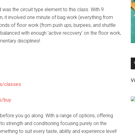
 was the circuit type element to this class. With 9
on, it involved one minute of bag work (everything from
onds of floor work (from push ups, burpees, and shuttle
g, balanced with enough ‘active recovery’ on the floor work,
entary disciplines!
Vi
es/classes
s/buy
 before you go along. With a range of options, offering
to strength and conditioning focusing purely on the
thing to suit every taste, ability and experience level!