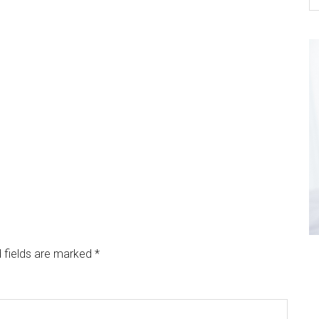
 fields are marked
*