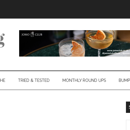
THE
TRIED & TESTED
MONTHLY ROUND UPS
BUMP