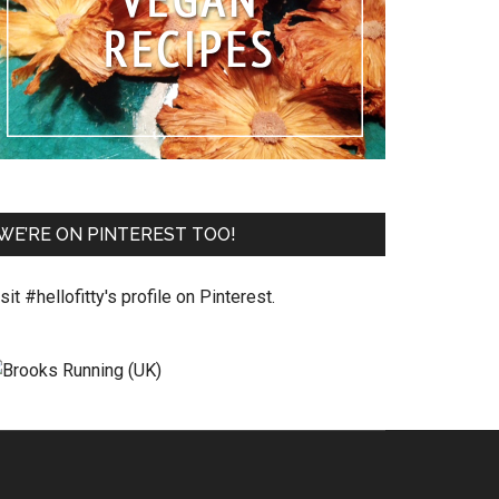
WE’RE ON PINTEREST TOO!
sit #hellofitty's profile on Pinterest.