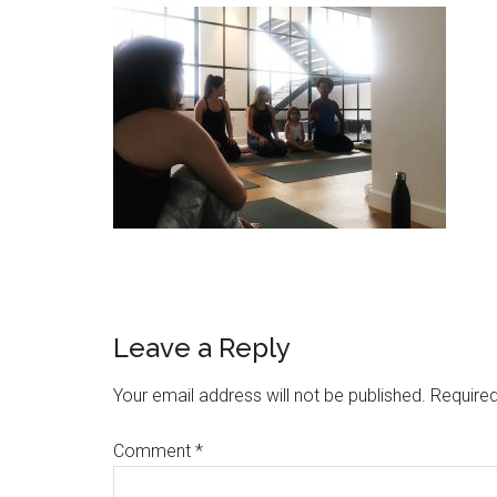
Leave a Reply
Your email address will not be published.
Required
Comment
*