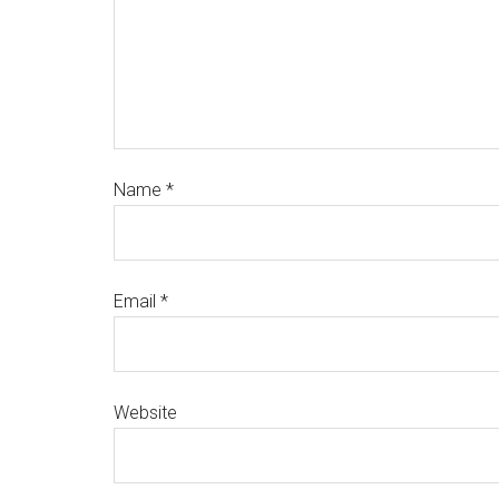
Name
*
Email
*
Website