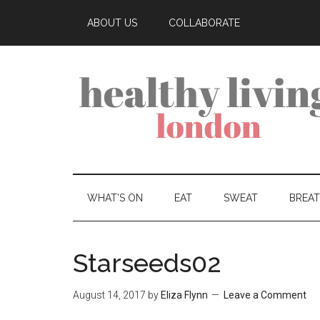
ABOUT US
COLLABORATE
WHAT’S ON
EAT
SWEAT
BREA
Starseeds02
August 14, 2017
by
Eliza Flynn
Leave a Comment