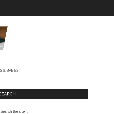
S & BABIES
SEARCH