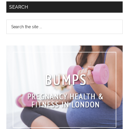
SEARCH