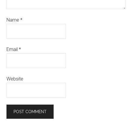
Name
*
Email
*
Website