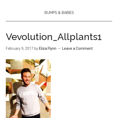
BUMPS & BABIES
Vevolution_Allplants1
February 9, 2017
by
Eliza Flynn
Leave a Comment