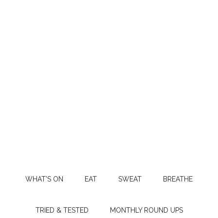
WHAT’S ON
EAT
SWEAT
BREATHE
TRIED & TESTED
MONTHLY ROUND UPS