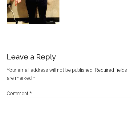
Leave a Reply
Your email address will not be published.
Required fields
are marked
*
Comment
*