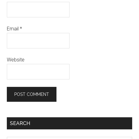
Email
*
Website
SEARCH