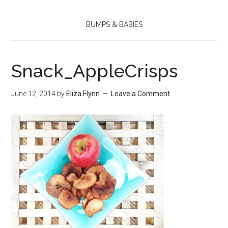
BUMPS & BABIES
Snack_AppleCrisps
June 12, 2014
by
Eliza Flynn
Leave a Comment