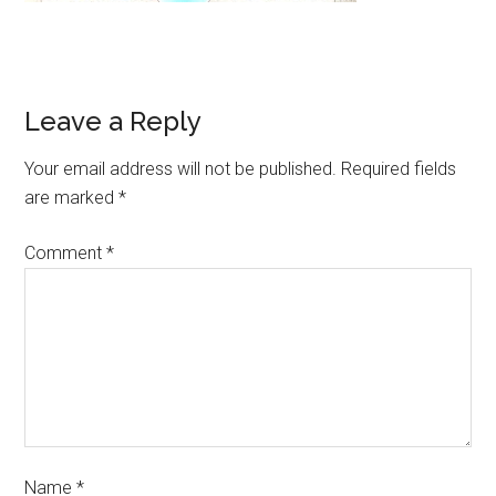
Leave a Reply
Your email address will not be published.
Required fields
are marked
*
Comment
*
Name
*