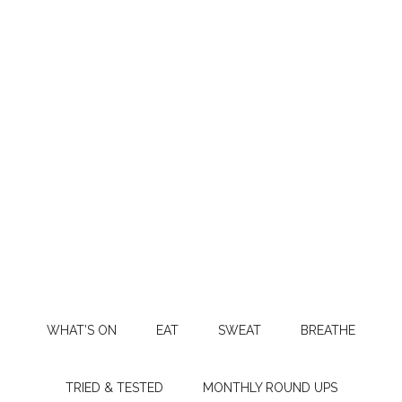
WHAT’S ON
EAT
SWEAT
BREATHE
TRIED & TESTED
MONTHLY ROUND UPS