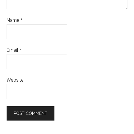
Name
*
Email
*
Website