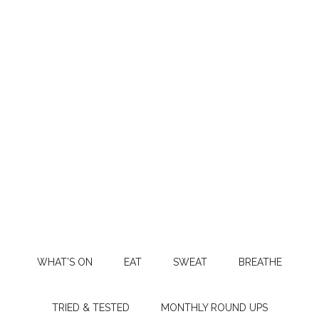
WHAT’S ON
EAT
SWEAT
BREATHE
TRIED & TESTED
MONTHLY ROUND UPS