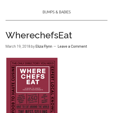
BUMPS & BABIES
WherechefsEat
March 19, 2018
by
Eliza Flynn
Leave a Comment