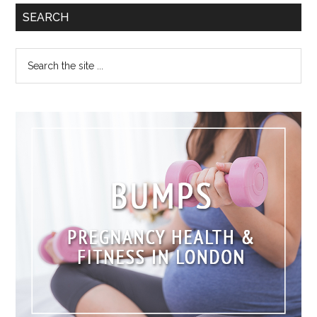
SEARCH