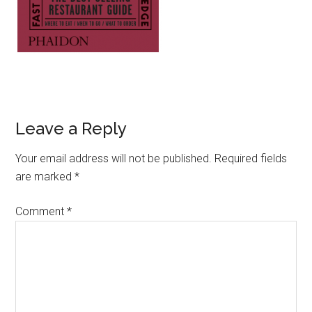
Leave a Reply
Your email address will not be published.
Required fields
are marked
*
Comment
*