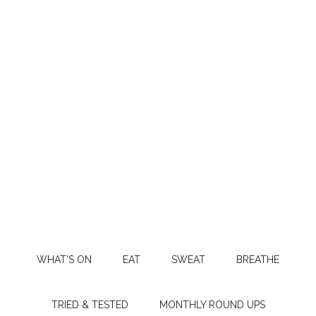
WHAT’S ON
EAT
SWEAT
BREATHE
TRIED & TESTED
MONTHLY ROUND UPS