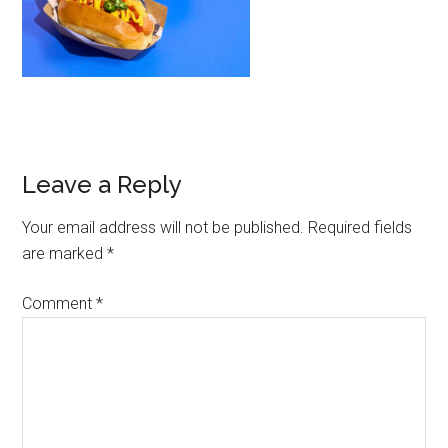
Leave a Reply
Your email address will not be published.
Required fields
are marked
*
Comment
*