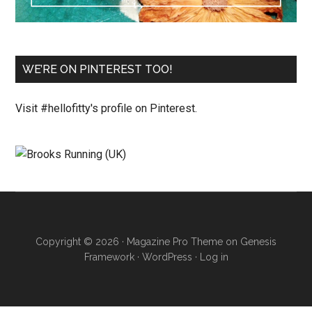
WE’RE ON PINTEREST TOO!
Visit #hellofitty's profile on Pinterest.
Copyright © 2026 ·
Magazine Pro Theme
on
Genesis
Framework
·
WordPress
·
Log in