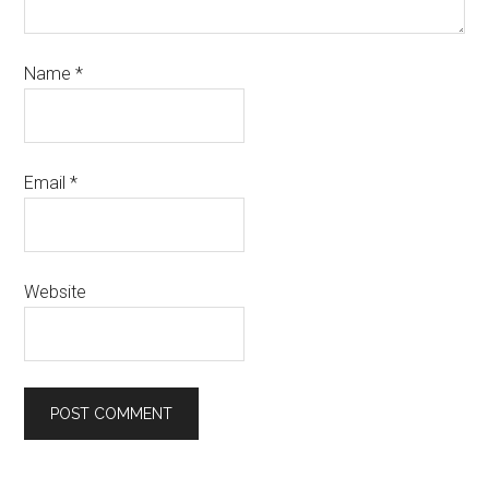
Name
*
Email
*
Website