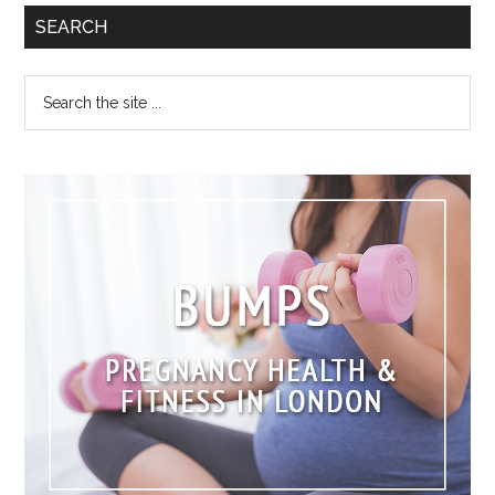
SEARCH