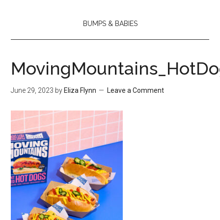
BUMPS & BABIES
MovingMountains_HotD
June 29, 2023
by
Eliza Flynn
Leave a Comment