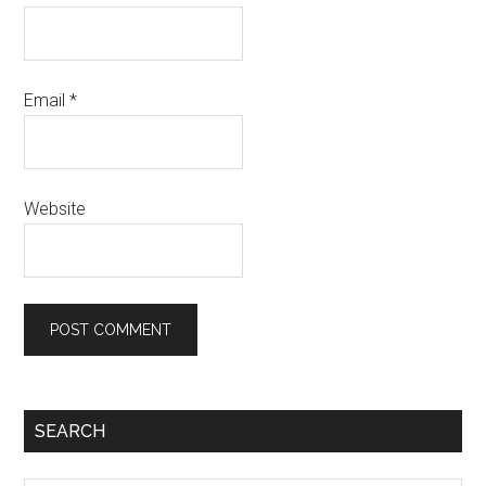
Email
*
Website
SEARCH