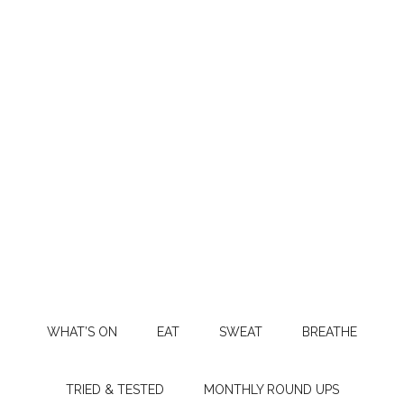
WHAT’S ON
EAT
SWEAT
BREATHE
TRIED & TESTED
MONTHLY ROUND UPS