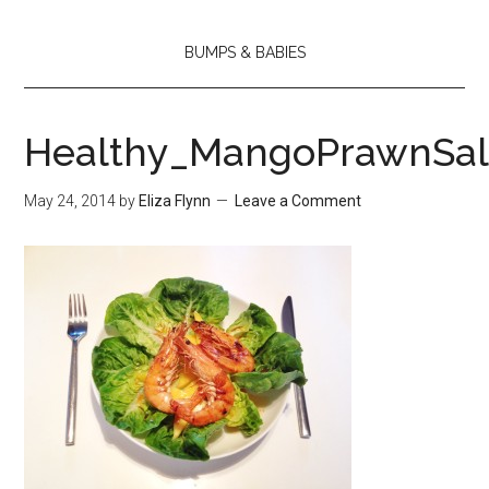
BUMPS & BABIES
Healthy_MangoPrawnSa
May 24, 2014
by
Eliza Flynn
Leave a Comment