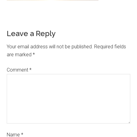
Leave a Reply
Your email address will not be published.
Required fields
are marked
*
Comment
*
Name
*