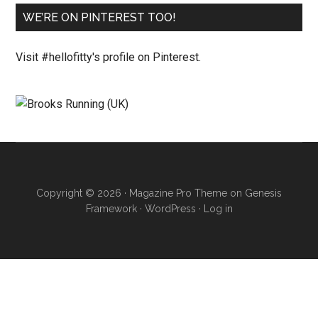
WE’RE ON PINTEREST TOO!
Visit #hellofitty's profile on Pinterest.
Copyright © 2026 ·
Magazine Pro Theme
on
Genesis
Framework
·
WordPress
·
Log in