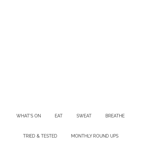
WHAT’S ON
EAT
SWEAT
BREATHE
TRIED & TESTED
MONTHLY ROUND UPS