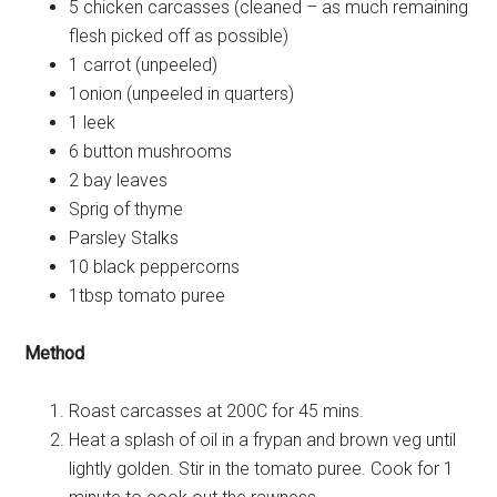
5 chicken carcasses (cleaned – as much remaining
flesh picked off as possible)
1 carrot (unpeeled)
1onion (unpeeled in quarters)
1 leek
6 button mushrooms
2 bay leaves
Sprig of thyme
Parsley Stalks
10 black peppercorns
1tbsp tomato puree
Method
Roast carcasses at 200C for 45 mins.
Heat a splash of oil in a frypan and brown veg until
lightly golden. Stir in the tomato puree. Cook for 1