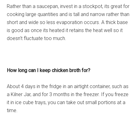
Rather than a saucepan, invest in a stockpot, its great for
cooking large quantities and is tall and narrow rather than
short and wide so less evaporation occurs. A thick base
is good as once its heated it retains the heat well so it
doesn’t fluctuate too much.
How long can I keep chicken broth for?
About 4 days in the fridge in an airtight container, such as
a Kilner Jar, and for 3 months in the freezer. If you freeze
it in ice cube trays, you can take out small portions at a
time.