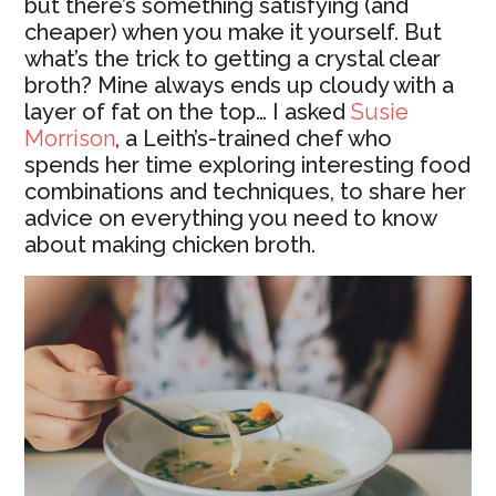
but there’s something satisfying (and
cheaper) when you make it yourself. But
what’s the trick to getting a crystal clear
broth? Mine always ends up cloudy with a
layer of fat on the top… I asked
Susie
Morrison
, a Leith’s-trained chef who
spends her time exploring interesting food
combinations and techniques, to share her
advice on everything you need to know
about making chicken broth.