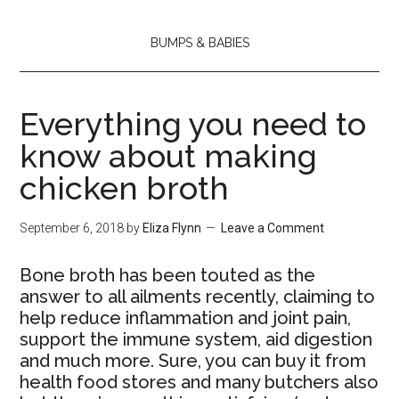
BUMPS & BABIES
Everything you need to
know about making
chicken broth
September 6, 2018
by
Eliza Flynn
Leave a Comment
Bone broth has been touted as the
answer to all ailments recently, claiming to
help reduce inflammation and joint pain,
support the immune system, aid digestion
and much more. Sure, you can buy it from
health food stores and many butchers also