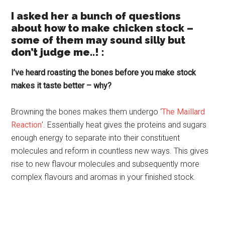
I asked her a bunch of questions
about how to make chicken stock –
some of them may sound silly but
don’t judge me..! :
I’ve heard roasting the bones before you make stock
makes it taste better – why?
Browning the bones makes them undergo ‘
The Maillard
Reaction
’. Essentially heat gives the proteins and sugars
enough energy to separate into their constituent
molecules and reform in countless new ways. This gives
rise to new flavour molecules and subsequently more
complex flavours and aromas in your finished stock.