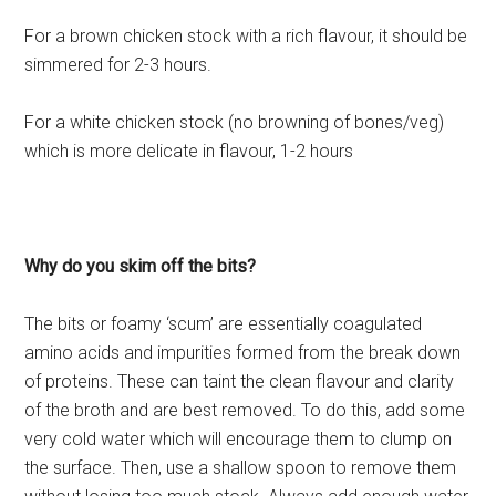
For a brown chicken stock with a rich flavour, it should be
simmered for 2-3 hours.
For a white chicken stock (no browning of bones/veg)
which is more delicate in flavour, 1-2 hours
Why do you skim off the bits?
The bits or foamy ‘scum’ are essentially coagulated
amino acids and impurities formed from the break down
of proteins. These can taint the clean flavour and clarity
of the broth and are best removed. To do this, add some
very cold water which will encourage them to clump on
the surface. Then, use a shallow spoon to remove them