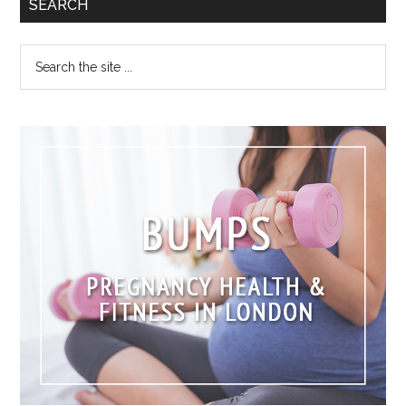
SEARCH