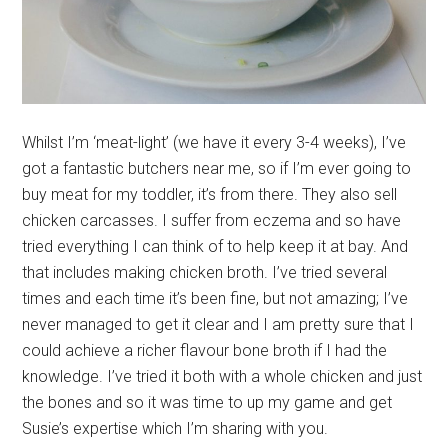
Whilst I’m ‘meat-light’ (we have it every 3-4 weeks), I’ve
got a fantastic butchers near me, so if I’m ever going to
buy meat for my toddler, it’s from there. They also sell
chicken carcasses. I suffer from eczema and so have
tried everything I can think of to help keep it at bay. And
that includes making chicken broth. I’ve tried several
times and each time it’s been fine, but not amazing; I’ve
never managed to get it clear and I am pretty sure that I
could achieve a richer flavour bone broth if I had the
knowledge. I’ve tried it both with a whole chicken and just
the bones and so it was time to up my game and get
Susie’s expertise which I’m sharing with you.