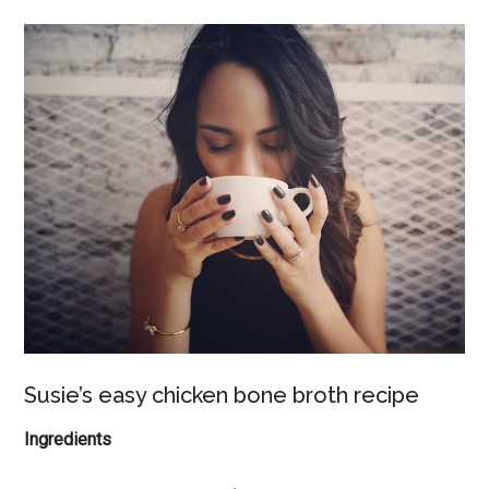
Susie’s easy chicken bone broth recipe
Ingredients