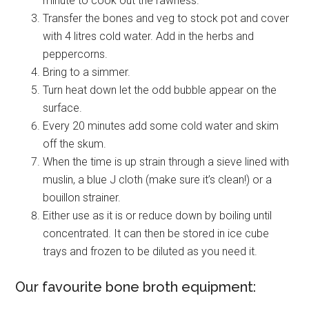
minute to cook out the rawness.
Transfer the bones and veg to stock pot and cover
with 4 litres cold water. Add in the herbs and
peppercorns.
Bring to a simmer.
Turn heat down let the odd bubble appear on the
surface.
Every 20 minutes add some cold water and skim
off the skum.
When the time is up strain through a sieve lined with
muslin, a blue J cloth (make sure it’s clean!) or a
bouillon strainer.
Either use as it is or reduce down by boiling until
concentrated. It can then be stored in ice cube
trays and frozen to be diluted as you need it.
Our favourite bone broth equipment: