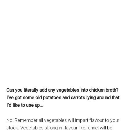
Can you literally add any vegetables into chicken broth?
I’ve got some old potatoes and carrots lying around that
I’d like to use up…
No! Remember all vegetables will impart flavour to your
stock. Vegetables strong in flavour like fennel will be