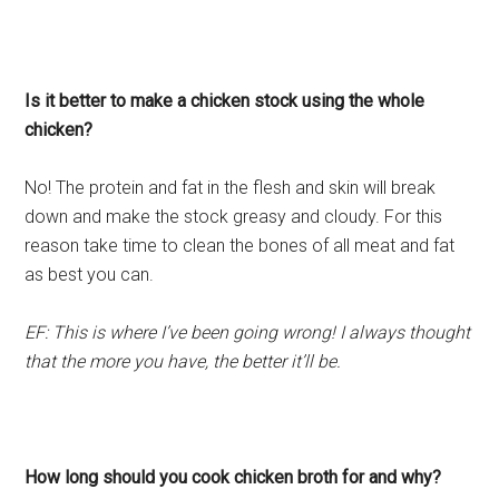
Is it better to make a chicken stock using the whole
chicken?
No! The protein and fat in the flesh and skin will break
down and make the stock greasy and cloudy. For this
reason take time to clean the bones of all meat and fat
as best you can.
EF: This is where I’ve been going wrong! I always thought
that the more you have, the better it’ll be.
How long should you cook chicken broth for and why?