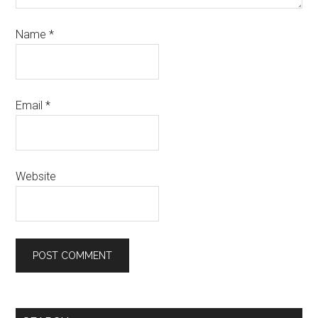
Name
*
Email
*
Website