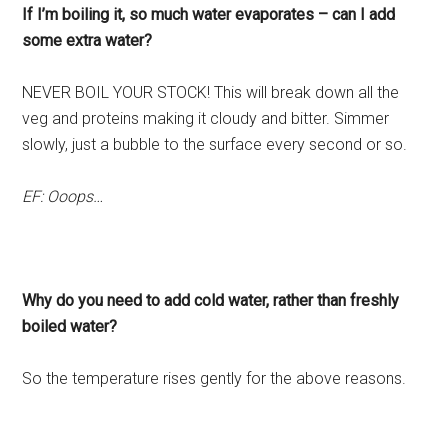
If I’m boiling it, so much water evaporates – can I add
some extra water?
NEVER BOIL YOUR STOCK! This will break down all the
veg and proteins making it cloudy and bitter. Simmer
slowly, just a bubble to the surface every second or so.
EF: Ooops…
Why do you need to add cold water, rather than freshly
boiled water?
So the temperature rises gently for the above reasons.