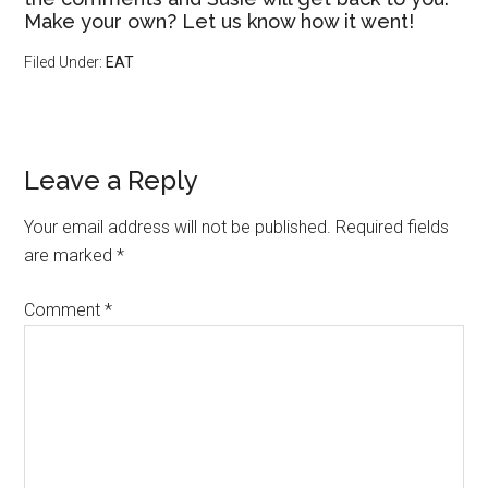
Make your own? Let us know how it went!
Filed Under:
EAT
Leave a Reply
Your email address will not be published.
Required fields
are marked
*
Comment
*