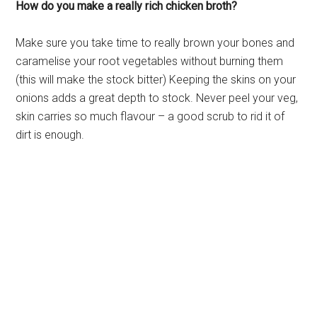
How do you make a really rich chicken broth?
Make sure you take time to really brown your bones and
caramelise your root vegetables without burning them
(this will make the stock bitter) Keeping the skins on your
onions adds a great depth to stock. Never peel your veg,
skin carries so much flavour – a good scrub to rid it of
dirt is enough.