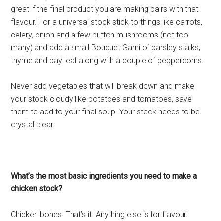
great if the final product you are making pairs with that
flavour. For a universal stock stick to things like carrots,
celery, onion and a few button mushrooms (not too
many) and add a small Bouquet Garni of parsley stalks,
thyme and bay leaf along with a couple of peppercorns.
Never add vegetables that will break down and make
your stock cloudy like potatoes and tomatoes, save
them to add to your final soup. Your stock needs to be
crystal clear
What’s the most basic ingredients you need to make a
chicken stock?
Chicken bones. That’s it. Anything else is for flavour.