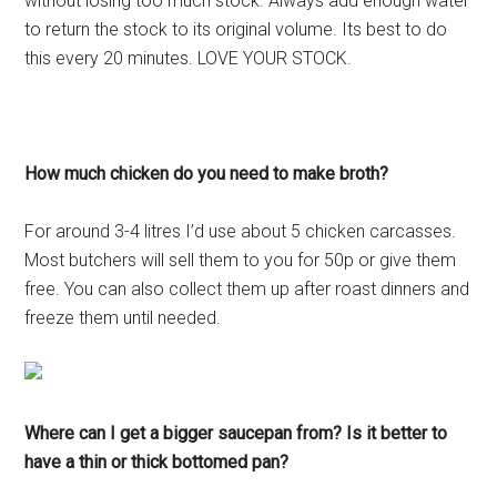
without losing too much stock. Always add enough water
to return the stock to its original volume. Its best to do
this every 20 minutes. LOVE YOUR STOCK.
How much chicken do you need to make broth?
For around 3-4 litres I’d use about 5 chicken carcasses.
Most butchers will sell them to you for 50p or give them
free. You can also collect them up after roast dinners and
freeze them until needed.
Where can I get a bigger saucepan from? Is it better to
have a thin or thick bottomed pan?