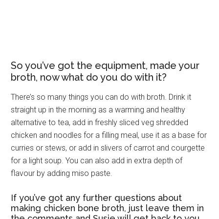
So you’ve got the equipment, made your
broth, now what do you do with it?
There’s so many things you can do with broth. Drink it
straight up in the morning as a warming and healthy
alternative to tea, add in freshly sliced veg shredded
chicken and noodles for a filling meal, use it as a base for
curries or stews, or add in slivers of carrot and courgette
for a light soup. You can also add in extra depth of
flavour by adding miso paste.
If you’ve got any further questions about
making chicken bone broth, just leave them in
the comments and Susie will get back to you.