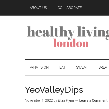
ABOUT US
COLLABORATE
WHAT’S ON
EAT
SWEAT
BREA
YeoValleyDips
November 1, 2022
by
Eliza Flynn
Leave a Comment