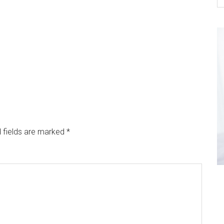
 fields are marked
*