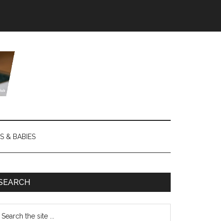
S & BABIES
SEARCH