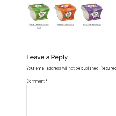
Leave a Reply
Your email address will not be published.
Required
Comment
*