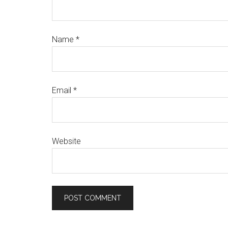
Name
*
Email
*
Website