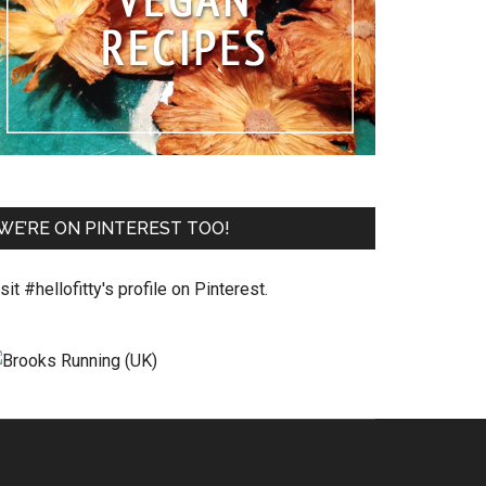
WE’RE ON PINTEREST TOO!
sit #hellofitty's profile on Pinterest.