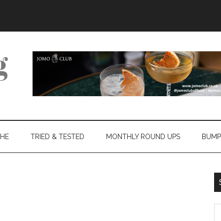
THE
TRIED & TESTED
MONTHLY ROUND UPS
BUMP