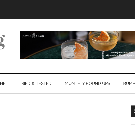
THE
TRIED & TESTED
MONTHLY ROUND UPS
BUMP