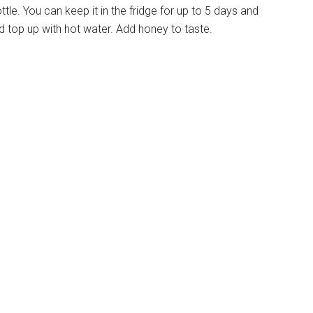
bottle. You can keep it in the fridge for up to 5 days and
top up with hot water. Add honey to taste.