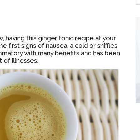
 having this ginger tonic recipe at your
e first signs of nausea, a cold or sniffles
lammatory with many benefits and has been
 of illnesses.