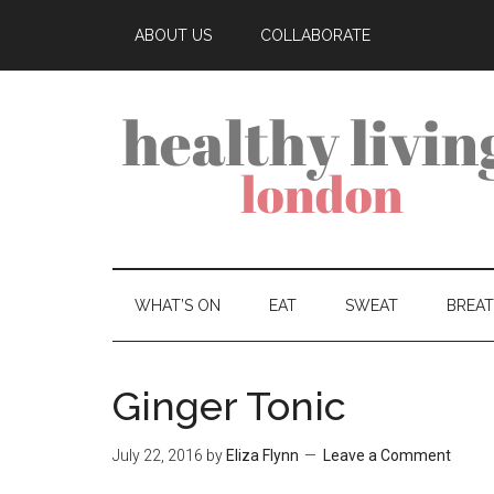
ABOUT US
COLLABORATE
WHAT’S ON
EAT
SWEAT
BREA
Ginger Tonic
July 22, 2016
by
Eliza Flynn
Leave a Comment