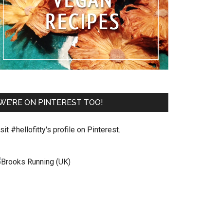
WE’RE ON PINTEREST TOO!
sit #hellofitty's profile on Pinterest.