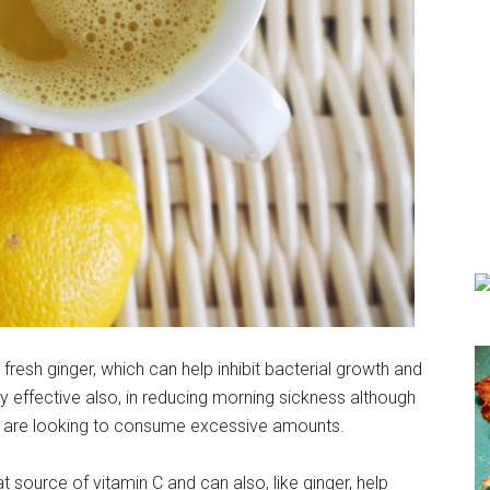
fresh ginger, which can help inhibit bacterial growth and
very effective also, in reducing morning sickness although
y are looking to consume excessive amounts.
at source of vitamin C and can also, like ginger, help