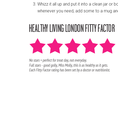
Whizz it all up and put it into a clean jar or 
whenever you need, add some to a mug and 