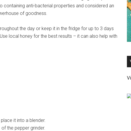
o containing anti-bacterial properties and considered an
 powerhouse of goodness.
roughout the day or keep it in the fridge for up to 3 days
e local honey for the best results – it can also help with
Vi
lace it into a blender.
s of the pepper grinder.