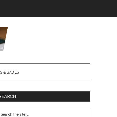
S & BABIES
SEARCH