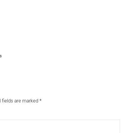
s
 fields are marked
*