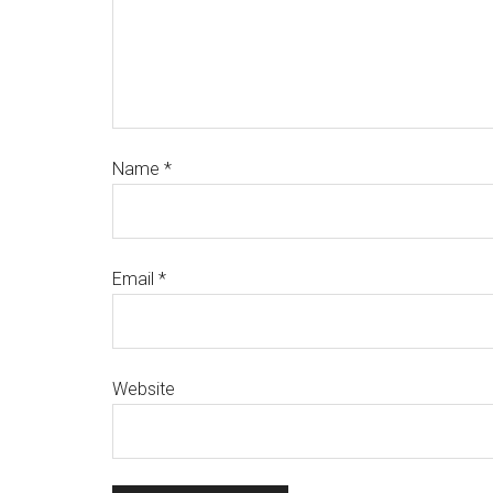
Name
*
Email
*
Website