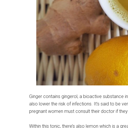
Ginger contains gingerol, a bioactive substance in 
also lower the risk of infections. It’s said to be 
pregnant women must consult their doctor if the
Within this tonic, there’s also lemon which is a gre