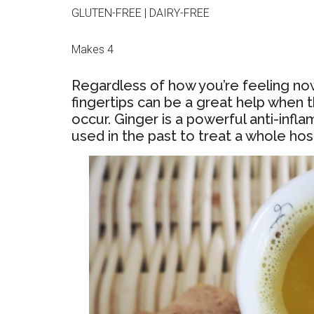
GLUTEN-FREE | DAIRY-FREE
Makes 4
Regardless of how you’re feeling now,
fingertips can be a great help when th
occur. Ginger is a powerful anti-inf
used in the past to treat a whole host