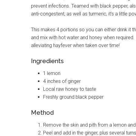
prevent infections. Teamed with black pepper, als
anti-congestent, as well as turmeric, it’s a little
This makes 4 portions so you can either drink it th
and mix with hot water and honey when required. Us
alleviating hayfever when taken over time!
Ingredients
1 lemon
4 inches of ginger
Local raw honey to taste
Freshly ground black pepper
Method
Remove the skin and pith from a lemon and p
Peel and add in the ginger, plus several turn