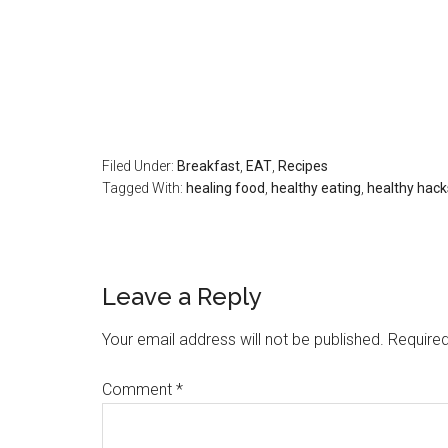
Filed Under:
Breakfast
,
EAT
,
Recipes
Tagged With:
healing food
,
healthy eating
,
healthy hack
Leave a Reply
Your email address will not be published.
Required
Comment
*