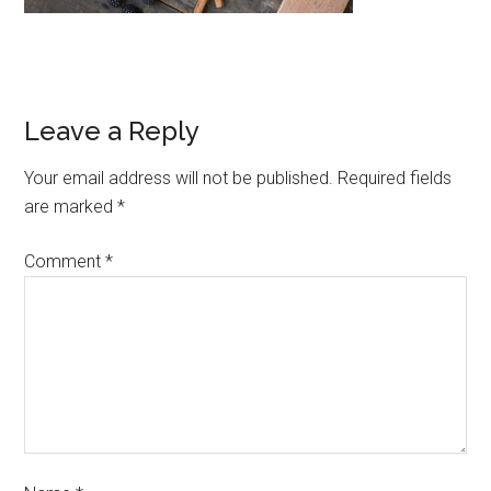
Leave a Reply
Your email address will not be published.
Required fields
are marked
*
Comment
*