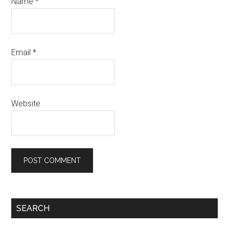
Name
*
Email
*
Website
SEARCH