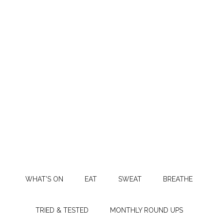
WHAT’S ON
EAT
SWEAT
BREATHE
TRIED & TESTED
MONTHLY ROUND UPS