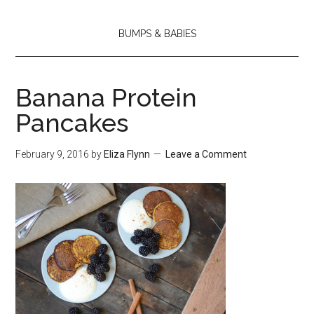
BUMPS & BABIES
Banana Protein
Pancakes
February 9, 2016
by
Eliza Flynn
Leave a Comment