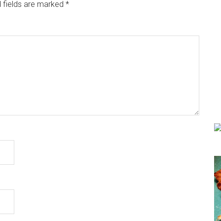
 fields are marked
*