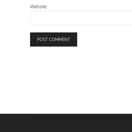
Website