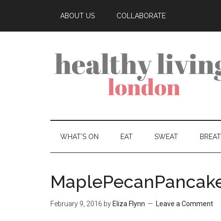
ABOUT US
COLLABORATE
WHAT’S ON
EAT
SWEAT
BREA
MaplePecanPancak
February 9, 2016
by
Eliza Flynn
Leave a Comment