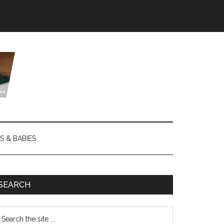
S & BABIES
SEARCH