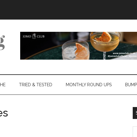
THE
TRIED & TESTED
MONTHLY ROUND UPS
BUMP
es