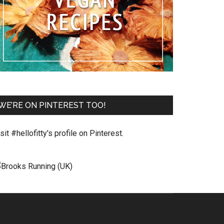
WE’RE ON PINTEREST TOO!
sit #hellofitty's profile on Pinterest.