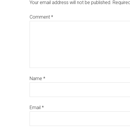
Your email address will not be published.
Required
Comment
*
Name
*
Email
*