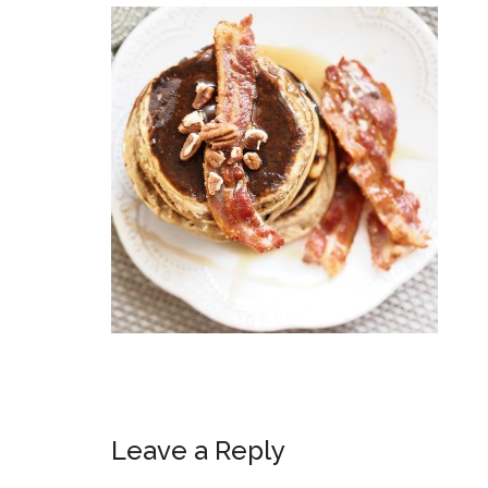
Leave a Reply