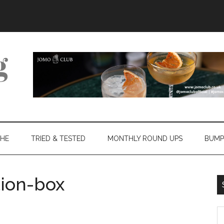
THE
TRIED & TESTED
MONTHLY ROUND UPS
BUMP
ion-box