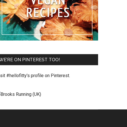
WE’RE ON PINTEREST TOO!
sit #hellofitty's profile on Pinterest.