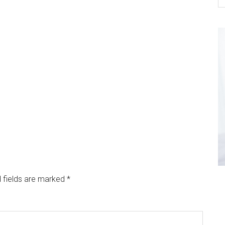
 fields are marked
*