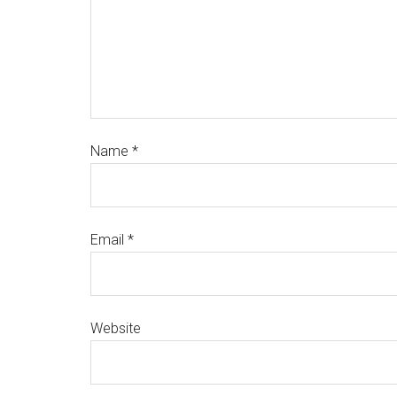
Name
*
Email
*
Website