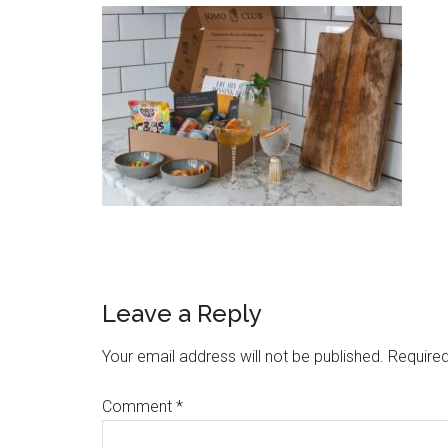
Leave a Reply
Your email address will not be published.
Required
Comment
*