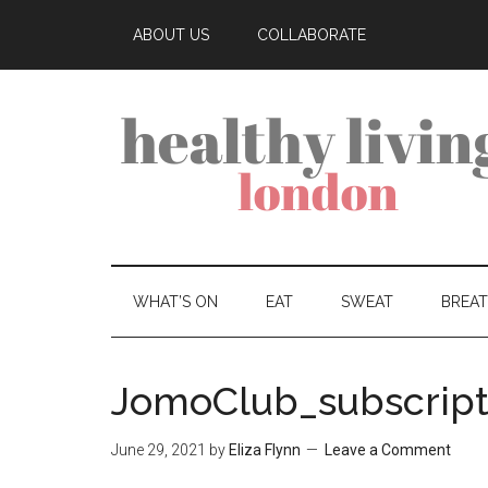
ABOUT US
COLLABORATE
WHAT’S ON
EAT
SWEAT
BREA
JomoClub_subscript
June 29, 2021
by
Eliza Flynn
Leave a Comment