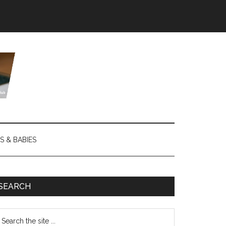
S & BABIES
SEARCH