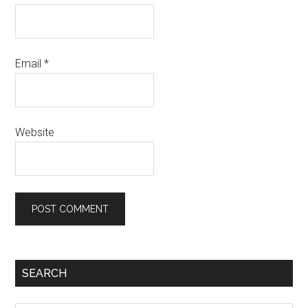
Email
*
Website
SEARCH