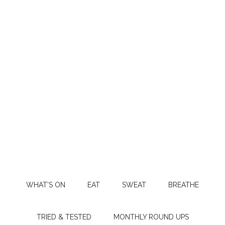
WHAT’S ON
EAT
SWEAT
BREATHE
TRIED & TESTED
MONTHLY ROUND UPS