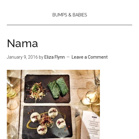
BUMPS & BABIES
Nama
January 9, 2016
by
Eliza Flynn
Leave a Comment