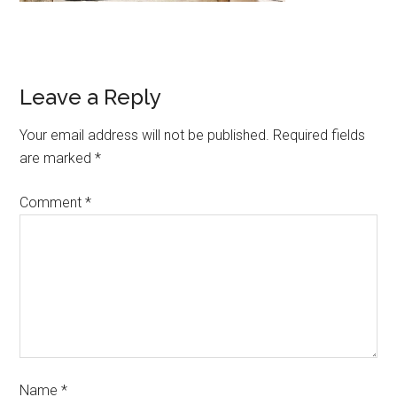
Leave a Reply
Your email address will not be published.
Required fields
are marked
*
Comment
*
Name
*