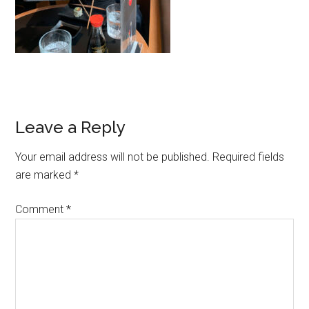
Leave a Reply
Your email address will not be published.
Required fields
are marked
*
Comment
*