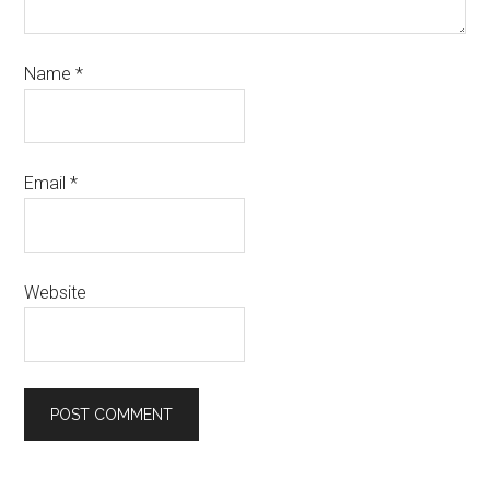
Name
*
Email
*
Website