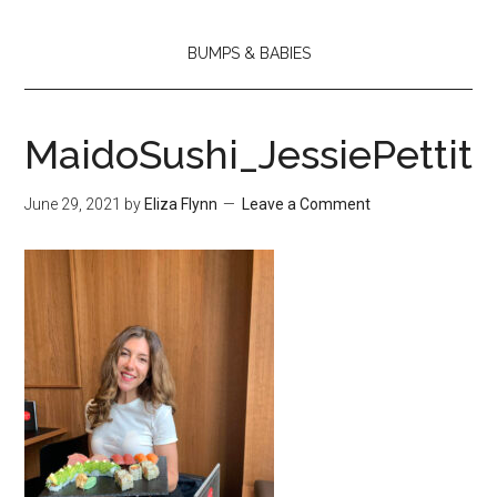
BUMPS & BABIES
MaidoSushi_JessiePettit
June 29, 2021
by
Eliza Flynn
Leave a Comment