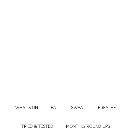
WHAT’S ON
EAT
SWEAT
BREATHE
TRIED & TESTED
MONTHLY ROUND UPS