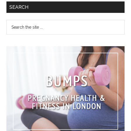
SEARCH