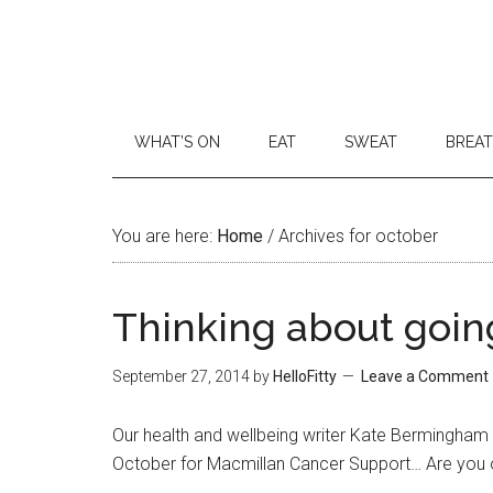
WHAT’S ON
EAT
SWEAT
BREA
You are here:
Home
/
Archives for october
Thinking about goin
September 27, 2014
by
HelloFitty
Leave a Comment
Our health and wellbeing writer Kate Bermingham 
October for Macmillan Cancer Support… Are you o