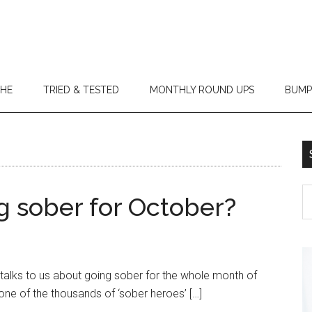
THE
TRIED & TESTED
MONTHLY ROUND UPS
BUMP
g sober for October?
talks to us about going sober for the whole month of
ne of the thousands of ‘sober heroes’ […]