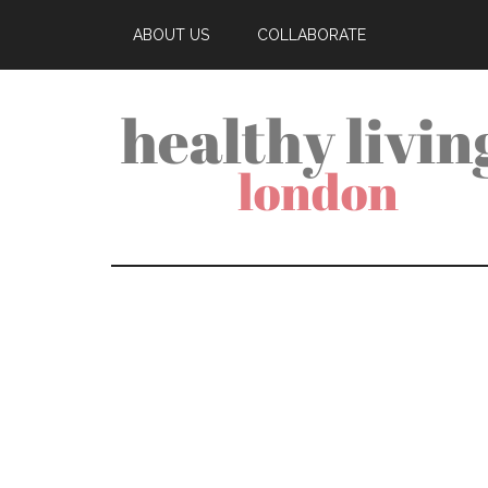
ABOUT US
COLLABORATE