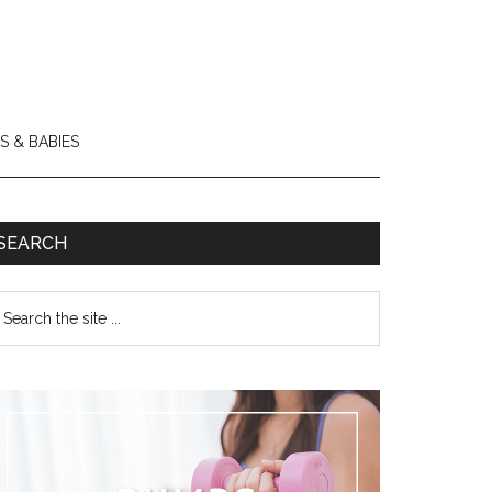
S & BABIES
SEARCH