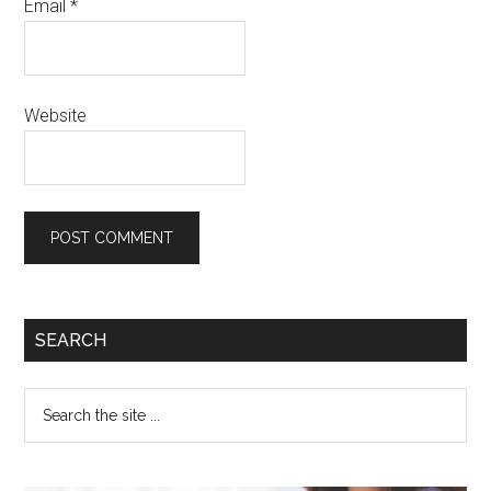
Email
*
Website
SEARCH