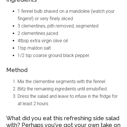
1 fennel bulb shaved on a mandoline (watch your
fingers!) or very finely sliced
3 clementines, pith removed, segmented
2 clementines juiced
4tbsp extra virgin olive oil
1tsp maldon salt
1/2 tsp coarse ground black pepper.
Method
Mix the clementine segments with the fennel.
Blitz the remaining ingredients until emulsified.
Dress the salad and leave to infuse in the fridge for
at least 2 hours.
What did you eat this refreshing side salad
with? Perhaps you’ve got your own take on