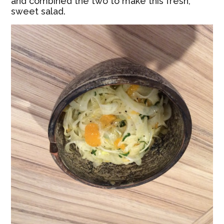
and combined the two to make this fresh,
sweet salad.