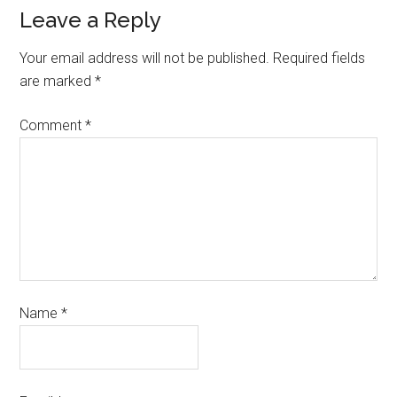
Leave a Reply
Your email address will not be published.
Required fields
are marked
*
Comment
*
Name
*