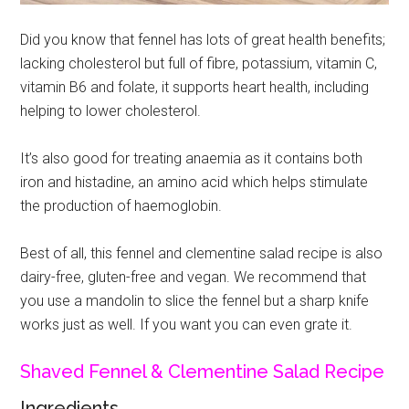
Did you know that fennel has lots of great health benefits;
lacking cholesterol but full of fibre, potassium, vitamin C,
vitamin B6 and folate, it supports heart health, including
helping to lower cholesterol.
It’s also good for treating anaemia as it contains both
iron and histadine, an amino acid which helps stimulate
the production of haemoglobin.
Best of all, this fennel and clementine salad recipe is also
dairy-free, gluten-free and vegan. We recommend that
you use a mandolin to slice the fennel but a sharp knife
works just as well. If you want you can even grate it.
Shaved Fennel & Clementine Salad Recipe
Ingredients