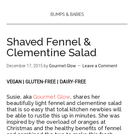
BUMPS & BABIES
Shaved Fennel &
Clementine Salad
December 17, 2015
by
Gourmet Glow
Leave a Comment
VEGAN | GLUTEN-FREE | DAIRY-FREE
Susie, aka
Gourmet Glow
, shares her
beautifully light fennel and clementine salad
that is so easy that total kitchen newbies will
be able to rustle this up in minutes. She was
inspired by the overload of oranges at
Christmas and the healthy benefits of fennel