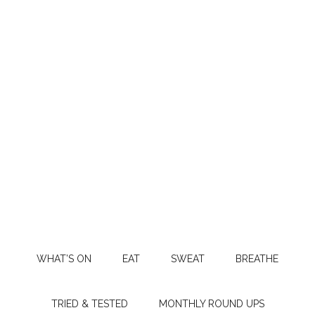
WHAT’S ON
EAT
SWEAT
BREATHE
TRIED & TESTED
MONTHLY ROUND UPS