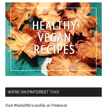
WE’RE ON PINTEREST TOO!
Visit #hellofitty's profile on Pinterest.