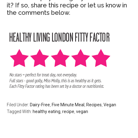
it? If so, share this recipe or let us know in
the comments below.
Filed Under:
Dairy-Free
,
Five Minute Meal
,
Recipes
,
Vegan
Tagged With:
healthy eating
,
recipe
,
vegan