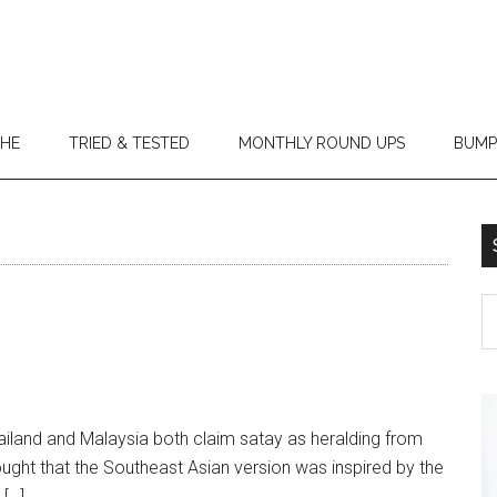
THE
TRIED & TESTED
MONTHLY ROUND UPS
BUMP
land and Malaysia both claim satay as heralding from
thought that the Southeast Asian version was inspired by the
 […]