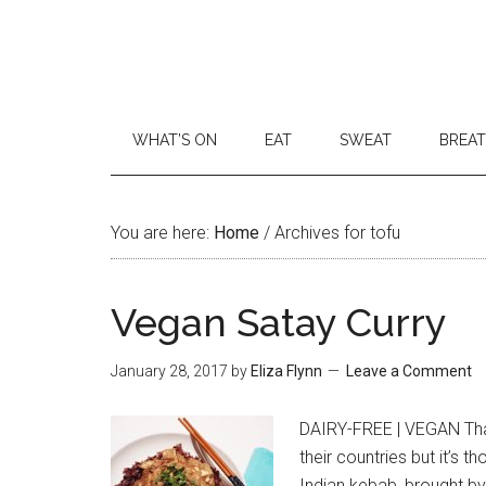
WHAT’S ON
EAT
SWEAT
BREA
You are here:
Home
/
Archives for tofu
Vegan Satay Curry
January 28, 2017
by
Eliza Flynn
Leave a Comment
DAIRY-FREE | VEGAN Thai
their countries but it’s 
Indian kebab, brought by