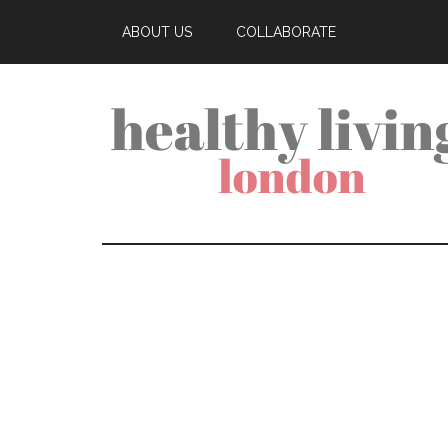
ABOUT US
COLLABORATE