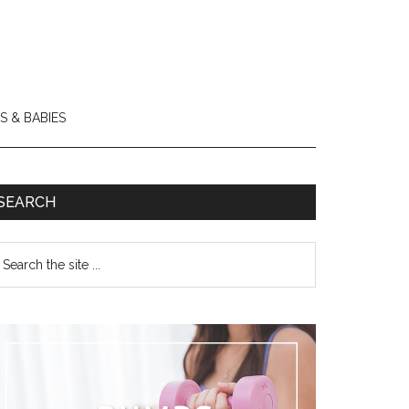
S & BABIES
SEARCH