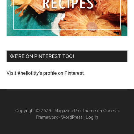
WE’RE ON PINTEREST TOO!
Visit #hellofitty's profile on Pinterest.
Copyright © 2026 ·
Magazine Pro Theme
on
Genesis
Framework
·
WordPress
·
Log in