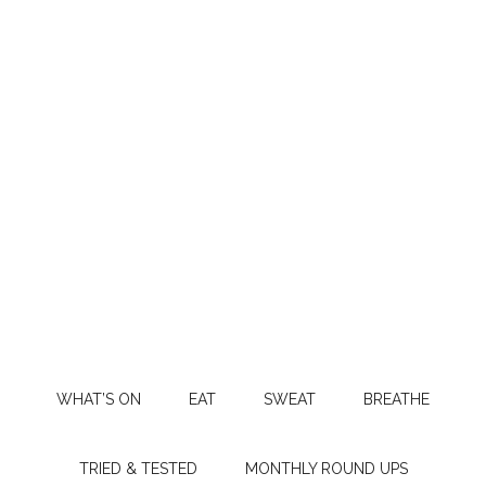
WHAT’S ON
EAT
SWEAT
BREATHE
TRIED & TESTED
MONTHLY ROUND UPS