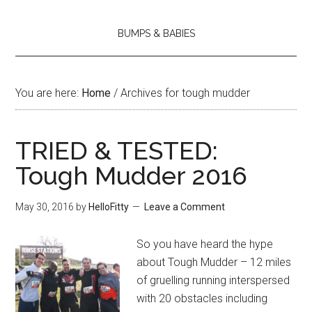
BUMPS & BABIES
You are here:
Home
/
Archives for tough mudder
TRIED & TESTED:
Tough Mudder 2016
May 30, 2016
by
HelloFitty
Leave a Comment
So you have heard the hype
about Tough Mudder – 12 miles
of gruelling running interspersed
with 20 obstacles including