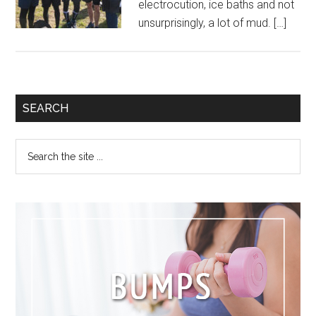
electrocution, ice baths and not
unsurprisingly, a lot of mud. […]
SEARCH