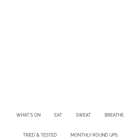
WHAT’S ON
EAT
SWEAT
BREATHE
TRIED & TESTED
MONTHLY ROUND UPS