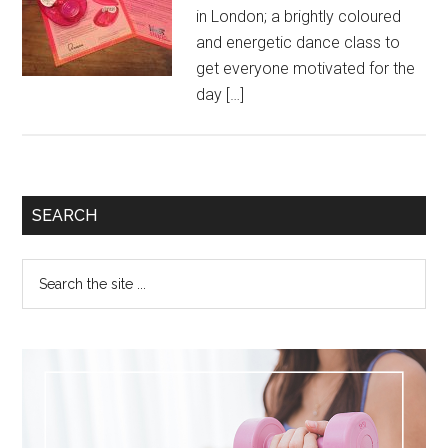
in London; a brightly coloured
and energetic dance class to
get everyone motivated for the
day […]
SEARCH