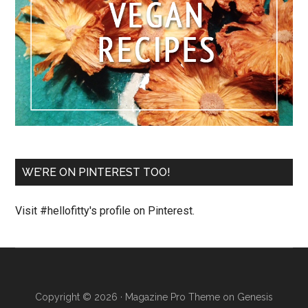
WE’RE ON PINTEREST TOO!
Visit #hellofitty's profile on Pinterest.
Copyright © 2026 ·
Magazine Pro Theme
on
Genesis