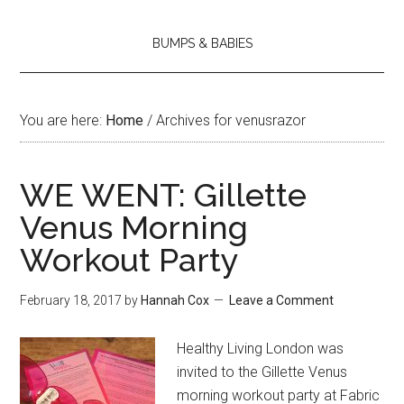
BUMPS & BABIES
You are here:
Home
/
Archives for venusrazor
WE WENT: Gillette
Venus Morning
Workout Party
February 18, 2017
by
Hannah Cox
Leave a Comment
Healthy Living London was
invited to the Gillette Venus
morning workout party at Fabric