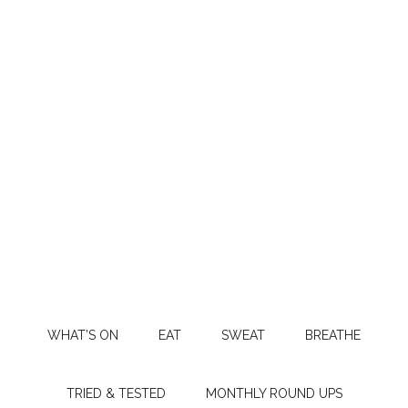
WHAT’S ON
EAT
SWEAT
BREATHE
TRIED & TESTED
MONTHLY ROUND UPS