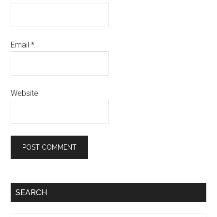
Email
*
Website
SEARCH