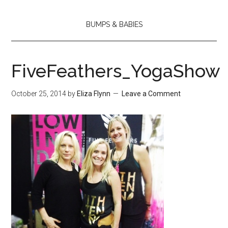
BUMPS & BABIES
FiveFeathers_YogaShow
October 25, 2014
by
Eliza Flynn
Leave a Comment