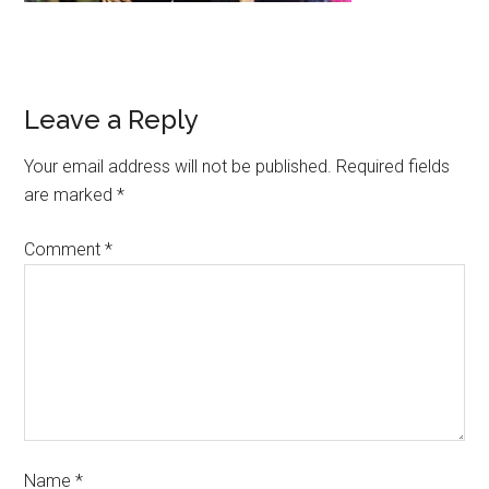
Leave a Reply
Your email address will not be published.
Required fields
are marked
*
Comment
*
Name
*