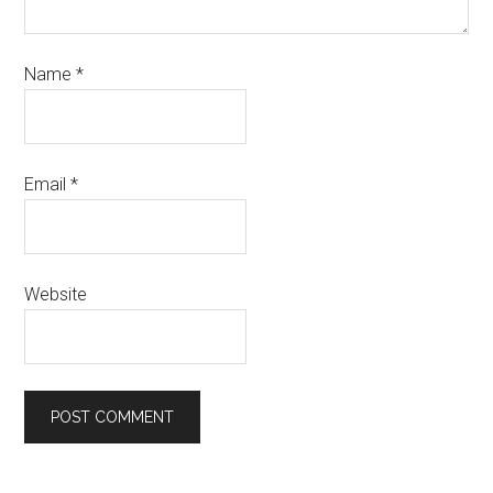
Name
*
Email
*
Website