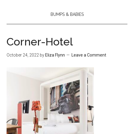
BUMPS & BABIES
Corner-Hotel
October 24, 2022
by
Eliza Flynn
Leave a Comment