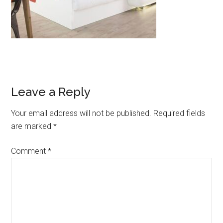
Leave a Reply
Your email address will not be published.
Required fields
are marked
*
Comment
*