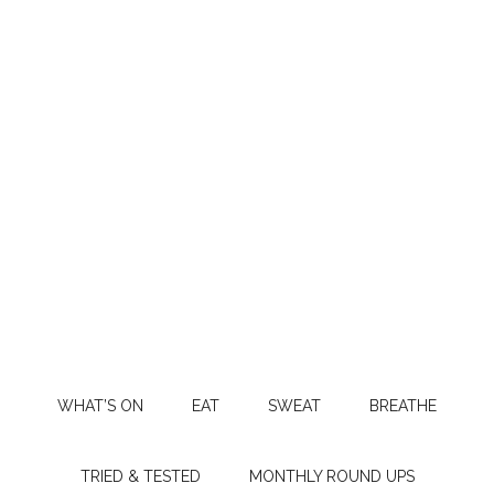
WHAT’S ON
EAT
SWEAT
BREATHE
TRIED & TESTED
MONTHLY ROUND UPS