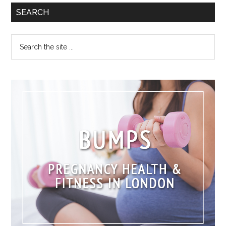
SEARCH