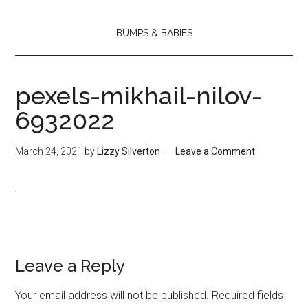
BUMPS & BABIES
pexels-mikhail-nilov-
6932022
March 24, 2021
by
Lizzy Silverton
Leave a Comment
Leave a Reply
Your email address will not be published.
Required fields