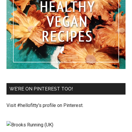
WE’RE ON PINTEREST TOO!
Visit #hellofitty's profile on Pinterest.