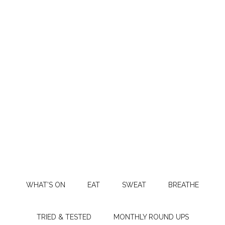
WHAT’S ON
EAT
SWEAT
BREATHE
TRIED & TESTED
MONTHLY ROUND UPS