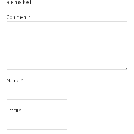
are marked
*
Comment
*
Name
*
Email
*