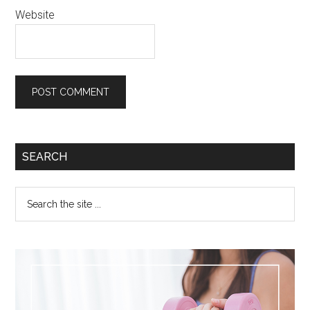
Website
SEARCH