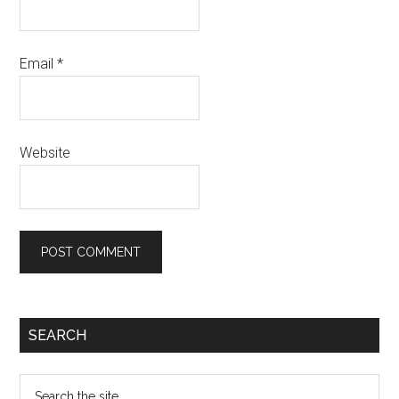
Email
*
Website
SEARCH