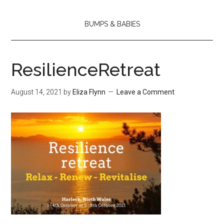
BUMPS & BABIES
ResilienceRetreat
August 14, 2021
by
Eliza Flynn
Leave a Comment