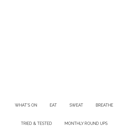
WHAT’S ON
EAT
SWEAT
BREATHE
TRIED & TESTED
MONTHLY ROUND UPS