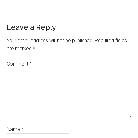
Leave a Reply
Your email address will not be published.
Required fields
are marked
*
Comment
*
Name
*