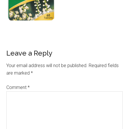
Leave a Reply
Your email address will not be published.
Required fields
are marked
*
Comment
*