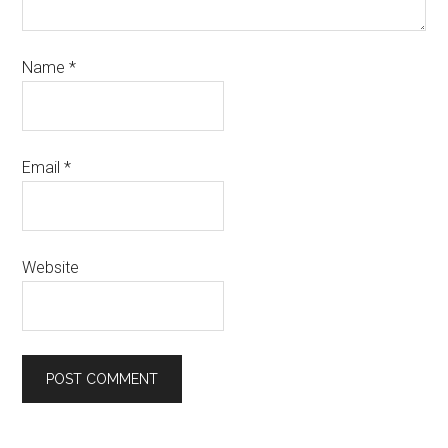
Name
*
Email
*
Website