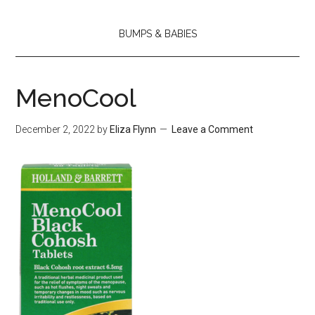
BUMPS & BABIES
MenoCool
December 2, 2022
by
Eliza Flynn
Leave a Comment