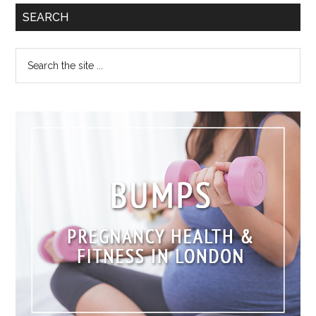
SEARCH