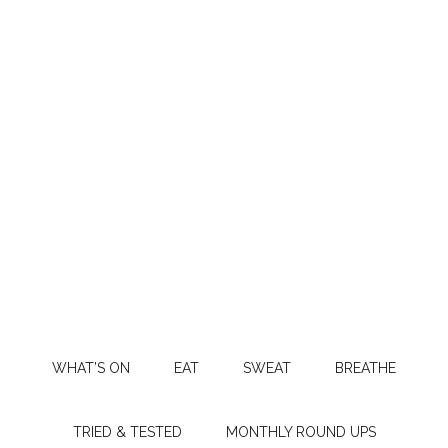
WHAT’S ON
EAT
SWEAT
BREATHE
TRIED & TESTED
MONTHLY ROUND UPS