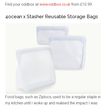
Find your oddbox at
www.oddbox.co.uk
from £10.99
4ocean x Stasher Reusable Storage Bags
Food bags, such as Ziplocs, used to be a regular staple in
my kitchen until I woke up and realised the impact I was