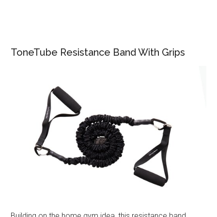
ToneTube Resistance Band With Grips
Building on the home gym idea, this resistance band