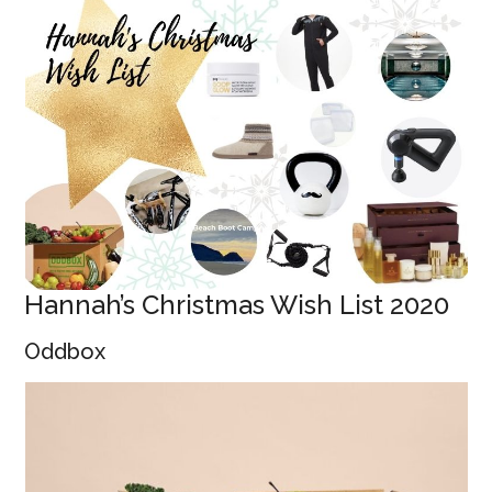
Hannah’s Christmas Wish List 2020
Oddbox