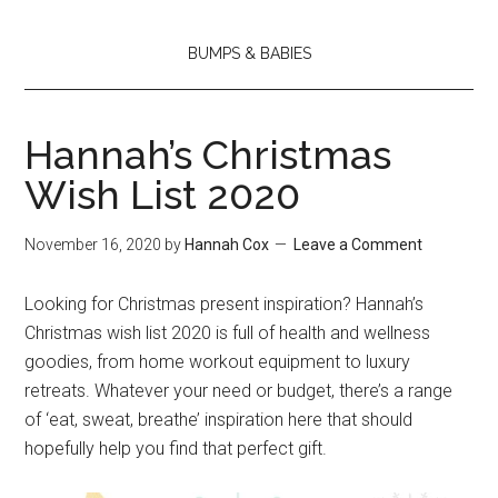
BUMPS & BABIES
Hannah’s Christmas
Wish List 2020
November 16, 2020
by
Hannah Cox
Leave a Comment
Looking for Christmas present inspiration? Hannah’s
Christmas wish list 2020 is full of health and wellness
goodies, from home workout equipment to luxury
retreats. Whatever your need or budget, there’s a range
of ‘eat, sweat, breathe’ inspiration here that should
hopefully help you find that perfect gift.