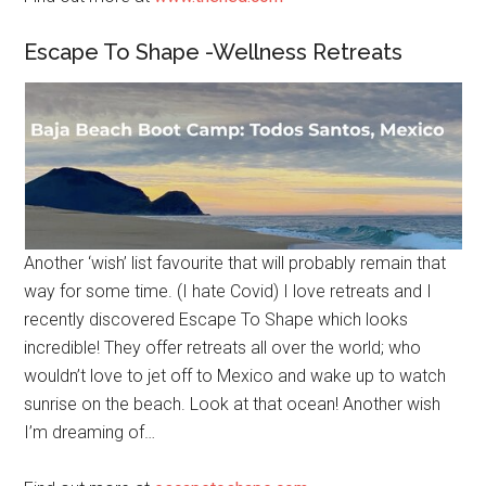
Escape To Shape -Wellness Retreats
Another ‘wish’ list favourite that will probably remain that
way for some time. (I hate Covid) I love retreats and I
recently discovered Escape To Shape which looks
incredible! They offer retreats all over the world; who
wouldn’t love to jet off to Mexico and wake up to watch
sunrise on the beach. Look at that ocean! Another wish
I’m dreaming of…