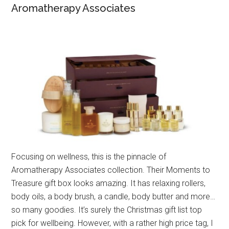
Aromatherapy Associates
Focusing on wellness, this is the pinnacle of
Aromatherapy Associates collection. Their Moments to
Treasure gift box looks amazing. It has relaxing rollers,
body oils, a body brush, a candle, body butter and more…
so many goodies. It’s surely the Christmas gift list top
pick for wellbeing. However, with a rather high price tag, I