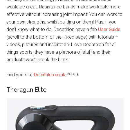
would be great. Resistance bands make workouts more
effective without increasing joint impact. You can work to
your own strengths, whilst building on them! Plus, if you
don’t know what to do, Decathlon have a fab
User Guide
(scroll to the bottom of the linked page) with tutorials –
videos, pictures and inspiration! I love Decathlon for all
things sports; they have a plethora of stuff and their
products won’t break the bank.
Find yours at
Decathlon.co.uk
£9.99
Theragun Elite