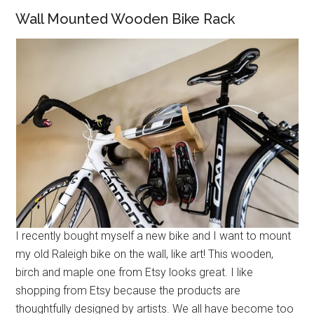
Wall Mounted Wooden Bike Rack
I recently bought myself a new bike and I want to mount
my old Raleigh bike on the wall, like art! This wooden,
birch and maple one from Etsy looks great. I like
shopping from Etsy because the products are
thoughtfully designed by artists. We all have become too