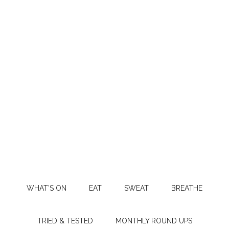
WHAT’S ON
EAT
SWEAT
BREATHE
TRIED & TESTED
MONTHLY ROUND UPS