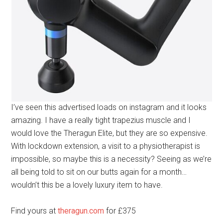
I’ve seen this advertised loads on instagram and it looks
amazing. I have a really tight trapezius muscle and I
would love the Theragun Elite, but they are so expensive.
With lockdown extension, a visit to a physiotherapist is
impossible, so maybe this is a necessity? Seeing as we’re
all being told to sit on our butts again for a month…
wouldn’t this be a lovely luxury item to have.
Find yours at
theragun.com
for £375