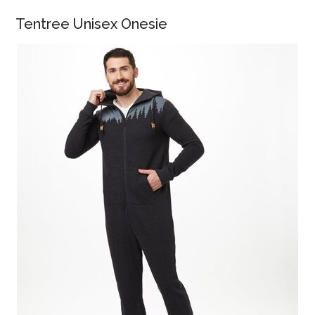
Tentree Unisex Onesie