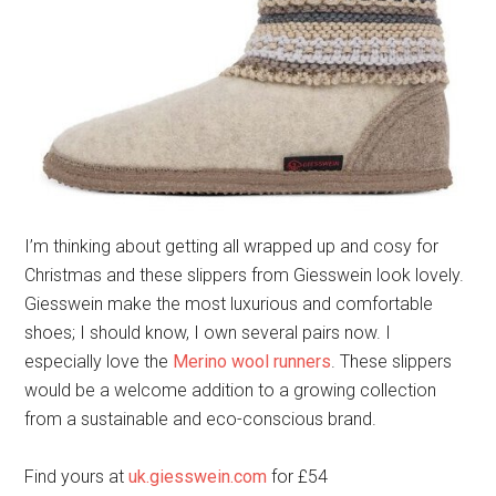
I’m thinking about getting all wrapped up and cosy for
Christmas and these slippers from Giesswein look lovely.
Giesswein make the most luxurious and comfortable
shoes; I should know, I own several pairs now. I
especially love the
Merino wool runners
. These slippers
would be a welcome addition to a growing collection
from a sustainable and eco-conscious brand.
Find yours at
uk.giesswein.com
for £54