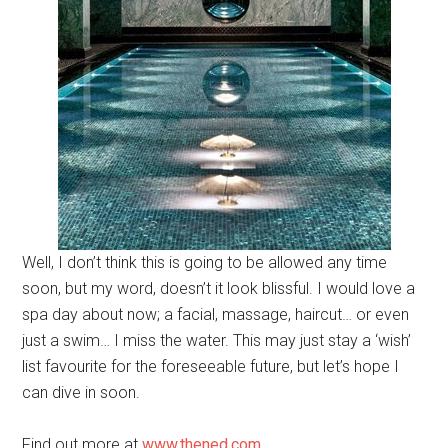
Well, I don’t think this is going to be allowed any time
soon, but my word, doesn’t it look blissful. I would love a
spa day about now; a facial, massage, haircut… or even
just a swim… I miss the water. This may just stay a ‘wish’
list favourite for the foreseeable future, but let’s hope I
can dive in soon.
Find out more at
www.thened.com