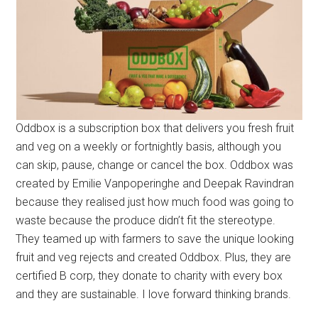
Oddbox is a subscription box that delivers you fresh fruit
and veg on a weekly or fortnightly basis, although you
can skip, pause, change or cancel the box. Oddbox was
created by Emilie Vanpoperinghe and Deepak Ravindran
because they realised just how much food was going to
waste because the produce didn’t fit the stereotype.
They teamed up with farmers to save the unique looking
fruit and veg rejects and created Oddbox. Plus, they are
certified B corp, they donate to charity with every box
and they are sustainable. I love forward thinking brands.