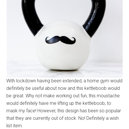
With lockdown having been extended, a home gym would
definitely be useful about now and this kettleboob would
be great. Why not make working out fun; this moustache
would definitely have me lifting up the kettleboob, to
mask my face! However, this design has been so popular
that they are currently out of stock. No! Definitely a wish
list item.