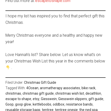
Find out more at
escapetoshape.com
I hope my list has inspired you to find that perfect gift this
Christmas.
Merry Christmas everyone and a healthy and happy new
year!
Love Hannah’s list? Share below. Let us know what’s on
your Christmas Wish List this year in the comments below
.
Filed Under:
Christmas Gift Guide
Tagged With:
4Ocean
,
aromatherapy associates
,
bike rack
,
christmas
,
christmas gift guide
,
christmas wish list
,
decathlon
,
escape to shape
,
etsy
,
Giesswein
,
Giesswein slippers
,
gift guide
,
Goop
,
goop glow
,
kettleboobs
,
oddbox
,
resistance bands
,
reusable storage bags
,
tentree
,
tentree onesie
,
the ned spa
,