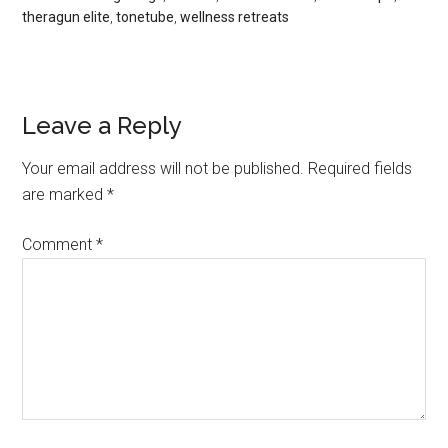
theragun elite
,
tonetube
,
wellness retreats
Leave a Reply
Your email address will not be published.
Required fields
are marked
*
Comment
*