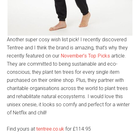
Another super cosy wish list pick! I recently discovered
Tentree and I think the brand is amazing, that’s why they
recently featured on our
November’s Top Picks
article.
They are committed to being sustainable and eco-
conscious; they plant ten trees for every single item
purchased on their online shop. Plus, they partner with
charitable organisations across the world to plant trees
and rehabilitate natural ecosystems. I would love this
unisex onesie, it looks so comfy and perfect for a winter
of Netflix and chill!
Find yours at
tentree.co.uk
for £114.95