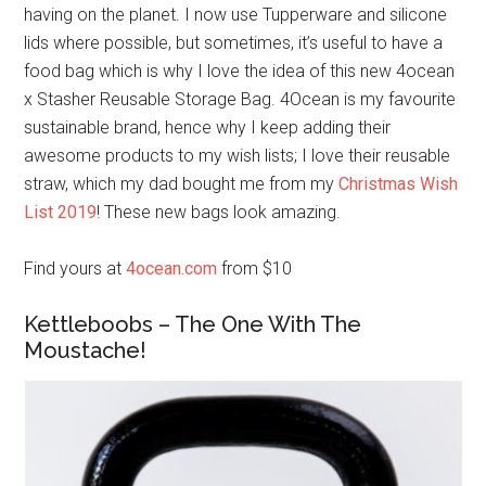
having on the planet. I now use Tupperware and silicone
lids where possible, but sometimes, it’s useful to have a
food bag which is why I love the idea of this new 4ocean
x Stasher Reusable Storage Bag. 4Ocean is my favourite
sustainable brand, hence why I keep adding their
awesome products to my wish lists; I love their reusable
straw, which my dad bought me from my
Christmas Wish
List 2019
! These new bags look amazing.
Find yours at
4ocean.com
from $10
Kettleboobs – The One With The
Moustache!