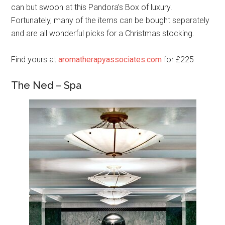
can but swoon at this Pandora’s Box of luxury.
Fortunately, many of the items can be bought separately
and are all wonderful picks for a Christmas stocking.
Find yours at
aromatherapyassociates.com
for £225
The Ned – Spa