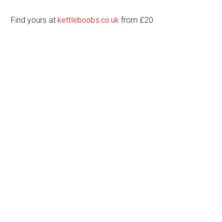
Find yours at
kettleboobs.co.uk
from £20