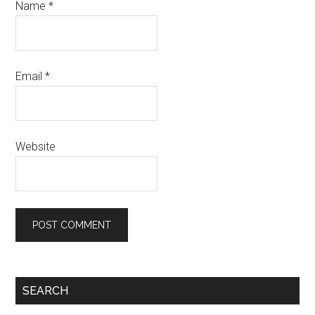
Name
*
Email
*
Website
SEARCH