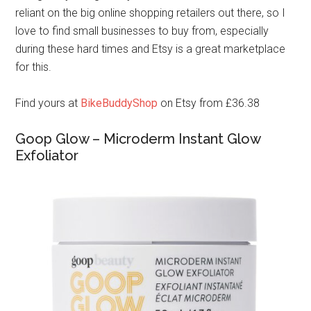
reliant on the big online shopping retailers out there, so I
love to find small businesses to buy from, especially
during these hard times and Etsy is a great marketplace
for this.
Find yours at
BikeBuddyShop
on Etsy from £36.38
Goop Glow – Microderm Instant Glow
Exfoliator