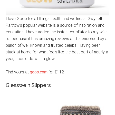
I love Goop for all things health and wellness. Gwyneth
Paltrow’s popular website is a source of inspiration and
education. I have added the instant exfoliator to my wish
list because it has amazing reviews and is endorsed by a
bunch of well known and trusted celebs. Having been
stuck at home for what feels like the best part of nearly a
year, I could do with a glow!
Find yours at
goop.com
for £112
Giesswein Slippers