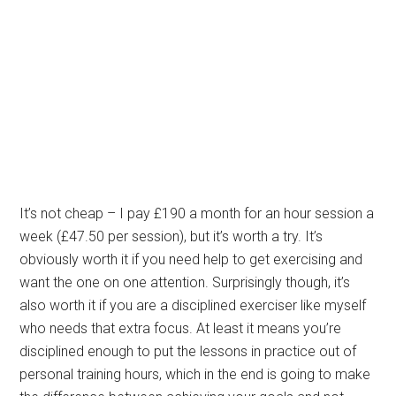
It’s not cheap – I pay £190 a month for an hour session a
week (£47.50 per session), but it’s worth a try. It’s
obviously worth it if you need help to get exercising and
want the one on one attention. Surprisingly though, it’s
also worth it if you are a disciplined exerciser like myself
who needs that extra focus. At least it means you’re
disciplined enough to put the lessons in practice out of
personal training hours, which in the end is going to make