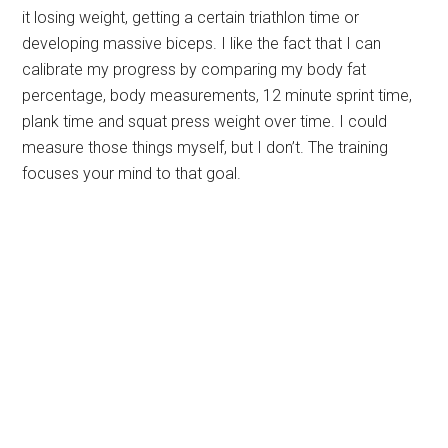
it losing weight, getting a certain triathlon time or
developing massive biceps. I like the fact that I can
calibrate my progress by comparing my body fat
percentage, body measurements, 12 minute sprint time,
plank time and squat press weight over time. I could
measure those things myself, but I don’t. The training
focuses your mind to that goal.