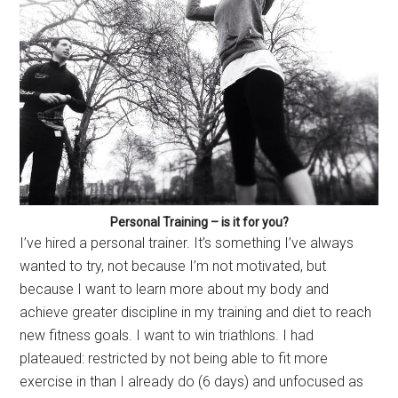
Personal Training – is it for you?
I’ve hired a personal trainer. It’s something I’ve always
wanted to try, not because I’m not motivated, but
because I want to learn more about my body and
achieve greater discipline in my training and diet to reach
new fitness goals. I want to win triathlons. I had
plateaued: restricted by not being able to fit more
exercise in than I already do (6 days) and unfocused as