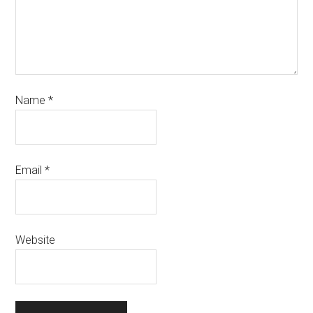
Name
*
Email
*
Website