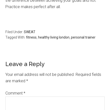
the difference between achieving your goals and not.
Practice makes perfect after all.
Filed Under:
SWEAT
Tagged With:
fitness
,
healthy living london
,
personal trainer
Leave a Reply
Your email address will not be published.
Required fields
are marked
*
Comment
*