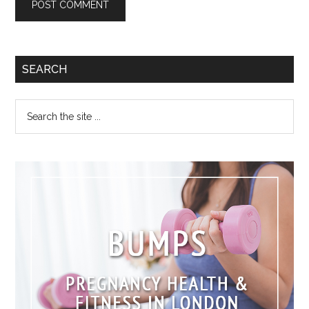
SEARCH