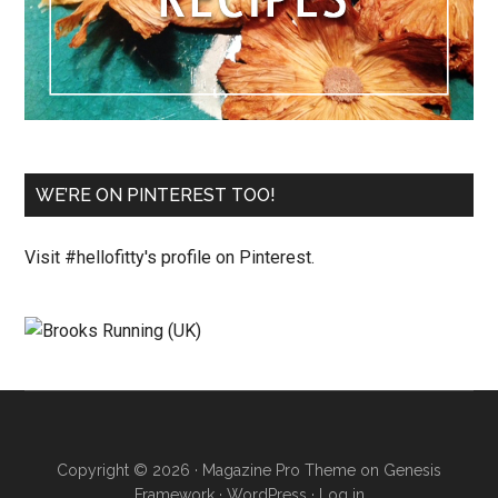
WE’RE ON PINTEREST TOO!
Visit #hellofitty's profile on Pinterest.
Copyright © 2026 ·
Magazine Pro Theme
on
Genesis
Framework
·
WordPress
·
Log in