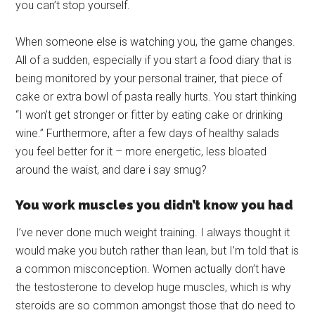
you can’t stop yourself.
When someone else is watching you, the game changes.
All of a sudden, especially if you start a food diary that is
being monitored by your personal trainer, that piece of
cake or extra bowl of pasta really hurts. You start thinking
“I won’t get stronger or fitter by eating cake or drinking
wine.” Furthermore, after a few days of healthy salads
you feel better for it – more energetic, less bloated
around the waist, and dare i say smug?
You work muscles you didn’t know you had
I’ve never done much weight training. I always thought it
would make you butch rather than lean, but I’m told that is
a common misconception. Women actually don’t have
the testosterone to develop huge muscles, which is why
steroids are so common amongst those that do need to