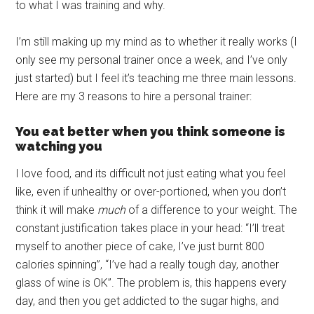
to what I was training and why.
I’m still making up my mind as to whether it really works (I
only see my personal trainer once a week, and I’ve only
just started) but I feel it’s teaching me three main lessons.
Here are my 3 reasons to hire a personal trainer:
You eat better when you think someone is
watching you
I love food, and its difficult not just eating what you feel
like, even if unhealthy or over-portioned, when you don’t
think it will make
much
of a difference to your weight. The
constant justification takes place in your head: “I’ll treat
myself to another piece of cake, I’ve just burnt 800
calories spinning”, “I’ve had a really tough day, another
glass of wine is OK”. The problem is, this happens every
day, and then you get addicted to the sugar highs, and