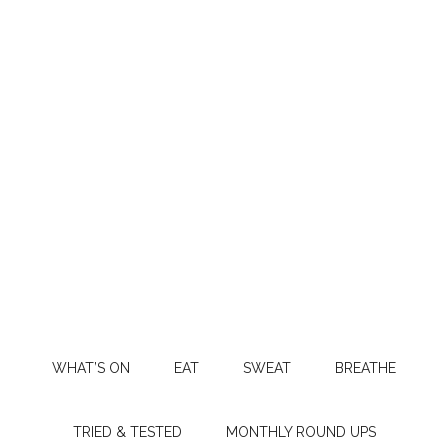
WHAT’S ON
EAT
SWEAT
BREATHE
TRIED & TESTED
MONTHLY ROUND UPS