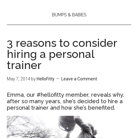
BUMPS & BABIES
3 reasons to consider
hiring a personal
trainer
May 7, 2014
by
HelloFitty
Leave a Comment
Emma, our #hellofitty member, reveals why,
after so many years, she’s decided to hire a
personal trainer and how she’s benefited.