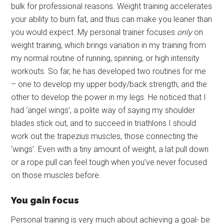
bulk for professional reasons. Weight training accelerates
your ability to burn fat, and thus can make you leaner than
you would expect. My personal trainer focuses
only
on
weight training, which brings variation in my training from
my normal routine of running, spinning, or high intensity
workouts. So far, he has developed two routines for me
– one to develop my upper body/back strength, and the
other to develop the power in my legs. He noticed that I
had ‘angel wings’, a polite way of saying my shoulder
blades stick out, and to succeed in triathlons I should
work out the trapezius muscles, those connecting the
‘wings’. Even with a tiny amount of weight, a lat pull down
or a rope pull can feel tough when you’ve never focused
on those muscles before.
You gain focus
Personal training is very much about achieving a goal- be