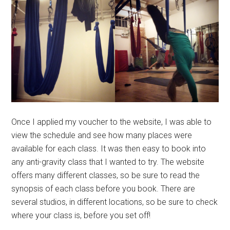
Once I applied my voucher to the website, I was able to
view the schedule and see how many places were
available for each class. It was then easy to book into
any anti-gravity class that I wanted to try. The website
offers many different classes, so be sure to read the
synopsis of each class before you book. There are
several studios, in different locations, so be sure to check
where your class is, before you set off!