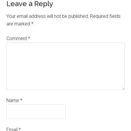
Leave a Reply
Your email address will not be published.
Required fields
are marked
*
Comment
*
Name
*
Email
*