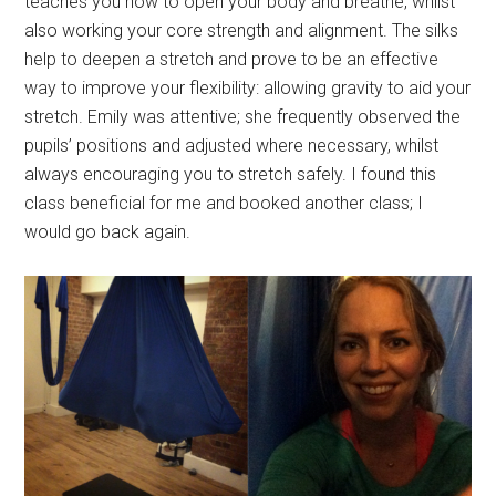
teaches you how to open your body and breathe, whilst
also working your core strength and alignment. The silks
help to deepen a stretch and prove to be an effective
way to improve your flexibility: allowing gravity to aid your
stretch. Emily was attentive; she frequently observed the
pupils’ positions and adjusted where necessary, whilst
always encouraging you to stretch safely. I found this
class beneficial for me and booked another class; I
would go back again.