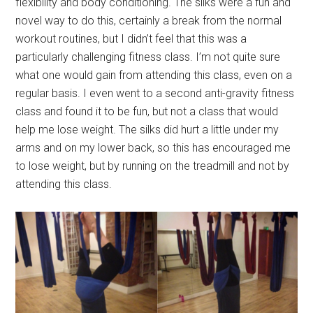
flexibility and body conditioning. The silks were a fun and
novel way to do this, certainly a break from the normal
workout routines, but I didn’t feel that this was a
particularly challenging fitness class. I’m not quite sure
what one would gain from attending this class, even on a
regular basis. I even went to a second anti-gravity fitness
class and found it to be fun, but not a class that would
help me lose weight. The silks did hurt a little under my
arms and on my lower back, so this has encouraged me
to lose weight, but by running on the treadmill and not by
attending this class.