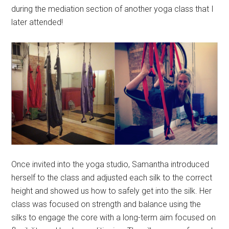
during the mediation section of another yoga class that I
later attended!
Once invited into the yoga studio, Samantha introduced
herself to the class and adjusted each silk to the correct
height and showed us how to safely get into the silk. Her
class was focused on strength and balance using the
silks to engage the core with a long-term aim focused on