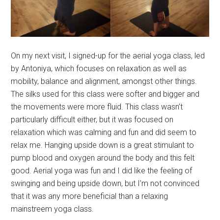
On my next visit, I signed-up for the aerial yoga class, led
by Antoniya, which focuses on relaxation as well as
mobility, balance and alignment, amongst other things.
The silks used for this class were softer and bigger and
the movements were more fluid. This class wasn’t
particularly difficult either, but it was focused on
relaxation which was calming and fun and did seem to
relax me. Hanging upside down is a great stimulant to
pump blood and oxygen around the body and this felt
good. Aerial yoga was fun and I did like the feeling of
swinging and being upside down, but I’m not convinced
that it was any more beneficial than a relaxing
mainstreem yoga class.