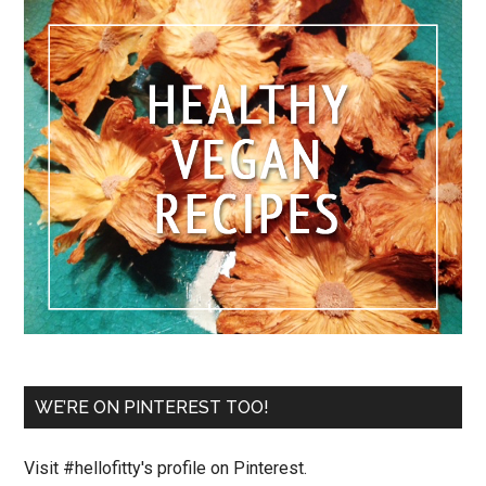
WE’RE ON PINTEREST TOO!
Visit #hellofitty's profile on Pinterest.