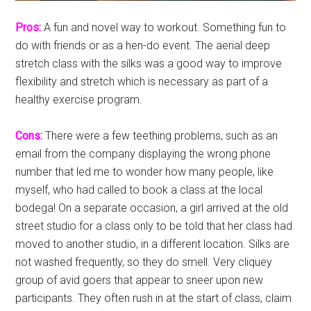
Pros:
A fun and novel way to workout. Something fun to
do with friends or as a hen-do event. The aerial deep
stretch class with the silks was a good way to improve
flexibility and stretch which is necessary as part of a
healthy exercise program.
Cons:
There were a few teething problems, such as an
email from the company displaying the wrong phone
number that led me to wonder how many people, like
myself, who had called to book a class at the local
bodega! On a separate occasion, a girl arrived at the old
street studio for a class only to be told that her class had
moved to another studio, in a different location. Silks are
not washed frequently, so they do smell. Very cliquey
group of avid goers that appear to sneer upon new
participants. They often rush in at the start of class, claim