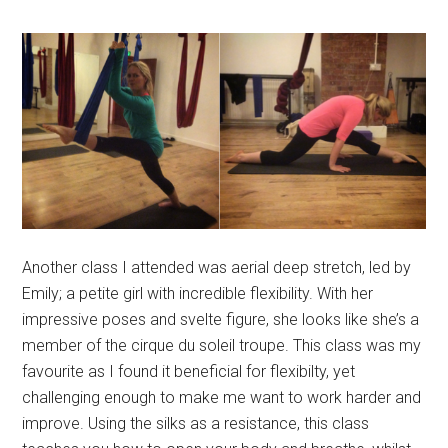
Another class I attended was aerial deep stretch, led by
Emily; a petite girl with incredible flexibility. With her
impressive poses and svelte figure, she looks like she’s a
member of the cirque du soleil troupe. This class was my
favourite as I found it beneficial for flexibilty, yet
challenging enough to make me want to work harder and
improve. Using the silks as a resistance, this class