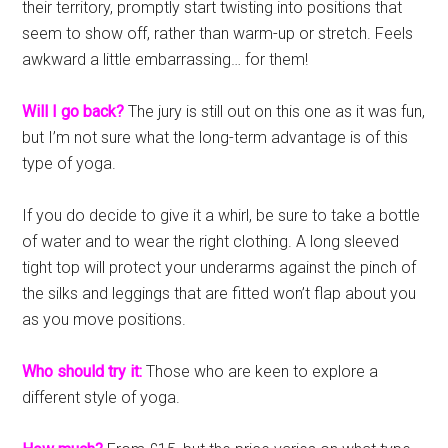
their territory, promptly start twisting into positions that
seem to show off, rather than warm-up or stretch. Feels
awkward a little embarrassing… for them!
Will I go back?
The jury is still out on this one as it was fun,
but I’m not sure what the long-term advantage is of this
type of yoga.
If you do decide to give it a whirl, be sure to take a bottle
of water and to wear the right clothing. A long sleeved
tight top will protect your underarms against the pinch of
the silks and leggings that are fitted won’t flap about you
as you move positions.
Who should try it:
Those who are keen to explore a
different style of yoga.