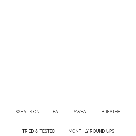
WHAT’S ON
EAT
SWEAT
BREATHE
TRIED & TESTED
MONTHLY ROUND UPS