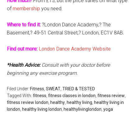
How much?
From £15, but the price varies on what type
of
membership
you need.
Where to find it:
?London Dance Academy,? The
Basement,? 49-51 Central Street,? London, EC1V 8AB.
Find out more:
London Dance Academy Website
*Health Advice:
Consult with your doctor before
beginning any exercise program.
Filed Under:
Fitness
,
SWEAT
,
TRIED & TESTED
Tagged With:
fitness
,
fitness classes in london
,
fitness review
,
fitness review london
,
healthy
,
healthy living
,
healthy living in
london
,
healthy living london
,
healthylivinglondon
,
yoga