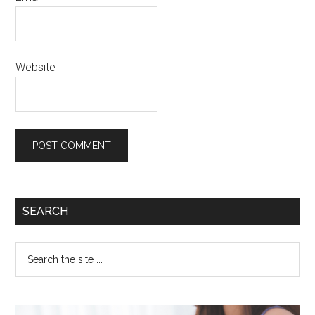
Website
SEARCH