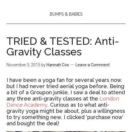
BUMPS & BABIES
TRIED & TESTED: Anti-
Gravity Classes
November 3, 2015
by
Hannah Cox
Leave a Comment
I have been a yoga fan for several years now,
but I had never tried aerial yoga before. Being
a bit of a Groupon junkie, I saw a deal to attend
any three anti-gravity classes at the
London
Dance Academy
. Curious as to what anti-
gravity yoga might be about, plus a willingness
to try something new, I clicked ‘purchase now’
and bought the deal!