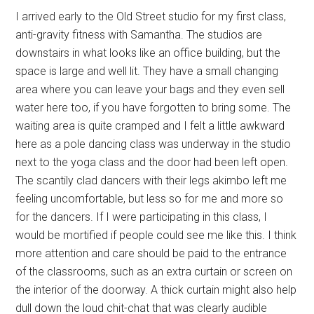
I arrived early to the Old Street studio for my first class,
anti-gravity fitness with Samantha. The studios are
downstairs in what looks like an office building, but the
space is large and well lit. They have a small changing
area where you can leave your bags and they even sell
water here too, if you have forgotten to bring some. The
waiting area is quite cramped and I felt a little awkward
here as a pole dancing class was underway in the studio
next to the yoga class and the door had been left open.
The scantily clad dancers with their legs akimbo left me
feeling uncomfortable, but less so for me and more so
for the dancers. If I were participating in this class, I
would be mortified if people could see me like this. I think
more attention and care should be paid to the entrance
of the classrooms, such as an extra curtain or screen on
the interior of the doorway. A thick curtain might also help
dull down the loud chit-chat that was clearly audible