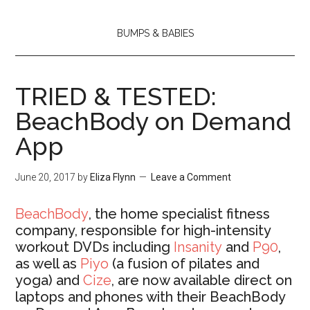
BUMPS & BABIES
TRIED & TESTED:
BeachBody on Demand
App
June 20, 2017
by
Eliza Flynn
Leave a Comment
BeachBody
, the home specialist fitness
company, responsible for high-intensity
workout DVDs including
Insanity
and
P90
,
as well as
Piyo
(a fusion of pilates and
yoga) and
Cize
, are now available direct on
laptops and phones with their BeachBody