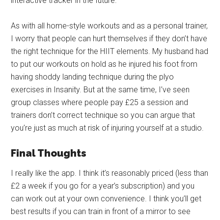
interactive tracker in the future.
As with all home-style workouts and as a personal trainer,
I worry that people can hurt themselves if they don’t have
the right technique for the HIIT elements. My husband had
to put our workouts on hold as he injured his foot from
having shoddy landing technique during the plyo
exercises in Insanity. But at the same time, I’ve seen
group classes where people pay £25 a session and
trainers don’t correct technique so you can argue that
you’re just as much at risk of injuring yourself at a studio.
Final Thoughts
I really like the app. I think it’s reasonably priced (less than
£2 a week if you go for a year’s subscription) and you
can work out at your own convenience. I think you’ll get
best results if you can train in front of a mirror to see