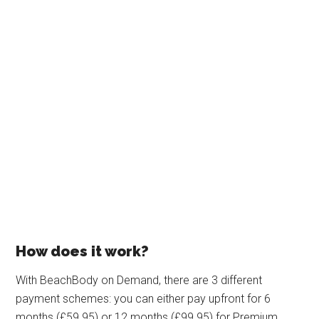
How does it work?
With BeachBody on Demand, there are 3 different
payment schemes: you can either pay upfront for 6
months (£59.95) or 12 months (£99.95) for Premium