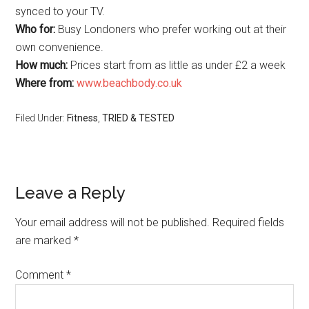
synced to your TV.
Who for:
Busy Londoners who prefer working out at their
own convenience.
How much:
Prices start from as little as under £2 a week
Where from:
www.beachbody.co.uk
Filed Under:
Fitness
,
TRIED & TESTED
Leave a Reply
Your email address will not be published.
Required fields
are marked
*
Comment
*