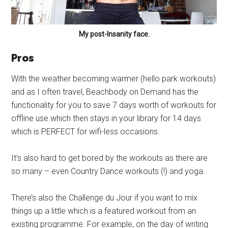
My post-Insanity face.
Pros
With the weather becoming warmer (hello park workouts)
and as I often travel, Beachbody on Demand has the
functionality for you to save 7 days worth of workouts for
offline use which then stays in your library for 14 days
which is PERFECT for wifi-less occasions.
It’s also hard to get bored by the workouts as there are
so many – even Country Dance workouts (!) and yoga.
There’s also the Challenge du Jour if you want to mix
things up a little which is a featured workout from an
existing programme. For example, on the day of writing