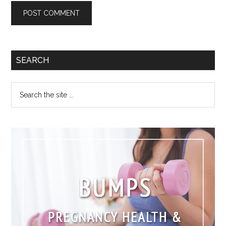
SEARCH