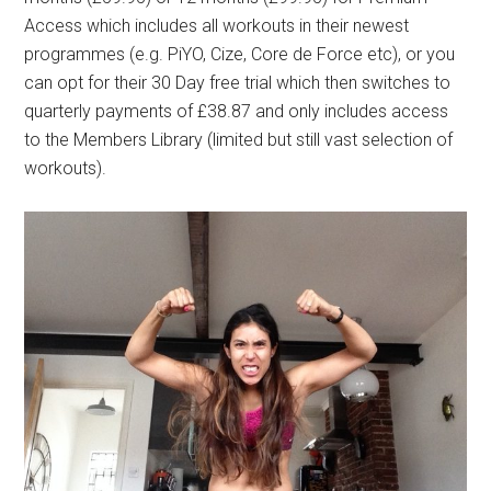
Access which includes all workouts in their newest
programmes (e.g. PiYO, Cize, Core de Force etc), or you
can opt for their 30 Day free trial which then switches to
quarterly payments of £38.87 and only includes access
to the Members Library (limited but still vast selection of
workouts).