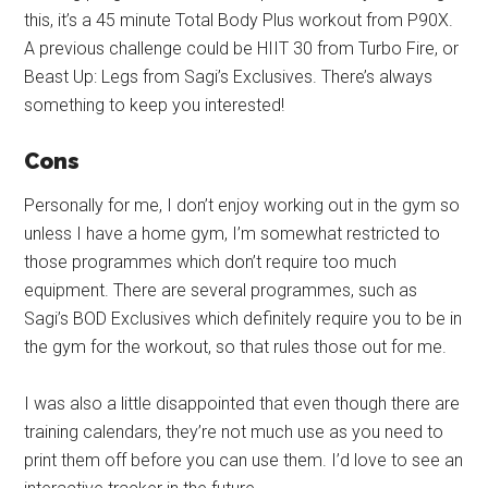
this, it’s a 45 minute Total Body Plus workout from P90X.
A previous challenge could be HIIT 30 from Turbo Fire, or
Beast Up: Legs from Sagi’s Exclusives. There’s always
something to keep you interested!
Cons
Personally for me, I don’t enjoy working out in the gym so
unless I have a home gym, I’m somewhat restricted to
those programmes which don’t require too much
equipment. There are several programmes, such as
Sagi’s BOD Exclusives which definitely require you to be in
the gym for the workout, so that rules those out for me.
I was also a little disappointed that even though there are
training calendars, they’re not much use as you need to
print them off before you can use them. I’d love to see an