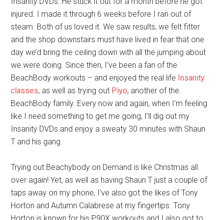
Insanity DVDs. He stuck it out for a month before he got
injured. I made it through 6 weeks before I ran out of
steam. Both of us loved it. We saw results, we felt fitter
and the shop downstairs must have lived in fear that one
day we’d bring the ceiling down with all the jumping about
we were doing. Since then, I’ve been a fan of the
BeachBody workouts – and enjoyed the real life
Insanity
classes
, as well as trying out
Piyo
, another of the
BeachBody family. Every now and again, when I’m feeling
like I need something to get me going, I’ll dig out my
Insanity DVDs and enjoy a sweaty 30 minutes with Shaun
T and his gang.
Trying out Beachybody on Demand is like Christmas all
over again! Yet, as well as having Shaun T just a couple of
taps away on my phone, I’ve also got the likes of Tony
Horton and Autumn Calabrese at my fingertips. Tony
Horton is known for his P90X workouts and I also got to