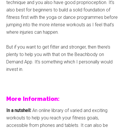
technique and you also have good proprioception. It’s
also best for beginners to build a solid foundation of
fitness first with the yoga or dance programmes before
jumping into the more intense workouts as I feel that’s
where injuries can happen.
But if you want to get fitter and stronger, then there’s
plenty to help you with that on the Beachbody on
Demand App. It’s something which I personally would
invest in.
More Information:
In a nutshell:
An online library of varied and exciting
workouts to help you reach your fitness goals,
accessible from phones and tablets. It can also be