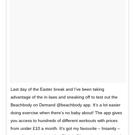
Last day of the Easter break and I’ve been taking
advantage of the in-laws and sneaking off to test out the
Beachbody on Demand @beachbody app. It’s a lot easier
doing exercise when there’s no baby about! The app gives
you access to hundreds of different workouts with prices
from under £10 a month. It’s got my favourite – Insanity –