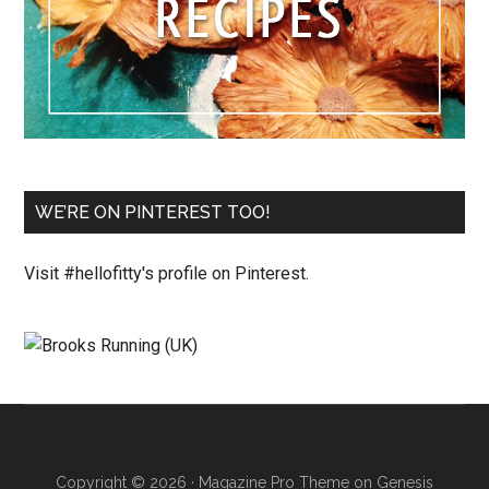
WE’RE ON PINTEREST TOO!
Visit #hellofitty's profile on Pinterest.
Copyright © 2026 ·
Magazine Pro Theme
on
Genesis