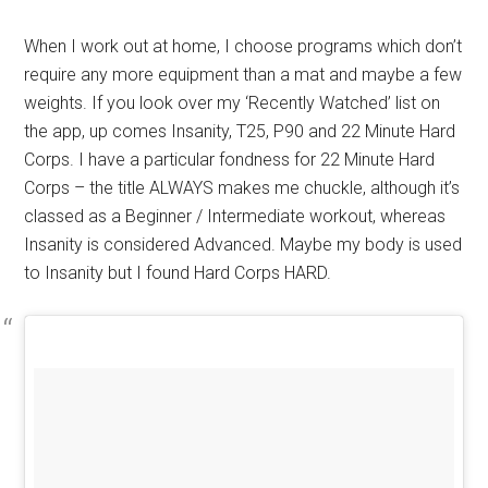
When I work out at home, I choose programs which don’t
require any more equipment than a mat and maybe a few
weights. If you look over my ‘Recently Watched’ list on
the app, up comes Insanity, T25, P90 and 22 Minute Hard
Corps. I have a particular fondness for 22 Minute Hard
Corps – the title ALWAYS makes me chuckle, although it’s
classed as a Beginner / Intermediate workout, whereas
Insanity is considered Advanced. Maybe my body is used
to Insanity but I found Hard Corps HARD.