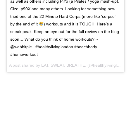
as well as others including PiYo (a Pilates / yoga mash-up),
Cize, p90X and many others. Looking for something new I
tried one of the 22 Minute Hard Corps (more like ‘corpse’
by the end of it
) workouts and it is TOUGH. Here’s a
sneak peak. Keep an eye out for the full review on the blog
soon… What do you think of home workouts? ~
@wabbitpie . #healthylivinglondon #beachbody
#homeworkout
A post shared by EAT. SWEAT. BREATHE. (@healthylivinglondon) on