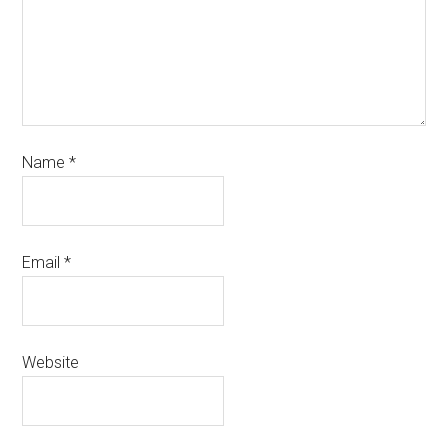
Name
*
Email
*
Website