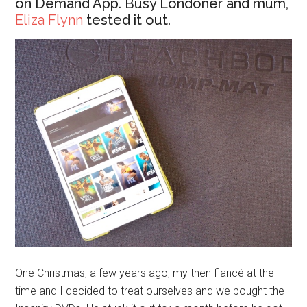
on Demand App. Busy Londoner and mum,
Eliza Flynn
tested it out.
One Christmas, a few years ago, my then fiancé at the
time and I decided to treat ourselves and we bought the