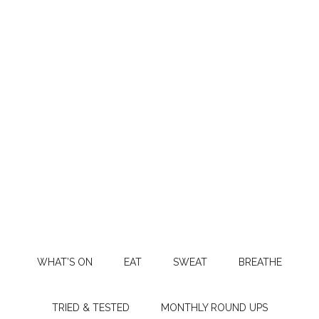
WHAT’S ON
EAT
SWEAT
BREATHE
TRIED & TESTED
MONTHLY ROUND UPS