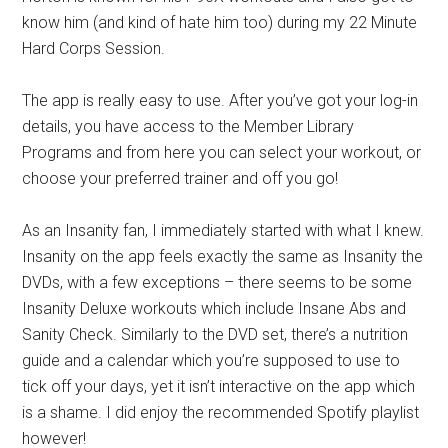
know him (and kind of hate him too) during my 22 Minute
Hard Corps Session.
The app is really easy to use. After you’ve got your log-in
details, you have access to the Member Library
Programs and from here you can select your workout, or
choose your preferred trainer and off you go!
As an Insanity fan, I immediately started with what I knew.
Insanity on the app feels exactly the same as Insanity the
DVDs, with a few exceptions – there seems to be some
Insanity Deluxe workouts which include Insane Abs and
Sanity Check. Similarly to the DVD set, there’s a nutrition
guide and a calendar which you’re supposed to use to
tick off your days, yet it isn’t interactive on the app which
is a shame. I did enjoy the recommended Spotify playlist
however!