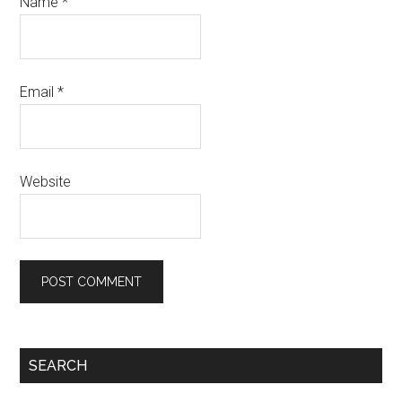
Name
*
Email
*
Website
SEARCH