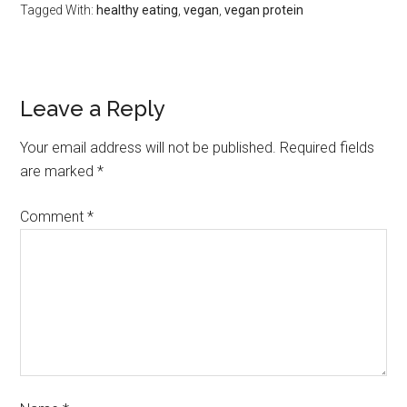
Tagged With:
healthy eating
,
vegan
,
vegan protein
Leave a Reply
Your email address will not be published.
Required fields
are marked
*
Comment
*