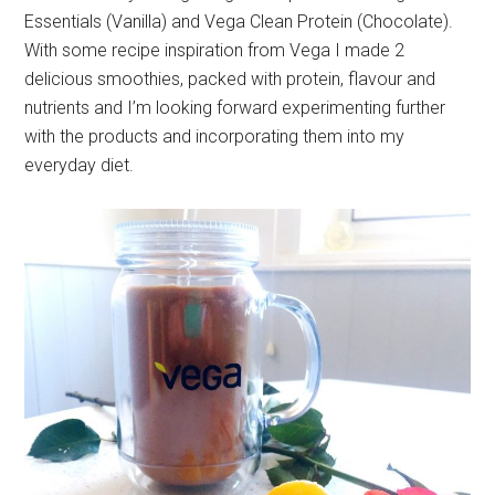
Essentials (Vanilla) and Vega Clean Protein (Chocolate).
With some recipe inspiration from Vega I made 2
delicious smoothies, packed with protein, flavour and
nutrients and I’m looking forward experimenting further
with the products and incorporating them into my
everyday diet.