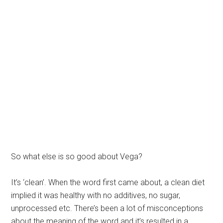
So what else is so good about Vega?
It’s ‘clean’. When the word first came about, a clean diet
implied it was healthy with no additives, no sugar,
unprocessed etc. There’s been a lot of misconceptions
about the meaning of the word and it’s resulted in a