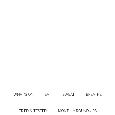
WHAT’S ON
EAT
SWEAT
BREATHE
TRIED & TESTED
MONTHLY ROUND UPS