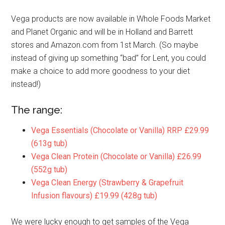
Vega products are now available in Whole Foods Market
and Planet Organic and will be in Holland and Barrett
stores and Amazon.com from 1st March. (So maybe
instead of giving up something “bad” for Lent, you could
make a choice to add more goodness to your diet
instead!)
The range:
Vega Essentials (Chocolate or Vanilla) RRP £29.99
(613g tub)
Vega Clean Protein (Chocolate or Vanilla) £26.99
(552g tub)
Vega Clean Energy (Strawberry & Grapefruit
Infusion flavours) £19.99 (428g tub)
We were lucky enough to get samples of the Vega