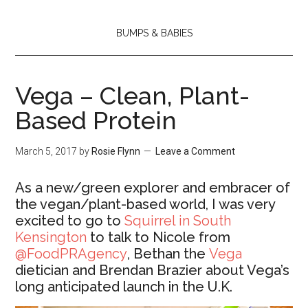
BUMPS & BABIES
Vega – Clean, Plant-
Based Protein
March 5, 2017
by
Rosie Flynn
Leave a Comment
As a new/green explorer and embracer of
the vegan/plant-based world, I was very
excited to go to
Squirrel in South
Kensington
to talk to Nicole from
@FoodPRAgency
, Bethan the
Vega
dietician and Brendan Brazier about Vega’s
long anticipated launch in the U.K.