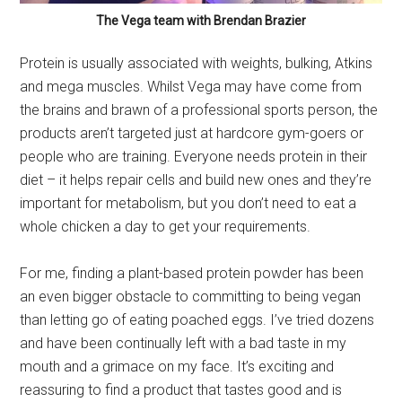
The Vega team with Brendan Brazier
Protein is usually associated with weights, bulking, Atkins
and mega muscles. Whilst Vega may have come from
the brains and brawn of a professional sports person, the
products aren’t targeted just at hardcore gym-goers or
people who are training. Everyone needs protein in their
diet – it helps repair cells and build new ones and they’re
important for metabolism, but you don’t need to eat a
whole chicken a day to get your requirements.
For me, finding a plant-based protein powder has been
an even bigger obstacle to committing to being vegan
than letting go of eating poached eggs. I’ve tried dozens
and have been continually left with a bad taste in my
mouth and a grimace on my face. It’s exciting and
reassuring to find a product that tastes good and is