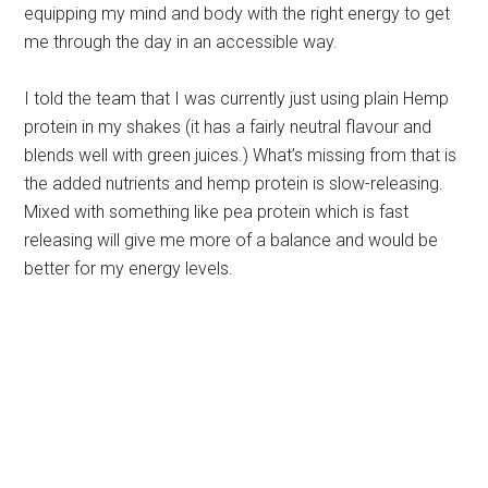
equipping my mind and body with the right energy to get
me through the day in an accessible way.
I told the team that I was currently just using plain Hemp
protein in my shakes (it has a fairly neutral flavour and
blends well with green juices.) What’s missing from that is
the added nutrients and hemp protein is slow-releasing.
Mixed with something like pea protein which is fast
releasing will give me more of a balance and would be
better for my energy levels.