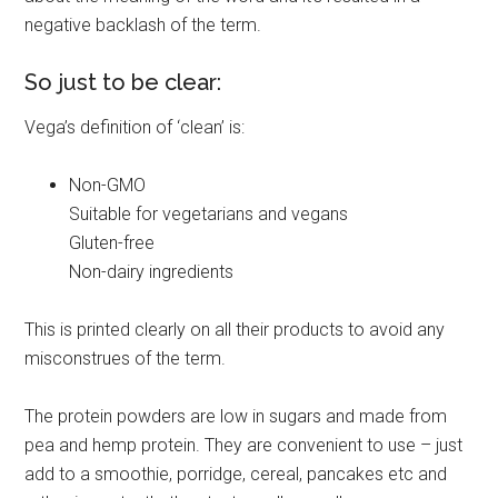
negative backlash of the term.
So just to be clear:
Vega’s definition of ‘clean’ is:
Non-GMO
Suitable for vegetarians and vegans
Gluten-free
Non-dairy ingredients
This is printed clearly on all their products to avoid any
misconstrues of the term.
The protein powders are low in sugars and made from
pea and hemp protein. They are convenient to use – just
add to a smoothie, porridge, cereal, pancakes etc and