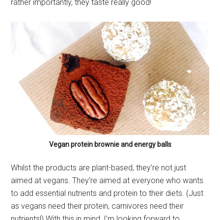
rather importantly, they taste really good!
Vegan protein brownie and energy balls
Whilst the products are plant-based, they’re not just
aimed at vegans. They’re aimed at everyone who wants
to add essential nutrients and protein to their diets. (Just
as vegans need their protein, carnivores need their
nutrients!) With this in mind, I’m looking forward to