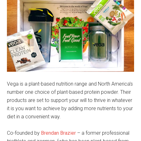
Vega is a plant-based nutrition range and North America’s
number one choice of plant-based protein powder. Their
products are set to support your will to thrive in whatever
it is you want to achieve by adding more nutrients to your
diet in a convenient way.
Co-founded by
Brendan Brazier
– a former professional