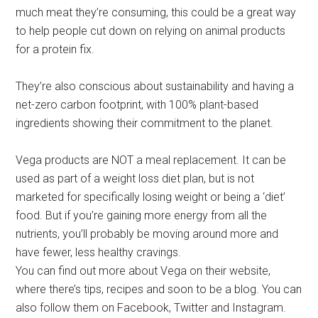
much meat they’re consuming, this could be a great way
to help people cut down on relying on animal products
for a protein fix.
They’re also conscious about sustainability and having a
net-zero carbon footprint, with 100% plant-based
ingredients showing their commitment to the planet.
Vega products are NOT a meal replacement. It can be
used as part of a weight loss diet plan, but is not
marketed for specifically losing weight or being a ‘diet’
food. But if you’re gaining more energy from all the
nutrients, you’ll probably be moving around more and
have fewer, less healthy cravings.
You can find out more about Vega on their website,
where there’s tips, recipes and soon to be a blog. You can
also follow them on Facebook, Twitter and Instagram.