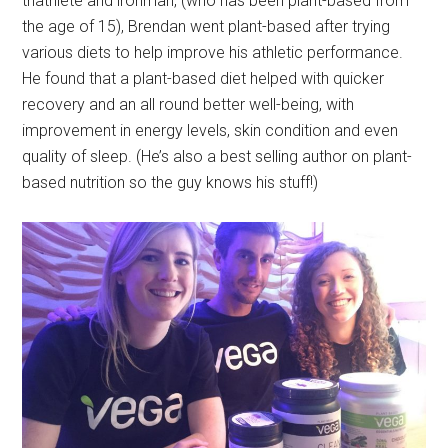
triathlete and ironman, (who has been plant-based from
the age of 15), Brendan went plant-based after trying
various diets to help improve his athletic performance.
He found that a plant-based diet helped with quicker
recovery and an all round better well-being, with
improvement in energy levels, skin condition and even
quality of sleep. (He’s also a best selling author on plant-
based nutrition so the guy knows his stuff!)