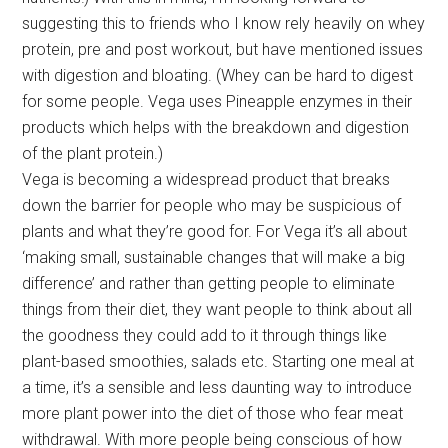
suggesting this to friends who I know rely heavily on whey
protein, pre and post workout, but have mentioned issues
with digestion and bloating. (Whey can be hard to digest
for some people. Vega uses Pineapple enzymes in their
products which helps with the breakdown and digestion
of the plant protein.)
Vega is becoming a widespread product that breaks
down the barrier for people who may be suspicious of
plants and what they’re good for. For Vega it’s all about
‘making small, sustainable changes that will make a big
difference’ and rather than getting people to eliminate
things from their diet, they want people to think about all
the goodness they could add to it through things like
plant-based smoothies, salads etc. Starting one meal at
a time, it’s a sensible and less daunting way to introduce
more plant power into the diet of those who fear meat
withdrawal. With more people being conscious of how