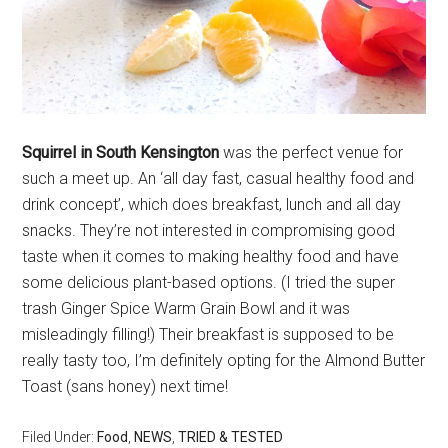
Squirrel in South Kensington
was the perfect venue for
such a meet up. An ‘all day fast, casual healthy food and
drink concept’, which does breakfast, lunch and all day
snacks. They’re not interested in compromising good
taste when it comes to making healthy food and have
some delicious plant-based options. (I tried the super
trash Ginger Spice Warm Grain Bowl and it was
misleadingly filling!) Their breakfast is supposed to be
really tasty too, I’m definitely opting for the Almond Butter
Toast (sans honey) next time!
Filed Under:
Food
,
NEWS
,
TRIED & TESTED