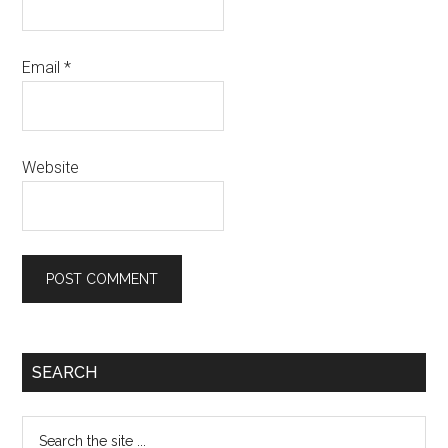
Email
*
Website
SEARCH