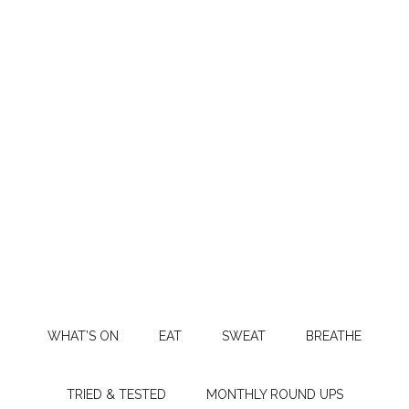
WHAT’S ON
EAT
SWEAT
BREATHE
TRIED & TESTED
MONTHLY ROUND UPS