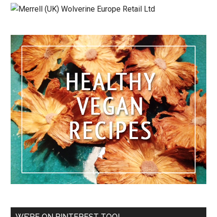
WE’RE ON PINTEREST TOO!