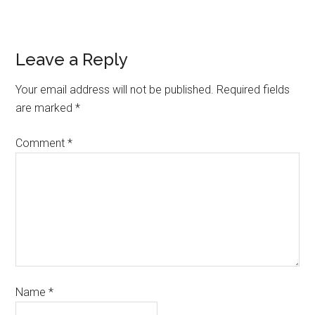
Leave a Reply
Your email address will not be published.
Required fields
are marked
*
Comment
*
Name
*