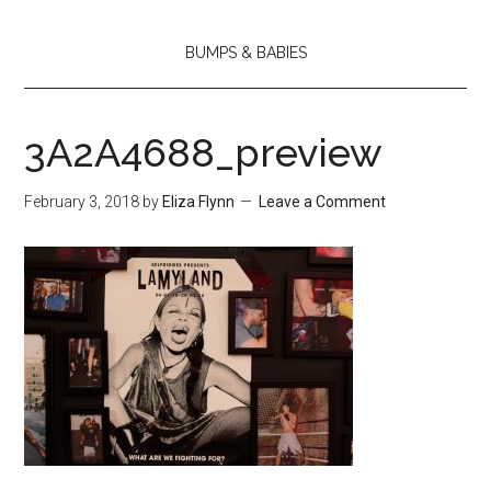
BUMPS & BABIES
3A2A4688_preview
February 3, 2018
by
Eliza Flynn
Leave a Comment