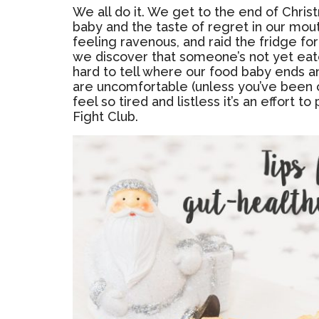
We all do it. We get to the end of Chris
baby and the taste of regret in our mou
feeling ravenous, and raid the fridge f
we discover that someone’s not yet eate
hard to tell where our food baby ends an
are uncomfortable (unless you’ve been 
feel so tired and listless it’s an effort
Fight Club.