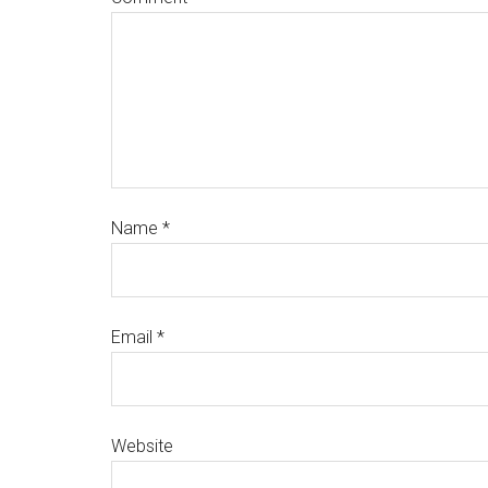
Name
*
Email
*
Website