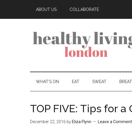
ABOUT US
COLLABORATE
WHAT’S ON
EAT
SWEAT
BREA
TOP FIVE: Tips for a
December 22, 2016
by
Eliza Flynn
Leave a Comment