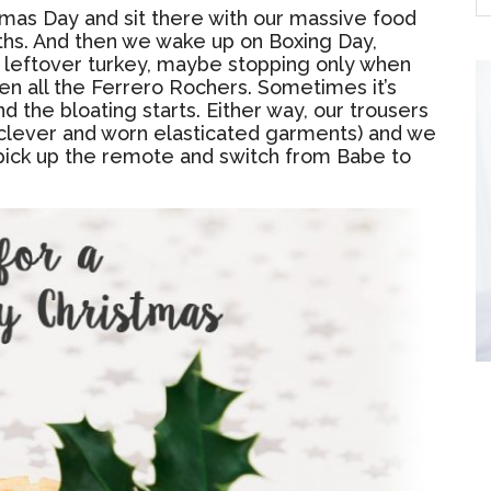
tmas Day and sit there with our massive food
ths. And then we wake up on Boxing Day,
or leftover turkey, maybe stopping only when
n all the Ferrero Rochers. Sometimes it’s
d the bloating starts. Either way, our trousers
clever and worn elasticated garments) and we
 to pick up the remote and switch from Babe to