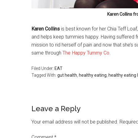
Karen Collins 
Karen Collins
is best known for her Chia Teff Loaf
and helps keep tummies happy. Having suffered fr
mission to rid herself of pain and now that she’s s
same through
The Happy Tummy Co
.
Filed Under:
EAT
Tagged With:
gut health
,
healthy eating
,
healthy eating
Leave a Reply
Your email address will not be published.
Required
Comment
*