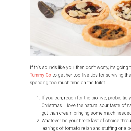
If this sounds like you, then don’t worry, it’s go
Tummy Co
to get her top five tips for surviving th
spending too much time on the toilet.
If you can, reach for the bio-live, probioiti
Christmas. I love the natural sour taste of na
gut than cream bringing some much needed
Whatever be your breakfast of choice throu
lashings of tomato relish and stuffing or a 