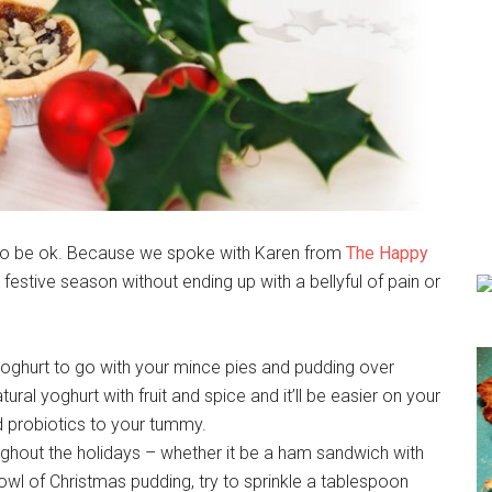
ing to be ok. Because we spoke with Karen from
The Happy
e festive season without ending up with a bellyful of pain or
c yoghurt to go with your mince pies and pudding over
tural yoghurt with fruit and spice and it’ll be easier on your
 probiotics to your tummy.
ghout the holidays – whether it be a ham sandwich with
bowl of Christmas pudding, try to sprinkle a tablespoon