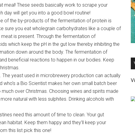
at meal! These seeds basically work to scrape your
h day will get you into a good bowl routine!
 of the by-products of the fermentation of protein is
e sure you eat wholegrain carbohydrates like a couple of
meat is present. Through the fermentation of
ds which keep the pH in the gut low thereby inhibiting the
mmation down around the body. The fermentation of
and beneficial reactions to happen in our bodies. Keep
Christmas.
s. The yeast used in microbrewery production can actually
Vi
end who’s a Bio Scientist makes her own small batch beer
too much over Christmas. Choosing wines and spirits made
ore natural with less sulphites. Drinking alcohols with
tines need this amount of time to clean. Your gut
ean habitat. Keep them happy and they’ll keep your
om this list pick this one!