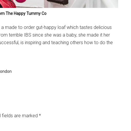
from The Happy Tummy Co
, a made to order gut-happy loaf which tastes delicious
om terrible IBS since she was a baby, she made it her
uccessful, is inspiring and teaching others how to do the
 london
 fields are marked
*