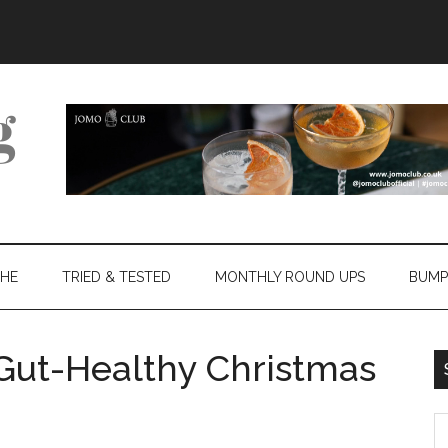
THE
TRIED & TESTED
MONTHLY ROUND UPS
BUMP
 Gut-Healthy Christmas