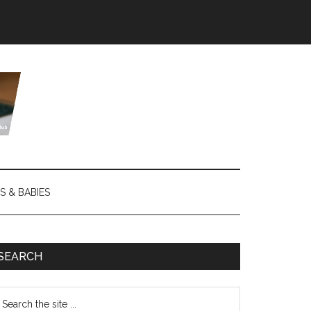
S & BABIES
SEARCH