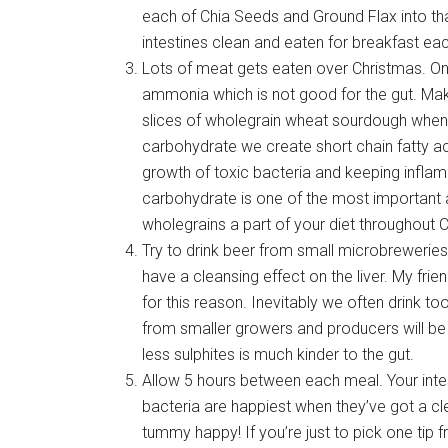
each of Chia Seeds and Ground Flax into th
intestines clean and eaten for breakfast eac
Lots of meat gets eaten over Christmas. One
ammonia which is not good for the gut. Mak
slices of wholegrain wheat sourdough when 
carbohydrate we create short chain fatty aci
growth of toxic bacteria and keeping infla
carbohydrate is one of the most important 
wholegrains a part of your diet throughout 
Try to drink beer from small microbrewerie
have a cleansing effect on the liver. My fri
for this reason. Inevitably we often drink 
from smaller growers and producers will be m
less sulphites is much kinder to the gut.
Allow 5 hours between each meal. Your intes
bacteria are happiest when they’ve got a cl
tummy happy! If you’re just to pick one tip fr