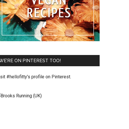
WE’RE ON PINTEREST TOO!
sit #hellofitty's profile on Pinterest.