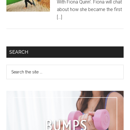
With Fiona Quinn‘. Fiona will chat
about how she became the first
[…]
SEARCH