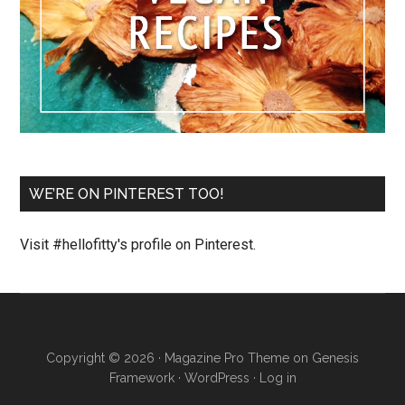
WE’RE ON PINTEREST TOO!
Visit #hellofitty's profile on Pinterest.
Copyright © 2026 ·
Magazine Pro Theme
on
Genesis
Framework
·
WordPress
·
Log in