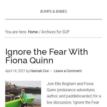
BUMPS & BABIES
You are here:
Home
/
Archives for SUP
Ignore the Fear With
Fiona Quinn
April 14, 2021
by
Hannah Cox
Leave a Comment
Join Ellis Brigham and Fiona
Quinn (endurance adventurer,
author, and paddleboarder) for a
live discussion; ‘Ignore the Fear