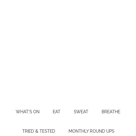
WHAT’S ON
EAT
SWEAT
BREATHE
TRIED & TESTED
MONTHLY ROUND UPS