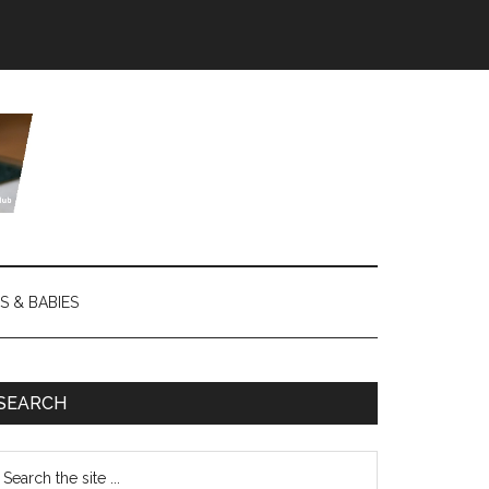
S & BABIES
SEARCH