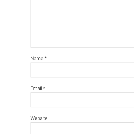
Name
*
Email
*
Website