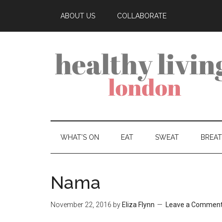
ABOUT US
COLLABORATE
WHAT’S ON
EAT
SWEAT
BREA
Nama
November 22, 2016
by
Eliza Flynn
Leave a Commen