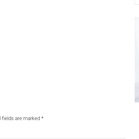
 fields are marked
*