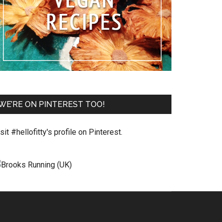
WE’RE ON PINTEREST TOO!
sit #hellofitty's profile on Pinterest.