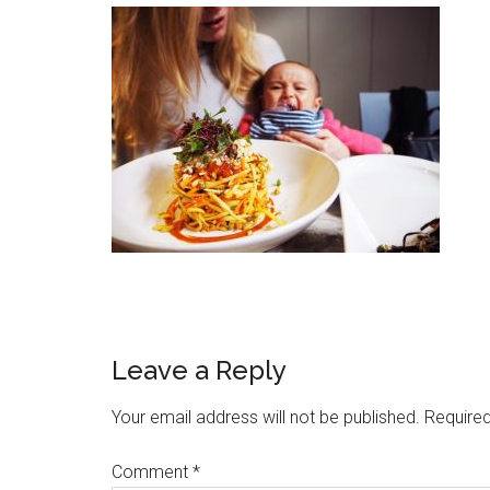
Leave a Reply
Your email address will not be published.
Required
Comment
*