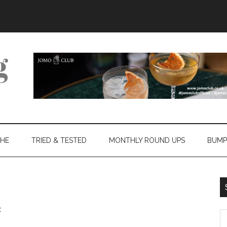
THE
TRIED & TESTED
MONTHLY ROUND UPS
BUMP
t