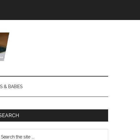
S & BABIES
SEARCH