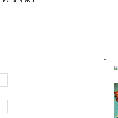
 fields are marked
*