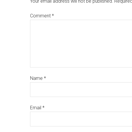
Your email address will not be published.
Required
Comment
*
Name
*
Email
*