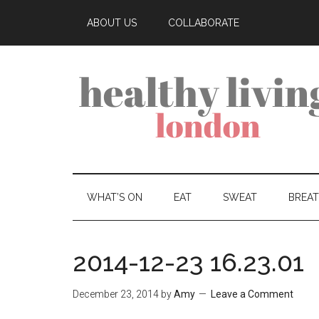
ABOUT US
COLLABORATE
WHAT’S ON
EAT
SWEAT
BREA
2014-12-23 16.23.01
December 23, 2014
by
Amy
Leave a Comment