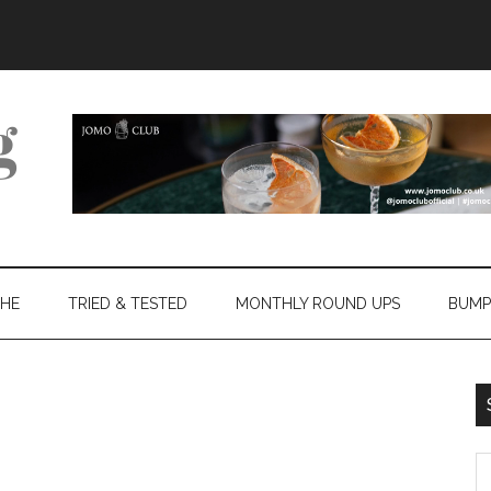
THE
TRIED & TESTED
MONTHLY ROUND UPS
BUMP