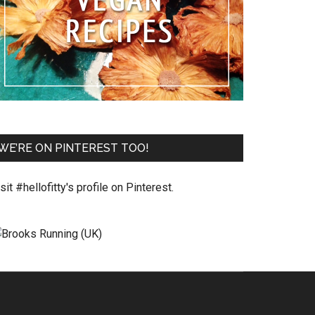
WE’RE ON PINTEREST TOO!
sit #hellofitty's profile on Pinterest.