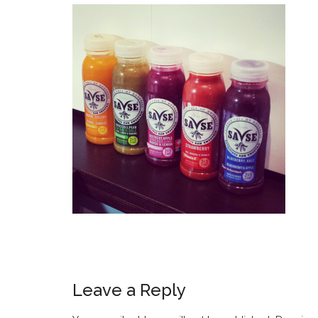
Leave a Reply