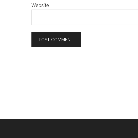
Website