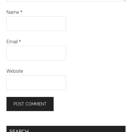
Name
*
Email
*
Website
SEARCH