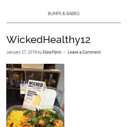
BUMPS & BABIES
WickedHealthy12
January 27, 2018
by
Eliza Flynn
Leave a Comment