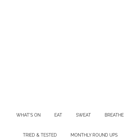
WHAT’S ON
EAT
SWEAT
BREATHE
TRIED & TESTED
MONTHLY ROUND UPS