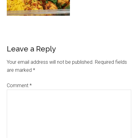
Leave a Reply
Your email address will not be published.
Required fields
are marked
*
Comment
*