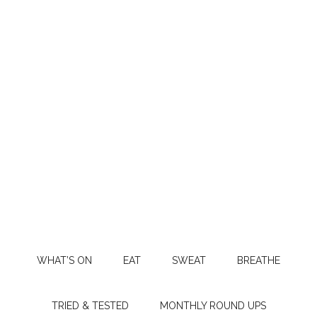
WHAT’S ON
EAT
SWEAT
BREATHE
TRIED & TESTED
MONTHLY ROUND UPS