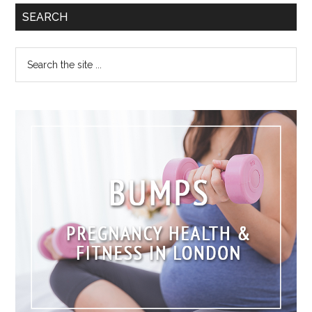
SEARCH