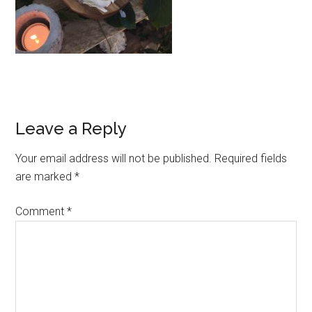
Leave a Reply
Your email address will not be published.
Required fields
are marked
*
Comment
*