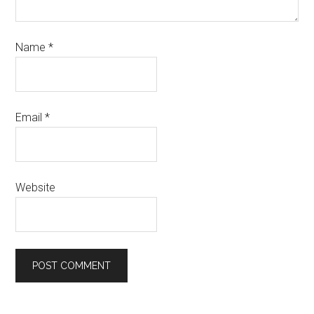
Name
*
Email
*
Website