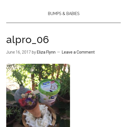
BUMPS & BABIES
alpro_06
June 16, 2017
by
Eliza Flynn
Leave a Comment