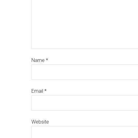
Name
*
Email
*
Website