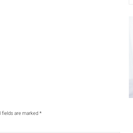
 fields are marked
*