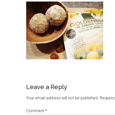
Leave a Reply
Your email address will not be published.
Required
Comment
*