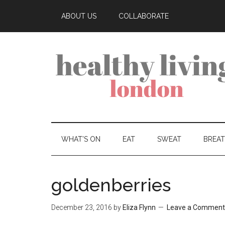
ABOUT US
COLLABORATE
WHAT’S ON
EAT
SWEAT
BREA
goldenberries
December 23, 2016
by
Eliza Flynn
Leave a Comment