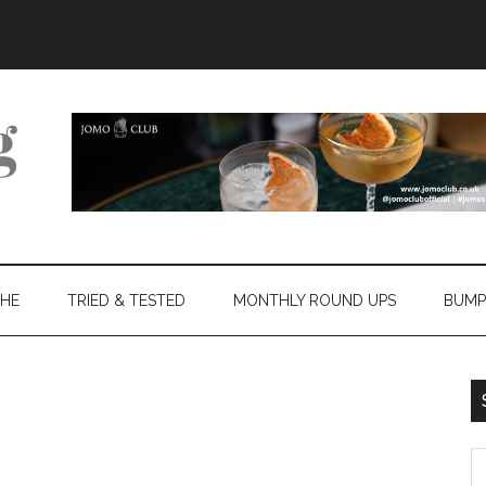
THE
TRIED & TESTED
MONTHLY ROUND UPS
BUMP