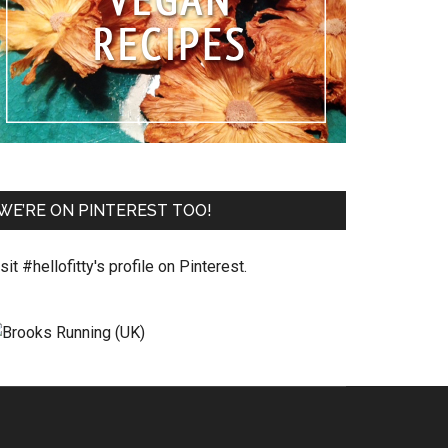
WE’RE ON PINTEREST TOO!
sit #hellofitty's profile on Pinterest.