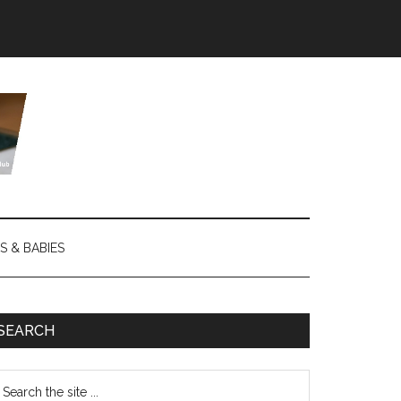
S & BABIES
SEARCH