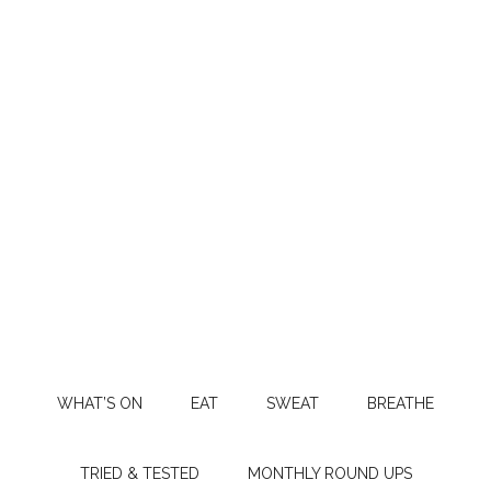
WHAT’S ON
EAT
SWEAT
BREATHE
TRIED & TESTED
MONTHLY ROUND UPS