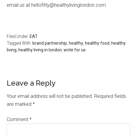
email us at hellofitty@healthylivinglondon.com
Filed Under:
EAT
Tagged With:
brand partnership
,
healthy
,
healthy food
,
healthy
living
,
healthy living in london
,
write for us
Leave a Reply
Your email address will not be published.
Required fields
are marked
*
Comment
*