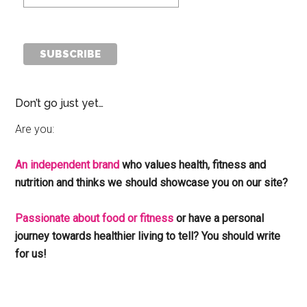
Don’t go just yet…
Are you:
An independent brand
who values health, fitness and
nutrition and thinks we should showcase you on our site?
Passionate about food or fitness
or have a personal
journey towards healthier living to tell? You should write
for us!