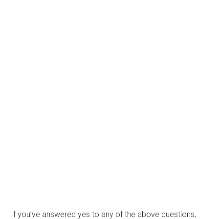
If you’ve answered yes to any of the above questions,