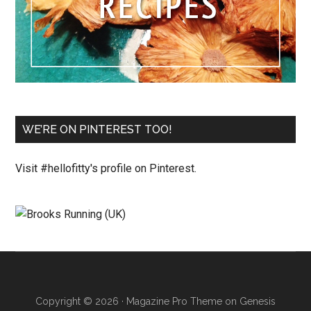
WE’RE ON PINTEREST TOO!
Visit #hellofitty's profile on Pinterest.
Copyright © 2026 ·
Magazine Pro Theme
on
Genesis