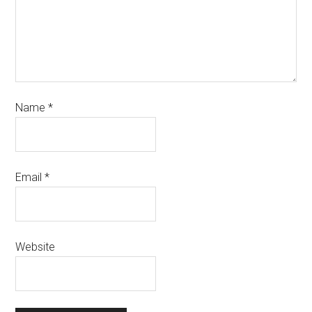
Name
*
Email
*
Website