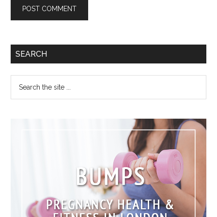
SEARCH