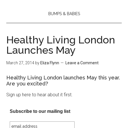
BUMPS & BABIES
Healthy Living London
Launches May
March 27, 2014
by
Eliza Flynn
Leave a Comment
Healthy Living London launches May this year.
Are you excited?
Sign up here to hear about it first.
Subscribe to our mailing list