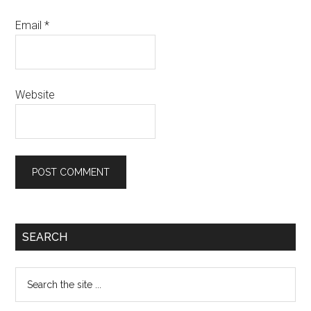
Email
*
Website
SEARCH