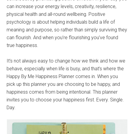
can increase your energy levels, creativity, resilience,
physical health and all-round wellbeing. Positive
psychology is about helping individuals build a life of
meaning and purpose, so rather than simply surviving they
can flourish. And when you’re flourishing you’ve found
true happiness.
It’s not always easy to change how we think and how we
behave, especially when life is busy, and that’s where the
Happy By Me Happiness Planner comes in. When you
pick up this planner you are choosing to be happy, and
happiness comes from being intentional. This planner
invites you to choose your happiness first. Every. Single.
Day.