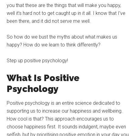
you that these are the things that will make you happy,
well it’s hard not to get caught up in it all. I know that I’ve
been there, and it did not serve me well.
So how do we bust the myths about what makes us
happy? How do we learn to think differently?
Step up positive psychology!
What Is Positive
Psychology
Positive psychology is an entire science dedicated to
supporting us to increase our happiness and wellbeing.
How cool is that? This approach encourages us to
choose happiness first. It sounds indulgent, maybe even
selfish, but by prioritising positive emotion in your day you