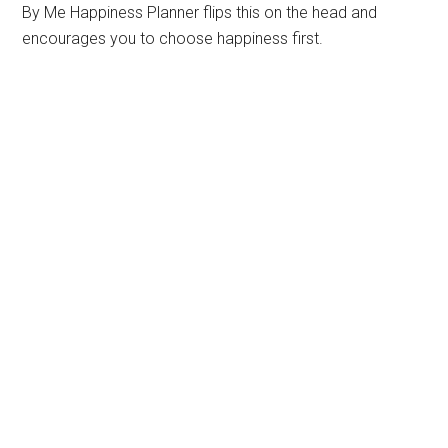
By Me Happiness Planner flips this on the head and
encourages you to choose happiness first.