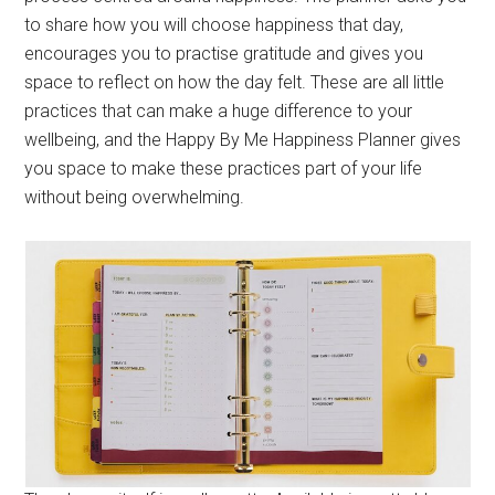
to share how you will choose happiness that day,
encourages you to practise gratitude and gives you
space to reflect on how the day felt. These are all little
practices that can make a huge difference to your
wellbeing, and the Happy By Me Happiness Planner gives
you space to make these practices part of your life
without being overwhelming.