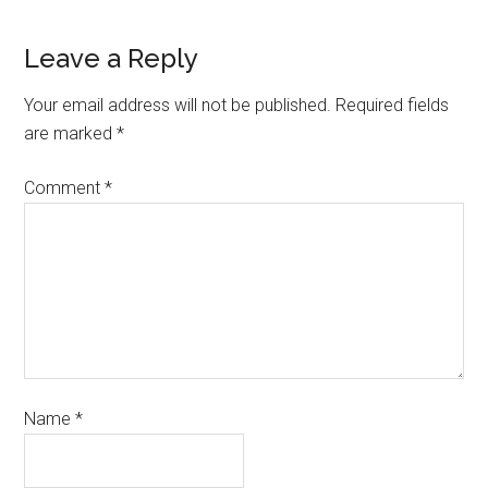
Leave a Reply
Your email address will not be published.
Required fields
are marked
*
Comment
*
Name
*