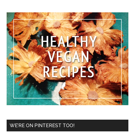
WE’RE ON PINTEREST TOO!