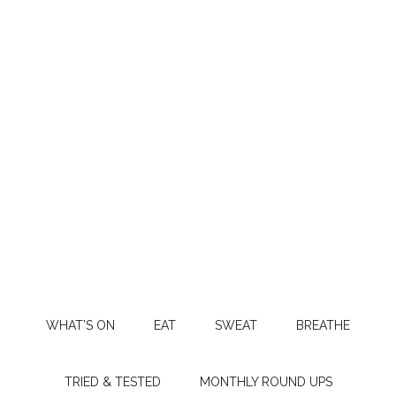
WHAT’S ON
EAT
SWEAT
BREATHE
TRIED & TESTED
MONTHLY ROUND UPS