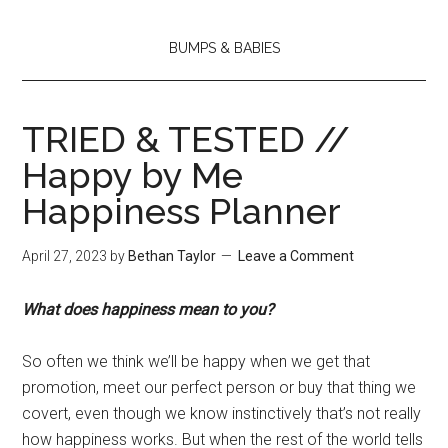
BUMPS & BABIES
TRIED & TESTED //
Happy by Me
Happiness Planner
April 27, 2023
by
Bethan Taylor
Leave a Comment
What does happiness mean to you?
So often we think we’ll be happy when we get that
promotion, meet our perfect person or buy that thing we
covert, even though we know instinctively that’s not really
how happiness works. But when the rest of the world tells