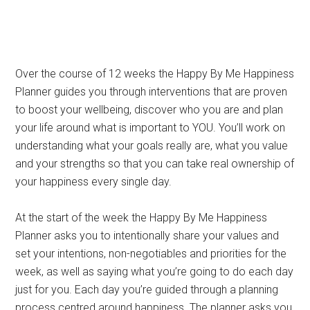
Over the course of 12 weeks the Happy By Me Happiness
Planner guides you through interventions that are proven
to boost your wellbeing, discover who you are and plan
your life around what is important to YOU. You’ll work on
understanding what your goals really are, what you value
and your strengths so that you can take real ownership of
your happiness every single day.
At the start of the week the Happy By Me Happiness
Planner asks you to intentionally share your values and
set your intentions, non-negotiables and priorities for the
week, as well as saying what you’re going to do each day
just for you. Each day you’re guided through a planning
process centred around happiness. The planner asks you