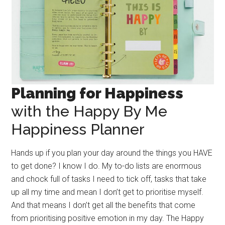
Planning for Happiness
with the Happy By Me
Happiness Planner
Hands up if you plan your day around the things you HAVE
to get done? I know I do. My to-do lists are enormous
and chock full of tasks I need to tick off, tasks that take
up all my time and mean I don’t get to prioritise myself.
And that means I don’t get all the benefits that come
from prioritising positive emotion in my day. The Happy