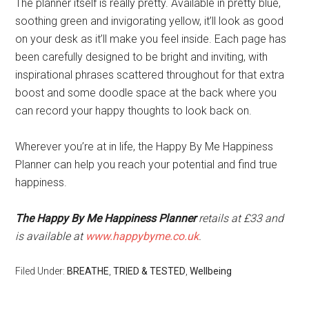
The planner itself is really pretty. Available in pretty blue,
soothing green and invigorating yellow, it’ll look as good
on your desk as it’ll make you feel inside. Each page has
been carefully designed to be bright and inviting, with
inspirational phrases scattered throughout for that extra
boost and some doodle space at the back where you
can record your happy thoughts to look back on.
Wherever you’re at in life, the Happy By Me Happiness
Planner can help you reach your potential and find true
happiness.
The Happy By Me Happiness Planner
retails at £33 and
is available at
www.happybyme.co.uk
.
Filed Under:
BREATHE
,
TRIED & TESTED
,
Wellbeing