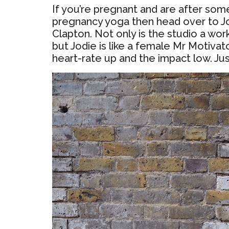
If you’re pregnant and are after some
pregnancy yoga then head over to J
Clapton. Not only is the studio a work
but Jodie is like a female Mr Motivat
heart-rate up and the impact low. Jus