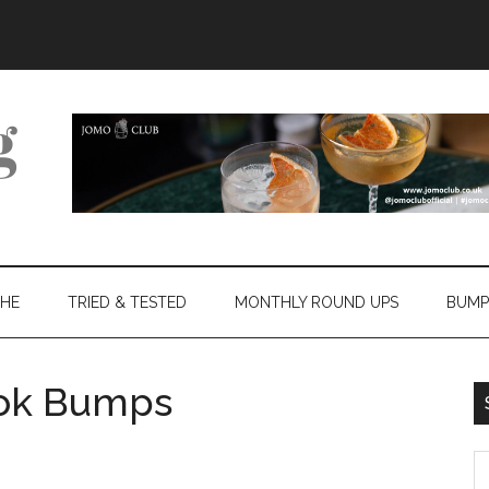
THE
TRIED & TESTED
MONTHLY ROUND UPS
BUMP
lok Bumps