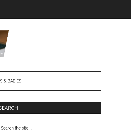
S & BABIES
SEARCH