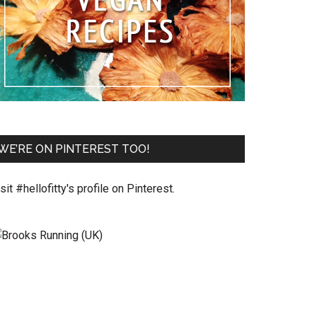
WE’RE ON PINTEREST TOO!
sit #hellofitty's profile on Pinterest.