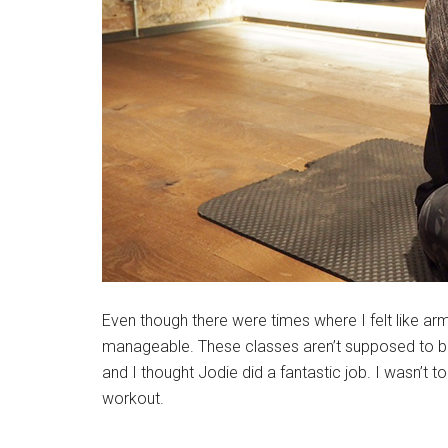
Even though there were times where I felt like ar
manageable. These classes aren’t supposed to be a
and I thought Jodie did a fantastic job. I wasn’t to
workout.