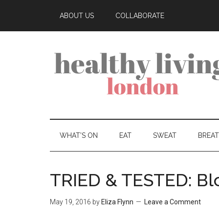
ABOUT US
COLLABORATE
WHAT’S ON
EAT
SWEAT
BREA
TRIED & TESTED: B
May 19, 2016
by
Eliza Flynn
Leave a Comment