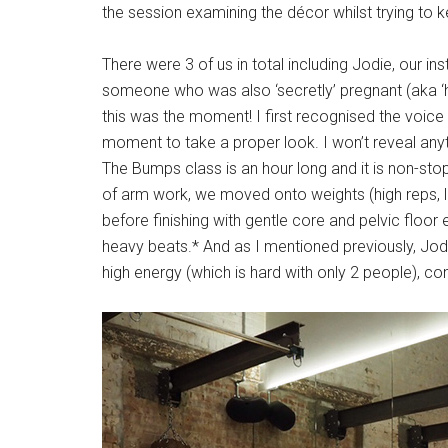
the session examining the décor whilst trying to 
There were 3 of us in total including Jodie, our i
someone who was also ‘secretly’ pregnant (aka ‘h
this was the moment! I first recognised the voice
moment to take a proper look. I won’t reveal anyth
The Bumps class is an hour long and it is non-sto
of arm work, we moved onto weights (high reps, lo
before finishing with gentle core and pelvic floo
heavy beats.* And as I mentioned previously, Jo
high energy (which is hard with only 2 people), co