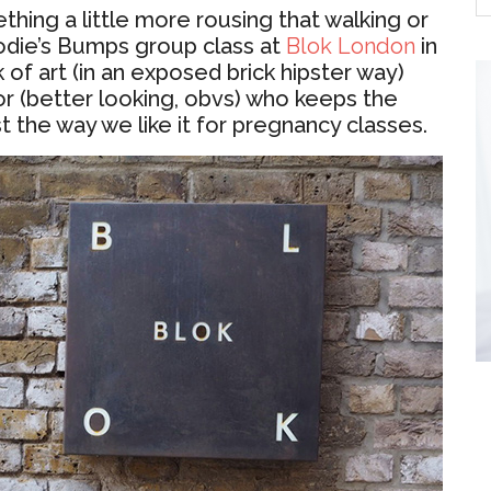
thing a little more rousing that walking or
odie’s Bumps group class at
Blok London
in
 of art (in an exposed brick hipster way)
or (better looking, obvs) who keeps the
t the way we like it for pregnancy classes.