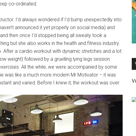
keep co-ordinated.
nstructor. I’d always wondered if I’d bump unexpectedly into
aven’t announced it yet properly on social media) and
 and then once I’d stopped being all sweaty took a
ing but she also works in the health and fitness industry.
p. After a cardio workout with dynamic stretches and a lot
w weight) followed by a gruelling lying legs session
r exercises. All the while, we were accompanied by some
die was like a much more modern Mr Motivator – it was
Vi
nstant and varied. Before I knew it, the workout was over.