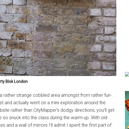
rty Blok London
a rather strange cobbled area amongst from rather fun-
lost and actually went on a mini exploration around the
bsite rather than CityMapper’s dodgy directions, you’ll get
ate so snuck into the class during the warm-up. With old-
 and a wall of mirrors I’ll admit I spent the first part of