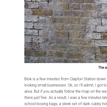
The a
Blok is a few minutes from Clapton Station down 
looking small businesses. Ok, so I’ll admit, I got 
area. But if you actually follow the map on the we
there just fine. As a result, I was a few minutes l
school boxing bags, a sleek set of dark cubby holes