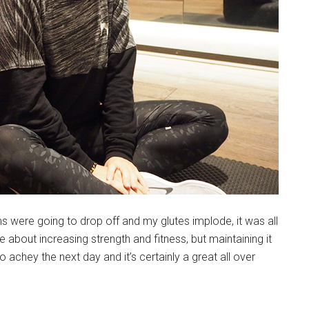
ms were going to drop off and my glutes implode, it was all
bout increasing strength and fitness, but maintaining it
o achey the next day and it’s certainly a great all over