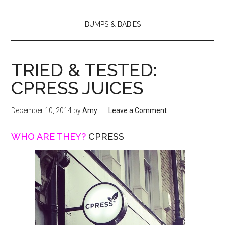
BUMPS & BABIES
TRIED & TESTED:
CPRESS JUICES
December 10, 2014
by
Amy
Leave a Comment
WHO ARE THEY?
CPRESS