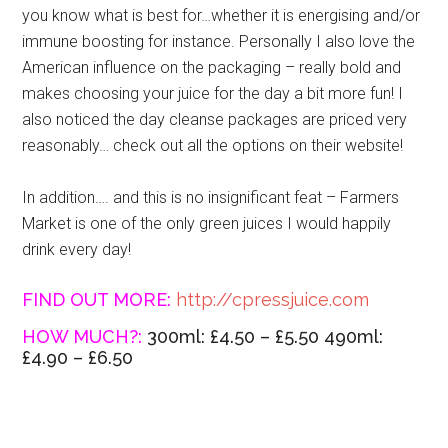
you know what is best for…whether it is energising and/or
immune boosting for instance. Personally I also love the
American influence on the packaging – really bold and
makes choosing your juice for the day a bit more fun! I
also noticed the day cleanse packages are priced very
reasonably… check out all the options on their website!
In addition…. and this is no insignificant feat – Farmers
Market is one of the only green juices I would happily
drink every day!
FIND OUT MORE:
http://cpressjuice.com
HOW MUCH?:
300ml: £4.50 – £5.50 490ml:
£4.90 – £6.50