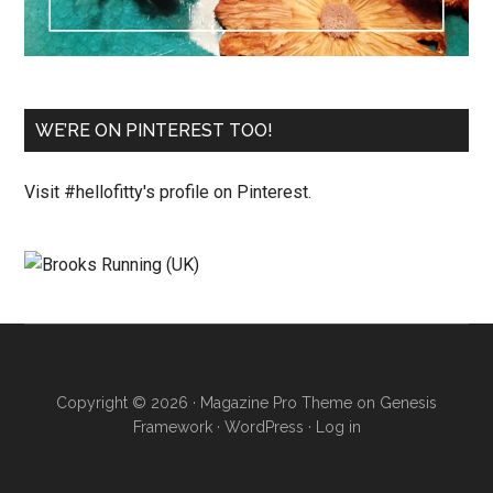
WE’RE ON PINTEREST TOO!
Visit #hellofitty's profile on Pinterest.
Copyright © 2026 ·
Magazine Pro Theme
on
Genesis
Framework
·
WordPress
·
Log in