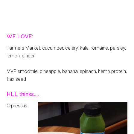
WE LOVE:
Farmers Market: cucumber, celery, kale, romaine, parsley,
lemon, ginger
MVP smoothie: pineapple, banana, spinach, hemp protein,
flax seed
HLL thinks…..
C-press is