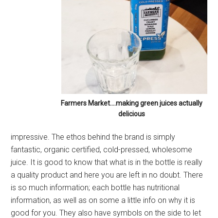
Farmers Market….making green juices actually
delicious
impressive. The ethos behind the brand is simply
fantastic, organic certified, cold-pressed, wholesome
juice. It is good to know that what is in the bottle is really
a quality product and here you are left in no doubt. There
is so much information; each bottle has nutritional
information, as well as on some a little info on why it is
good for you. They also have symbols on the side to let