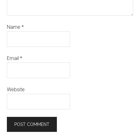
Name
*
Email
*
Website