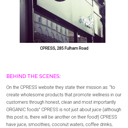
CPRESS, 285 Fulham Road
BEHIND THE SCENES:
On the CPRESS website they state their mission as: “to
create wholesome products that promote wellness in our
customers through honest, clean and most importantly
ORGANIC foods” CPRESS is not just about juice (although
this post is, there will be another on their food!) CPRESS
have juice, smoothies, coconut waters, coffee drinks,