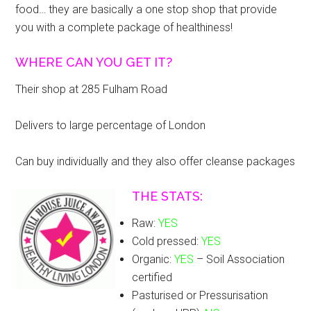
food… they are basically a one stop shop that provide
you with a complete package of healthiness!
WHERE CAN YOU GET IT?
Their shop at 285 Fulham Road
Delivers to large percentage of London
Can buy individually and they also offer cleanse packages
THE STATS:
Raw:
YES
Cold pressed:
YES
Organic:
YES
– Soil Association
certified
Pasturised or Pressurisation