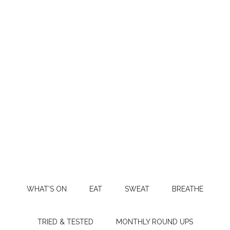
WHAT’S ON
EAT
SWEAT
BREATHE
TRIED & TESTED
MONTHLY ROUND UPS