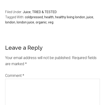
Filed Under:
Juice
,
TRIED & TESTED
Tagged With:
coldpressed
,
health
,
healthy living london
,
juice
,
london
,
london juice
,
organic
,
veg
Leave a Reply
Your email address will not be published.
Required fields
are marked
*
Comment
*