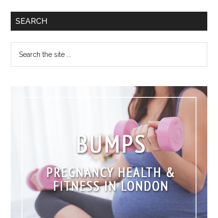
SEARCH