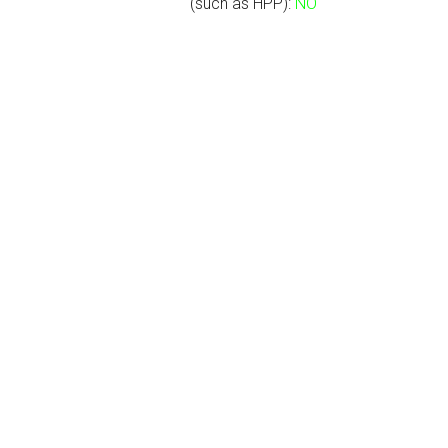
(such as HPP):
NO