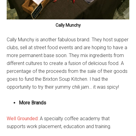
Cally Munchy
Cally Munchy is another fabulous brand. They host supper
clubs, sell at street food events and are hoping to have a
more permanent base soon. They mix ingredients from
different cultures to create a fusion of delicious food. A
percentage of the proceeds from the sale of their goods
goes to fund the Brixton Soup Kitchen. I had the
opportunity to try their yummy chili jam… it was spicy!
More Brands
Well Grounded:
A specialty coffee academy that
supports work placement, education and training.