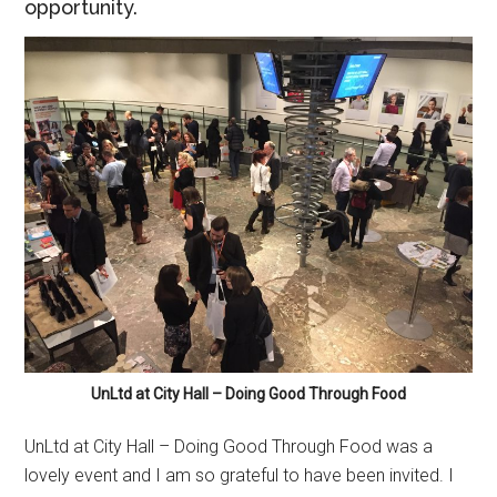
opportunity.
UnLtd at City Hall – Doing Good Through Food
UnLtd at City Hall – Doing Good Through Food was a
lovely event and I am so grateful to have been invited. I