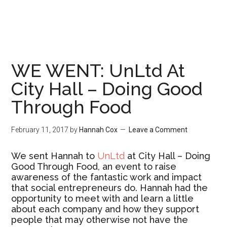
WE WENT: UnLtd At
City Hall – Doing Good
Through Food
February 11, 2017
by
Hannah Cox
Leave a Comment
We sent Hannah to
UnLtd
at City Hall – Doing
Good Through Food, an event to raise
awareness of the fantastic work and impact
that social entrepreneurs do. Hannah had the
opportunity to meet with and learn a little
about each company and how they support
people that may otherwise not have the