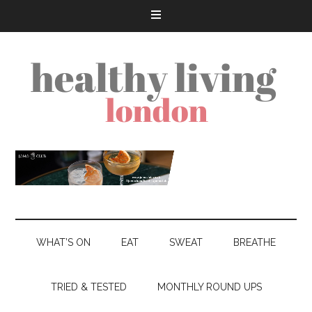
WHAT’S ON
EAT
SWEAT
BREATHE
TRIED & TESTED
MONTHLY ROUND UPS