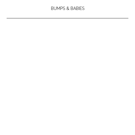
BUMPS & BABIES