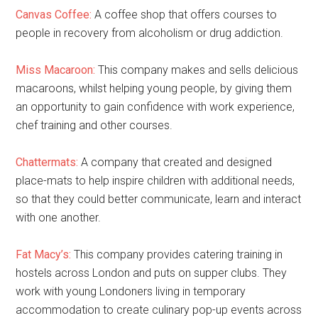
Canvas Coffee:
A coffee shop that offers courses to
people in recovery from alcoholism or drug addiction.
Miss Macaroon:
This company makes and sells delicious
macaroons, whilst helping young people, by giving them
an opportunity to gain confidence with work experience,
chef training and other courses.
Chattermats:
A company that created and designed
place-mats to help inspire children with additional needs,
so that they could better communicate, learn and interact
with one another.
Fat Macy’s:
This company provides catering training in
hostels across London and puts on supper clubs. They
work with young Londoners living in temporary
accommodation to create culinary pop-up events across