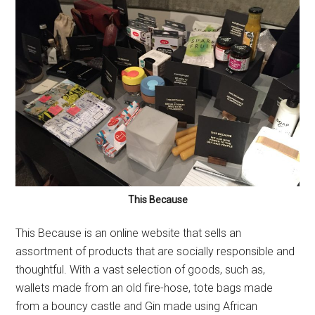
This Because
This Because is an online website that sells an
assortment of products that are socially responsible and
thoughtful. With a vast selection of goods, such as,
wallets made from an old fire-hose, tote bags made
from a bouncy castle and Gin made using African