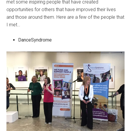
met some inspiring people that have created
opportunities for others that have improved their lives
and those around them. Here are a few of the people that
I met…
DanceSyndrome