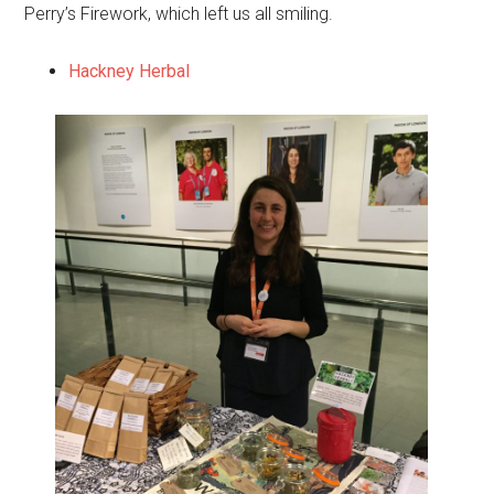
Perry’s Firework, which left us all smiling.
Hackney Herbal