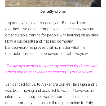
DanceSyndrome
Inspired by her love to dance, Jen Blackwell started her
own inclusive dance company as there simply was no
other suitable training for people with learning disabilities.
Now a successful and inspiring company,
DanceSyndrome proves that no matter what the
obstacle, passion and perseverance will always win.
“I’ve always wanted to share my passion for dance with
others and to get everybody dancing.” Jen Blackwell
Jen danced for us, to Alexandra Burke’s Hallelujah and it
was both moving and beautiful to watch. However, an
interactive fun surprise was to come as she and her
dance company then led us through a routine to Katy