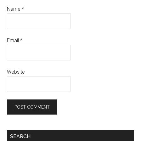
Name
*
Email
*
Website
SEARCH