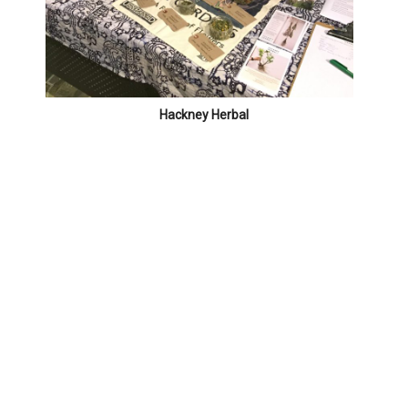
Hackney Herbal