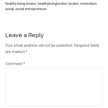
healthy living london
,
healthylivinglondon
,
london
,
motivation
,
social
,
social entrepreneurs
Leave a Reply
Your email address will not be published.
Required fields
are marked
*
Comment
*