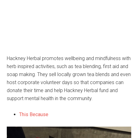
Hackney Herbal promotes wellbeing and mindfulness with
herb inspired activities, such as tea blending, first aid and
soap making. They sell locally grown tea blends and even
host corporate volunteer days so that companies can
donate their time and help Hackney Herbal fund and
support mental health in the community.
This Because