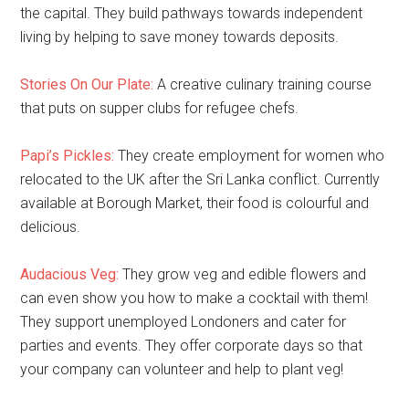
the capital. They build pathways towards independent
living by helping to save money towards deposits.
Stories On Our Plate:
A creative culinary training course
that puts on supper clubs for refugee chefs.
Papi’s Pickles:
They create employment for women who
relocated to the UK after the Sri Lanka conflict. Currently
available at Borough Market, their food is colourful and
delicious.
Audacious Veg:
They grow veg and edible flowers and
can even show you how to make a cocktail with them!
They support unemployed Londoners and cater for
parties and events. They offer corporate days so that
your company can volunteer and help to plant veg!