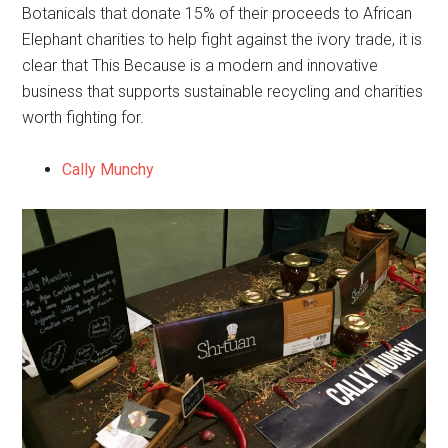
Botanicals that donate 15% of their proceeds to African
Elephant charities to help fight against the ivory trade, it is
clear that This Because is a modern and innovative
business that supports sustainable recycling and charities
worth fighting for.
Cally Munchy