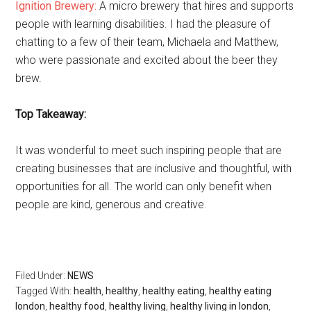
Ignition Brewery:
A micro brewery that hires and supports
people with learning disabilities. I had the pleasure of
chatting to a few of their team, Michaela and Matthew,
who were passionate and excited about the beer they
brew.
Top Takeaway:
It was wonderful to meet such inspiring people that are
creating businesses that are inclusive and thoughtful, with
opportunities for all. The world can only benefit when
people are kind, generous and creative.
Filed Under:
NEWS
Tagged With:
health
,
healthy
,
healthy eating
,
healthy eating
london
,
healthy food
,
healthy living
,
healthy living in london
,