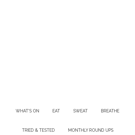
WHAT’S ON
EAT
SWEAT
BREATHE
TRIED & TESTED
MONTHLY ROUND UPS