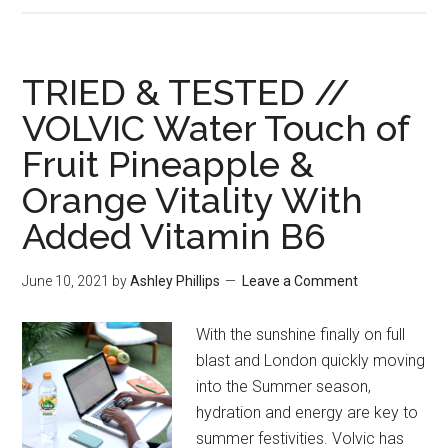
TRIED & TESTED //
VOLVIC Water Touch of
Fruit Pineapple &
Orange Vitality With
Added Vitamin B6
June 10, 2021
by
Ashley Phillips
Leave a Comment
With the sunshine finally on full
blast and London quickly moving
into the Summer season,
hydration and energy are key to
summer festivities. Volvic has