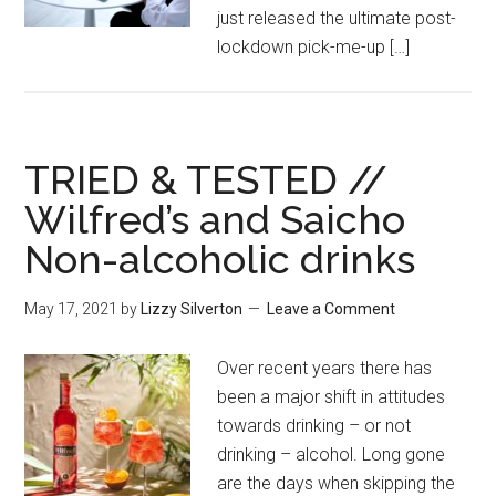
just released the ultimate post-
lockdown pick-me-up […]
TRIED & TESTED //
Wilfred’s and Saicho
Non-alcoholic drinks
May 17, 2021
by
Lizzy Silverton
Leave a Comment
Over recent years there has
been a major shift in attitudes
towards drinking – or not
drinking – alcohol. Long gone
are the days when skipping the