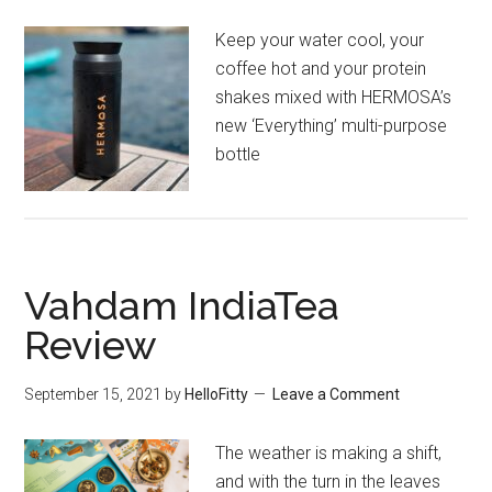
Keep your water cool, your
coffee hot and your protein
shakes mixed with HERMOSA’s
new ‘Everything’ multi-purpose
bottle
Vahdam IndiaTea
Review
September 15, 2021
by
HelloFitty
Leave a Comment
The weather is making a shift,
and with the turn in the leaves