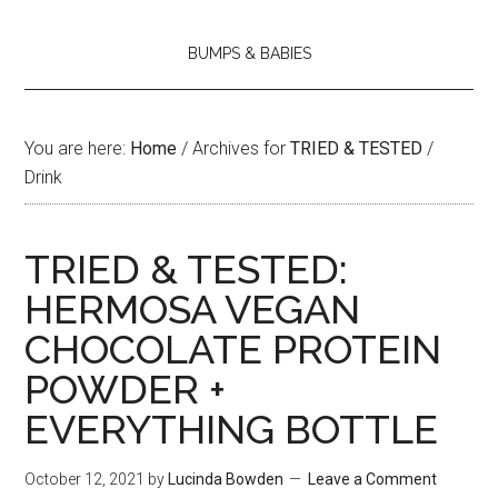
BUMPS & BABIES
You are here:
Home
/
Archives for
TRIED & TESTED
/
Drink
TRIED & TESTED:
HERMOSA VEGAN
CHOCOLATE PROTEIN
POWDER +
EVERYTHING BOTTLE
October 12, 2021
by
Lucinda Bowden
Leave a Comment