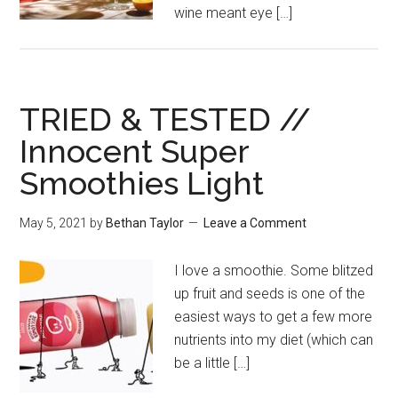
wine meant eye […]
TRIED & TESTED //
Innocent Super
Smoothies Light
May 5, 2021
by
Bethan Taylor
Leave a Comment
I love a smoothie. Some blitzed
up fruit and seeds is one of the
easiest ways to get a few more
nutrients into my diet (which can
be a little […]