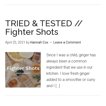
TRIED & TESTED //
Fighter Shots
April 25, 2021
by
Hannah Cox
Leave a Comment
Since I was a child, ginger has
always been a common
ingredient that we use in our
kitchen. I love fresh ginger
added to a smoothie or curry
and I […]