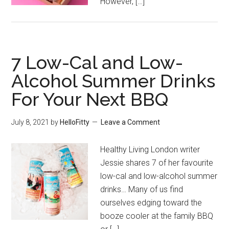
However, […]
7 Low-Cal and Low-
Alcohol Summer Drinks
For Your Next BBQ
July 8, 2021
by
HelloFitty
Leave a Comment
Healthy Living London writer
Jessie shares 7 of her favourite
low-cal and low-alcohol summer
drinks… Many of us find
ourselves edging toward the
booze cooler at the family BBQ