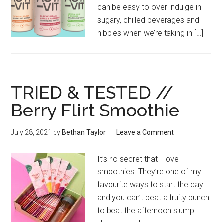
can be easy to over-indulge in
sugary, chilled beverages and
nibbles when we’re taking in […]
TRIED & TESTED //
Berry Flirt Smoothie
July 28, 2021
by
Bethan Taylor
Leave a Comment
It’s no secret that I love
smoothies. They’re one of my
favourite ways to start the day
and you can’t beat a fruity punch
to beat the afternoon slump.