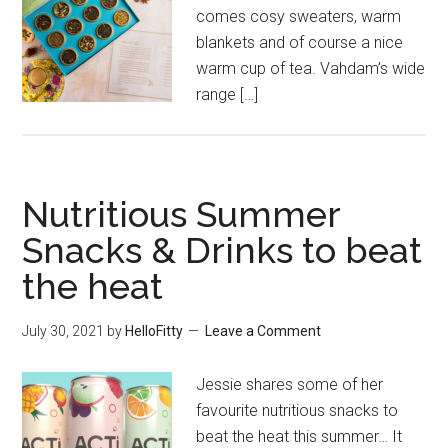
comes cosy sweaters, warm
blankets and of course a nice
warm cup of tea. Vahdam’s wide
range […]
Nutritious Summer
Snacks & Drinks to beat
the heat
July 30, 2021
by
HelloFitty
Leave a Comment
Jessie shares some of her
favourite nutritious snacks to
beat the heat this summer… It