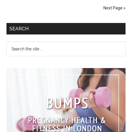
Next Page »
SEARCH