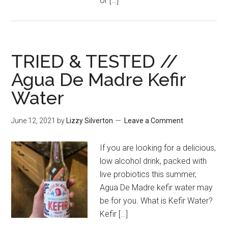
or […]
TRIED & TESTED //
Agua De Madre Kefir
Water
June 12, 2021
by
Lizzy Silverton
Leave a Comment
If you are looking for a delicious,
low alcohol drink, packed with
live probiotics this summer,
Agua De Madre kefir water may
be for you. What is Kefir Water?
Kefir […]